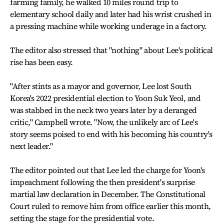
farming family, he walked 10 miles round trip to
elementary school daily and later had his wrist crushed in
a pressing machine while working underage in a factory.
The editor also stressed that "nothing" about Lee's political
rise has been easy.
"After stints as a mayor and governor, Lee lost South
Korea's 2022 presidential election to Yoon Suk Yeol, and
was stabbed in the neck two years later by a deranged
critic," Campbell wrote. "Now, the unlikely arc of Lee's
story seems poised to end with his becoming his country's
next leader."
The editor pointed out that Lee led the charge for Yoon's
impeachment following the then president's surprise
martial law declaration in December. The Constitutional
Court ruled to remove him from office earlier this month,
setting the stage for the presidential vote.