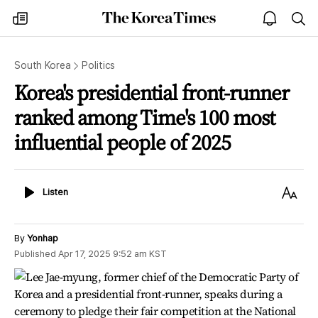
The
my
open
sea
Korea
times
notice
Times
South Korea
Politics
Korea's presidential front-runner
ranked among Time's 100 most
influential people of 2025
Listen
Text
Listen
Size
By
Yonhap
Published
Apr 17, 2025 9:52 am
KST