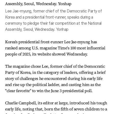
Lee Jae-myung, former chief of the Democratic Party of
Korea and a presidential front-runner, speaks during a
ceremony to pledge their fair competition at the National
Assembly, Seoul, Wednesday. Yonhap
Korea's presidential front-runner Lee Jae-myung has
ranked among U.S. magazine Time's 100 most influential
people of 2025, its website showed Wednesday.
The magazine chose Lee, former chief of the Democratic
Party of Korea, in the category of leaders, offering a brief
story of challenges he encountered during his early life
and rise up the political ladder, and casting him as the
"clear favorite" to win the June 3 presidential poll.
Charlie Campbell, its editor at large, introduced his tough
early life, noting that, born the fifth of seven children to a