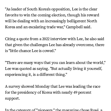
"As leader of South Korea's opposition, Lee is the clear
favorite to win the coming election, though his reward
will be dealing with an increasingly belligerent North
Korea and an escalating trade war," Campbell said.
Citing a quote from a 2022 interview with Lee, he also said
that given the challenges Lee has already overcome, there
is "little chance Lee is cowed."
"There are many ways that you can learn about the world,"
Lee was quoted as saying. "But actually living it yourself,
experiencing it, is a different thing."
A survey showed Monday that Lee was leading the race
for the presidency of Korea with nearly 49 percent
support.
In the category of "pioneers," the magazine chose Rosé, a