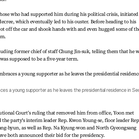
hose who had supported him during his political crisis, initiated
decree, which eventually led to his ouster. Before heading to his
got off the car and shook hands with and even hugged some of th
im.
luding former chief of staff Chung Jin-suk, telling them that he 
 was supposed to be a five-year term.
es a young supporter as he leaves the presidential residence in Seo
tutional Court’s ruling that removed him from office, Yoon met
the party's interim leader Rep. Kwon Young-se, floor leader Rep
ng-hyun, as well as Rep. Na Kyung-won and North Gyeongsang
ve both announced their bid for the presidency.