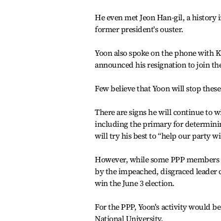
He even met Jeon Han-gil, a history 
former president's ouster.
Yoon also spoke on the phone with K
announced his resignation to join the
Few believe that Yoon will stop these 
There are signs he will continue to w
including the primary for determining 
will try his best to “help our party 
However, while some PPP members see
by the impeached, disgraced leader 
win the June 3 election.
For the PPP, Yoon's activity would be
National University.