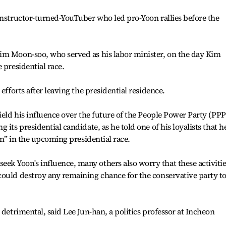
instructor-turned-YouTuber who led pro-Yoon rallies before the
im Moon-soo, who served as his labor minister, on the day Kim
 presidential race.
efforts after leaving the presidential residence.
ield his influence over the future of the People Power Party (PPP
its presidential candidate, as he told one of his loyalists that h
win” in the upcoming presidential race.
k Yoon's influence, many others also worry that these activitie
could destroy any remaining chance for the conservative party t
 detrimental, said Lee Jun-han, a politics professor at Incheon