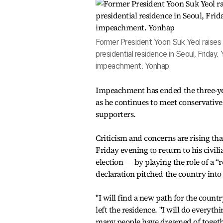
Former President Yoon Suk Yeol raises 
presidential residence in Seoul, Friday
impeachment. Yonhap
Impeachment has ended the three-yea
as he continues to meet conservative 
supporters.
Criticism and concerns are rising tha
Friday evening to return to his civili
election ― by playing the role of a “
declaration pitched the country into 
"I will find a new path for the count
left the residence. "I will do everyt
many people have dreamed of togeth