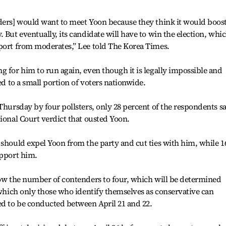
nders] would want to meet Yoon because they think it would boos
 But eventually, its candidate will have to win the election, whi
pport from moderates,” Lee told The Korea Times.
g for him to run again, even though it is legally impossible and
ed to a small portion of voters nationwide.
Thursday by four pollsters, only 28 percent of the respondents s
tional Court verdict that ousted Yoon.
 should expel Yoon from the party and cut ties with him, while 1
upport him.
row the number of contenders to four, which will be determined
n which only those who identify themselves as conservative can
ed to be conducted between April 21 and 22.