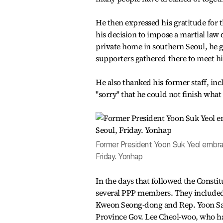
He then expressed his gratitude for t
his decision to impose a martial law 
private home in southern Seoul, he 
supporters gathered there to meet h
He also thanked his former staff, inc
"sorry" that he could not finish what
Former President Yoon Suk Yeol embrac
Friday. Yonhap
In the days that followed the Consti
several PPP members. They included 
Kweon Seong-dong and Rep. Yoon Sa
Province Gov. Lee Cheol-woo, who ha