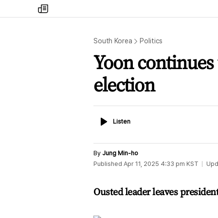
my
times
South Korea
Politics
Yoon continues t
election
Listen
Listen
By
Jung Min-ho
Published
Apr 11, 2025 4:33 pm
KST
Upd
Ousted leader leaves president