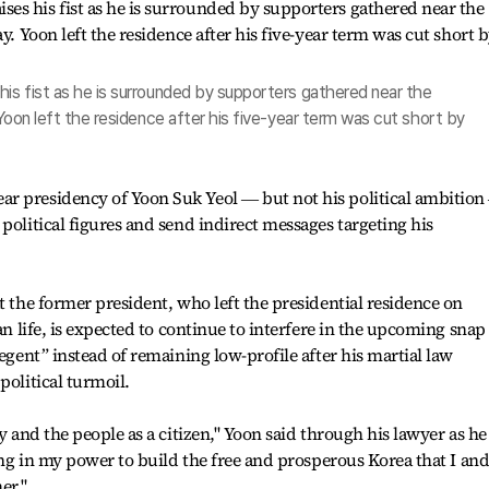
his fist as he is surrounded by supporters gathered near the
. Yoon left the residence after his five-year term was cut short by
r presidency of Yoon Suk Yeol ― but not his political ambitio
political figures and send indirect messages targeting his
t the former president, who left the presidential residence on
an life, is expected to continue to interfere in the upcoming snap
regent” instead of remaining low-profile after his martial law
political turmoil.
ry and the people as a citizen," Yoon said through his lawyer as he
hing in my power to build the free and prosperous Korea that I an
er."