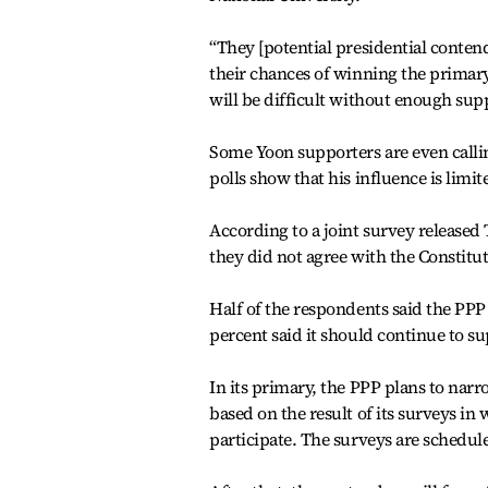
“They [potential presidential conte
their chances of winning the primary.
will be difficult without enough su
Some Yoon supporters are even callin
polls show that his influence is limit
According to a joint survey released 
they did not agree with the Constitu
Half of the respondents said the PPP
percent said it should continue to s
In its primary, the PPP plans to nar
based on the result of its surveys i
participate. The surveys are schedul