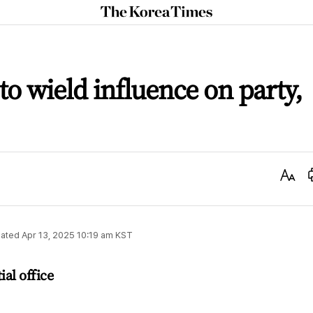
The
Korea
Times
o wield influence on party,
Text
Size
ated
Apr 13, 2025 10:19 am
KST
ial office