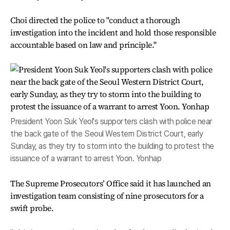
Choi directed the police to "conduct a thorough
investigation into the incident and hold those responsible
accountable based on law and principle."
President Yoon Suk Yeol's supporters clash with police near
the back gate of the Seoul Western District Court, early
Sunday, as they try to storm into the building to protest the
issuance of a warrant to arrest Yoon. Yonhap
The Supreme Prosecutors’ Office said it has launched an
investigation team consisting of nine prosecutors for a
swift probe.