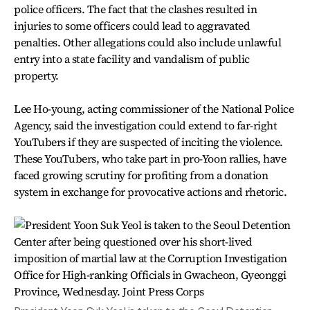
police officers. The fact that the clashes resulted in
injuries to some officers could lead to aggravated
penalties. Other allegations could also include unlawful
entry into a state facility and vandalism of public
property.
Lee Ho-young, acting commissioner of the National Police
Agency, said the investigation could extend to far-right
YouTubers if they are suspected of inciting the violence.
These YouTubers, who take part in pro-Yoon rallies, have
faced growing scrutiny for profiting from a donation
system in exchange for provocative actions and rhetoric.