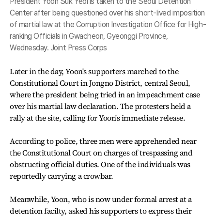
President Yoon Suk Yeol is taken to the Seoul Detention
Center after being questioned over his short-lived imposition
of martial law at the Corruption Investigation Office for High-
ranking Officials in Gwacheon, Gyeonggi Province,
Wednesday. Joint Press Corps
Later in the day, Yoon's supporters marched to the
Constitutional Court in Jongno District, central Seoul,
where the president being tried in an impeachment case
over his martial law declaration. The protesters held a
rally at the site, calling for Yoon's immediate release.
According to police, three men were apprehended near
the Constitutional Court on charges of trespassing and
obstructing official duties. One of the individuals was
reportedly carrying a crowbar.
Meanwhile, Yoon, who is now under formal arrest at a
detention facilty, asked his supporters to express their