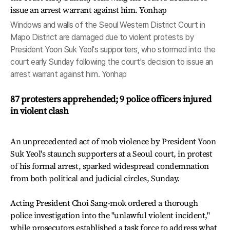
Windows and walls of the Seoul Western District Court in
Mapo District are damaged due to violent protests by
President Yoon Suk Yeol's supporters, who stormed into the
court early Sunday following the court's decision to issue an
arrest warrant against him. Yonhap
87 protesters apprehended; 9 police officers injured
in violent clash
An unprecedented act of mob violence by President Yoon
Suk Yeol's staunch supporters at a Seoul court, in protest
of his formal arrest, sparked widespread condemnation
from both political and judicial circles, Sunday.
Acting President Choi Sang-mok ordered a thorough
police investigation into the "unlawful violent incident,"
while prosecutors established a task force to address what