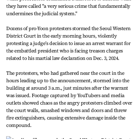
they have called "a very serious crime that fundamentally
undermines the judicial system."
Dozens of pro-Yoon protesters stormed the Seoul Western
District Court in the early morning hours, violently
protesting a judge’s decision to issue an arrest warrant for
the embattled president who is facing treason charges
related to his martial law declaration on Dec. 3, 2024.
The protesters, who had gathered near the court in the
hours leading up to the announcement, stormed into the
building at around 3 a.m., just minutes after the warrant
was issued. Footage captured by YouTubers and media
outlets showed chaos as the angry protesters climbed over
the court walls, smashed windows and doors and threw
fire extinguishers, causing extensive damage inside the
compound.