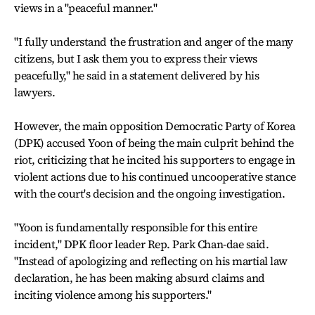
views in a "peaceful manner."
"I fully understand the frustration and anger of the many
citizens, but I ask them you to express their views
peacefully," he said in a statement delivered by his
lawyers.
However, the main opposition Democratic Party of Korea
(DPK) accused Yoon of being the main culprit behind the
riot, criticizing that he incited his supporters to engage in
violent actions due to his continued uncooperative stance
with the court's decision and the ongoing investigation.
"Yoon is fundamentally responsible for this entire
incident," DPK floor leader Rep. Park Chan-dae said.
"Instead of apologizing and reflecting on his martial law
declaration, he has been making absurd claims and
inciting violence among his supporters."