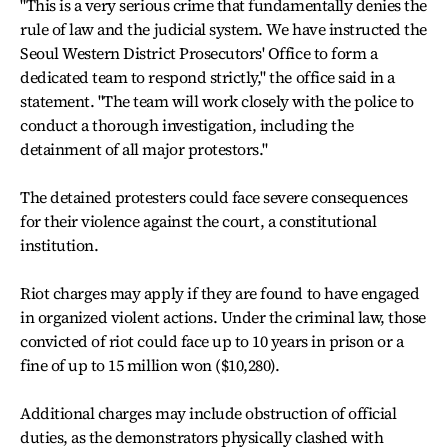
"This is a very serious crime that fundamentally denies the
rule of law and the judicial system. We have instructed the
Seoul Western District Prosecutors' Office to form a
dedicated team to respond strictly," the office said in a
statement. "The team will work closely with the police to
conduct a thorough investigation, including the
detainment of all major protestors."
The detained protesters could face severe consequences
for their violence against the court, a constitutional
institution.
Riot charges may apply if they are found to have engaged
in organized violent actions. Under the criminal law, those
convicted of riot could face up to 10 years in prison or a
fine of up to 15 million won ($10,280).
Additional charges may include obstruction of official
duties, as the demonstrators physically clashed with