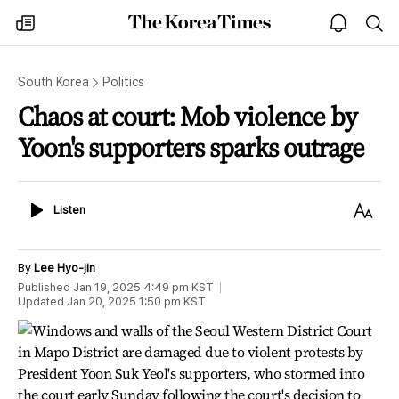
The
my
open
sea
Korea
times
notice
Times
South Korea
Politics
Chaos at court: Mob violence by
Yoon's supporters sparks outrage
Listen
Text
Listen
Size
By
Lee Hyo-jin
Published
Jan 19, 2025 4:49 pm
KST
Updated
Jan 20, 2025 1:50 pm
KST