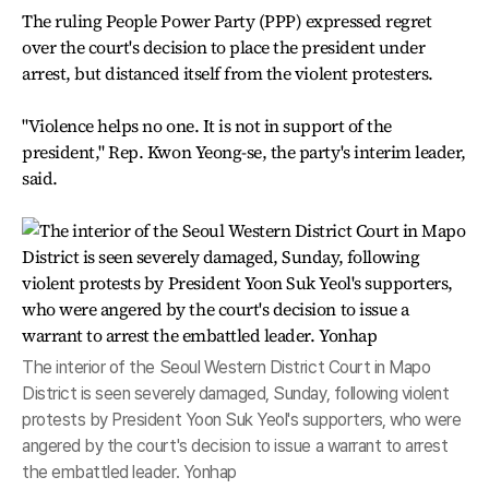
The ruling People Power Party (PPP) expressed regret
over the court's decision to place the president under
arrest, but distanced itself from the violent protesters.
"Violence helps no one. It is not in support of the
president," Rep. Kwon Yeong-se, the party's interim leader,
said.
The interior of the Seoul Western District Court in Mapo
District is seen severely damaged, Sunday, following violent
protests by President Yoon Suk Yeol's supporters, who were
angered by the court's decision to issue a warrant to arrest
the embattled leader. Yonhap