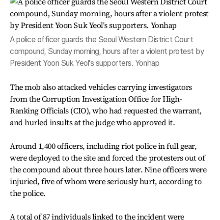
A police officer guards the Seoul Western District Court
compound, Sunday morning, hours after a violent protest by
President Yoon Suk Yeol's supporters. Yonhap
The mob also attacked vehicles carrying investigators
from the Corruption Investigation Office for High-
Ranking Officials (CIO), who had requested the warrant,
and hurled insults at the judge who approved it.
Around 1,400 officers, including riot police in full gear,
were deployed to the site and forced the protesters out of
the compound about three hours later. Nine officers were
injuried, five of whom were seriously hurt, according to
the police.
A total of 87 individuals linked to the incident were