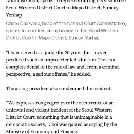
Cheon Dae-yeop, head of the National Court Administration,
speaks to reporters during his visit to the Seoul Western
District Court in Mapo District, Sunday. Yonhap
"I have served as a judge for 30 years, but I never
predicted such an unprecedented situation. This is a
complete denial of the rule of law and, from a criminal
perspective, a serious offense," he added.
The acting president also condemned the incident.
“We express strong regret over the occurrence of an
unlawful and violent incident at the Seoul Western
District Court, something that is unimaginable in a
democratic society,” Choi was quoted as saying by the
Ministry of Economy and Finance.