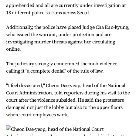
apprehended and all are currently under investigation at
18 different police stations across Seoul.
Additionally, the police have placed Judge Cha Eun-kyung,
who issued the warrant, under protection and are
investigating murder threats against her circulating
online.
The judiciary strongly condemned the mob violence,
calling it "a complete denial" of the rule of law.
"I feel devastated," Cheon Dae-yeop, head of the National
Court Administration, told reporters during his visit to the
court after the violence subsided. He said the protesters
damaged not just the lobby but also to the upper floors
where court employees work.