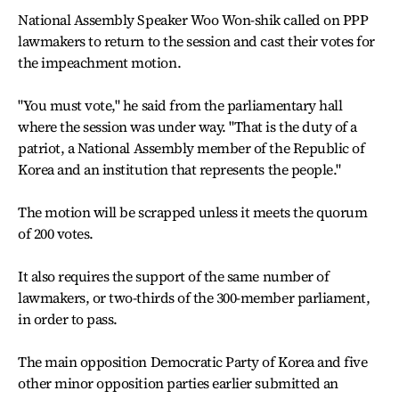
National Assembly Speaker Woo Won-shik called on PPP
lawmakers to return to the session and cast their votes for
the impeachment motion.
"You must vote," he said from the parliamentary hall
where the session was under way. "That is the duty of a
patriot, a National Assembly member of the Republic of
Korea and an institution that represents the people."
The motion will be scrapped unless it meets the quorum
of 200 votes.
It also requires the support of the same number of
lawmakers, or two-thirds of the 300-member parliament,
in order to pass.
The main opposition Democratic Party of Korea and five
other minor opposition parties earlier submitted an