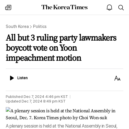
The
my
open
sea
Korea
times
notice
Times
South Korea
Politics
All but 3 ruling party lawmakers
boycott vote on Yoon
impeachment motion
Listen
Text
Listen
Size
Published
Dec 7, 2024 4:46 pm
KST
Updated
Dec 7, 2024 8:49 pm
KST
A plenary session is held at the National Assembly in Seoul,