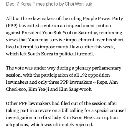
Dec. 7. Korea Times photo by Choi Won-suk
All but three lawmakers of the ruling People Power Party
(PPP) boycotted a vote on an impeachment motion
against President Yoon Suk Yeol on Saturday, reinforcing
views that Yoon may survive impeachment over his short-
lived attempt to impose martial law earlier this week,
which left South Korea in political turmoil.
The vote was under way during a plenary parliamentary
session, with the participation of all 192 opposition
lawmakers and only three PPP lawmakers -- Reps. Ahn
Cheol-soo, Kim Yea-ji and Kim Sang-wook.
Other PPP lawmakers had filed out of the session after
taking part in a revote on a bill calling for a special counsel
investigation into first lady Kim Keon Hee's corruption
allegations, which was ultimately rejected.