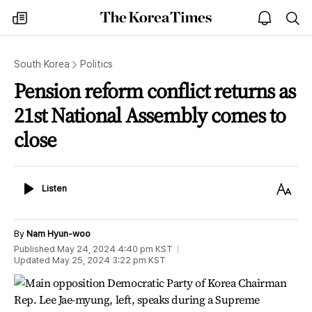
The
my
open
sea
Korea
times
notice
Times
South Korea
Politics
Pension reform conflict returns as
21st National Assembly comes to
close
Listen
Text
Listen
Size
By
Nam Hyun-woo
Published
May 24, 2024 4:40 pm
KST
Updated
May 25, 2024 3:22 pm
KST