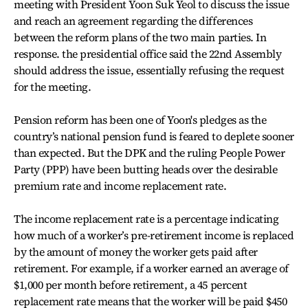
meeting with President Yoon Suk Yeol to discuss the issue
and reach an agreement regarding the differences
between the reform plans of the two main parties. In
response. the presidential office said the 22nd Assembly
should address the issue, essentially refusing the request
for the meeting.
Pension reform has been one of Yoon's pledges as the
country’s national pension fund is feared to deplete sooner
than expected. But the DPK and the ruling People Power
Party (PPP) have been butting heads over the desirable
premium rate and income replacement rate.
The income replacement rate is a percentage indicating
how much of a worker’s pre-retirement income is replaced
by the amount of money the worker gets paid after
retirement. For example, if a worker earned an average of
$1,000 per month before retirement, a 45 percent
replacement rate means that the worker will be paid $450