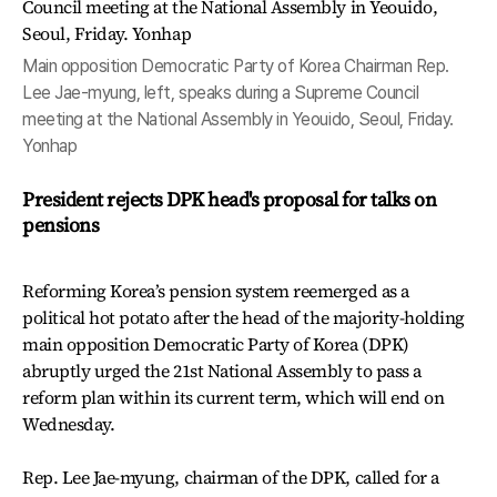
Main opposition Democratic Party of Korea Chairman Rep.
Lee Jae-myung, left, speaks during a Supreme Council
meeting at the National Assembly in Yeouido, Seoul, Friday.
Yonhap
President rejects DPK head's proposal for talks on
pensions
Reforming Korea’s pension system reemerged as a
political hot potato after the head of the majority-holding
main opposition Democratic Party of Korea (DPK)
abruptly urged the 21st National Assembly to pass a
reform plan within its current term, which will end on
Wednesday.
Rep. Lee Jae-myung, chairman of the DPK, called for a