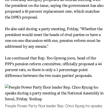
the president on the issue, saying the government has also
proposed a 45 percent replacement rate, which matches
the DPK’s proposal.
He also said during a party meeting, Friday, “Whether the
president would meet the heads of rival parties or have a
one-on-one discussion with me, pension reform must be
addressed by any means.”
Lee continued that Rep. Yoo Gyeong-joon, head of the
PPP's pension reform committee, officially proposed a 44
percent rate, so there is only a 1 percentage point
difference between the two main parties' proposals.
People Power Party floor leader Rep. Choo Kyung-ho speaks