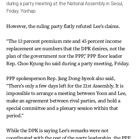
during a party meeting at the National Assembly in Seoul,
Friday. Yonhap
However, the ruling party flatly refuted Lee’s claims.
“The 13 percent premium rate and 45 percent income
replacement are numbers that the DPK desires, not the
plan of the government nor the PPP,” PPP floor leader
Rep. Choo Kyung-ho said during a party meeting, Friday.
PPP spokesperson Rep. Jang Dong-hyeok also said,
“There’s only a few days left for the 21st Assembly. It is
impossible to arrange a meeting between Yoon and Lee,
make an agreement between rival parties, and hold a
special committee and a plenary session within that
period.”
While the DPK is saying Lee’s remarks were not
coordinated with the rest of the party leadership, the PPP