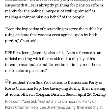
suspects that Lee is abruptly pushing for pension reform
merely for the political purpose of styling himself as
making a compromise on behalf of the people.
“Stop the hypocrisy of pretending to serve the public by
using an issue that was not even agreed upon by both
parties,” Choo said.
PPP Rep. Jeong Jeom-sig also said, “Lee’s reference to an
official meeting with the president is a display of his
intent to manipulate public sentiment in favor of them,
not to reform pensions.”
President Yoon Suk Yeol listens to Democratic Party of
Korea Chairman Rep. Lee Jae-myung during their meeting at