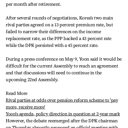
per month after retirement.
After several rounds of negotiations, Korea's two main
rival parties agreed on a 13 percent premium rate, but
failed to narrow their differences on the income
replacement rate, as the PPP backed a 43 percent rate
while the DPK persisted with a 45 percent rate.
During a press conference on May 9, Yoon said it would be
difficult for the current Assembly to reach an agreement
and that discussions will need to continue in the
upcoming 22nd Assembly.
Read More
Rival parties at odds over pension reform scheme to 'pay
more, receive more'
Yoon's agenda, policy direction in question at 2-year mark
However, the debate reemerged after the DPK chairman
on Thursday abruptly proposed an official meeting with