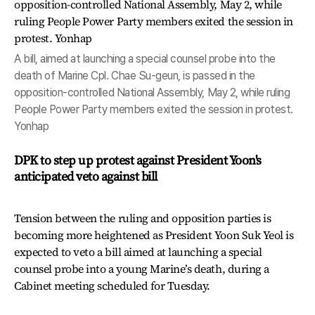
A bill, aimed at launching a special counsel probe into the
death of Marine Cpl. Chae Su-geun, is passed in the
opposition-controlled National Assembly, May 2, while ruling
People Power Party members exited the session in protest.
Yonhap
DPK to step up protest against President Yoon's
anticipated veto against bill
Tension between the ruling and opposition parties is
becoming more heightened as President Yoon Suk Yeol is
expected to veto a bill aimed at launching a special
counsel probe into a young Marine’s death, during a
Cabinet meeting scheduled for Tuesday.