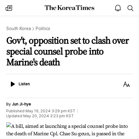
The
my
open
sea
Korea
times
notice
Times
South Korea
Politics
Gov't, opposition set to clash over
special counsel probe into
Marine's death
Listen
Text
Listen
Size
By
Jun Ji-hye
Published
May 19, 2024 3:29 pm
KST
Updated
May 20, 2024 3:23 pm
KST