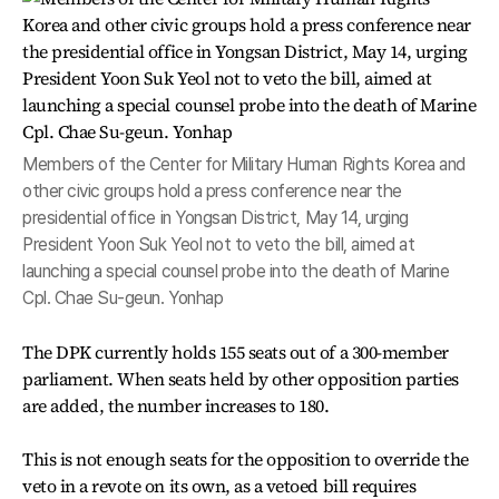
Members of the Center for Military Human Rights Korea and
other civic groups hold a press conference near the
presidential office in Yongsan District, May 14, urging
President Yoon Suk Yeol not to veto the bill, aimed at
launching a special counsel probe into the death of Marine
Cpl. Chae Su-geun. Yonhap
The DPK currently holds 155 seats out of a 300-member
parliament. When seats held by other opposition parties
are added, the number increases to 180.
This is not enough seats for the opposition to override the
veto in a revote on its own, as a vetoed bill requires