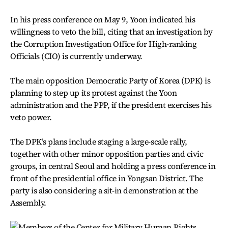
In his press conference on May 9, Yoon indicated his
willingness to veto the bill, citing that an investigation by
the Corruption Investigation Office for High-ranking
Officials (CIO) is currently underway.
The main opposition Democratic Party of Korea (DPK) is
planning to step up its protest against the Yoon
administration and the PPP, if the president exercises his
veto power.
The DPK’s plans include staging a large-scale rally,
together with other minor opposition parties and civic
groups, in central Seoul and holding a press conference in
front of the presidential office in Yongsan District. The
party is also considering a sit-in demonstration at the
Assembly.