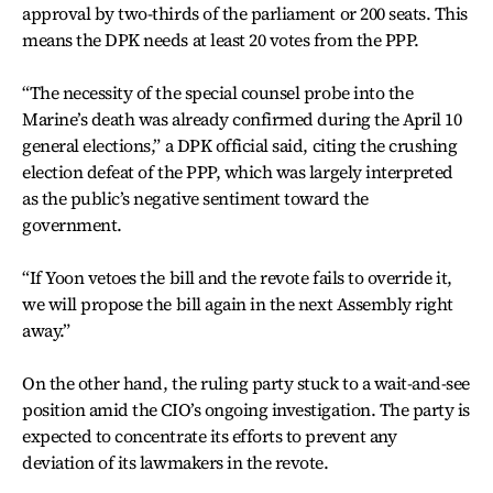
approval by two-thirds of the parliament or 200 seats. This
means the DPK needs at least 20 votes from the PPP.
“The necessity of the special counsel probe into the
Marine’s death was already confirmed during the April 10
general elections,” a DPK official said, citing the crushing
election defeat of the PPP, which was largely interpreted
as the public’s negative sentiment toward the
government.
“If Yoon vetoes the bill and the revote fails to override it,
we will propose the bill again in the next Assembly right
away.”
On the other hand, the ruling party stuck to a wait-and-see
position amid the CIO’s ongoing investigation. The party is
expected to concentrate its efforts to prevent any
deviation of its lawmakers in the revote.