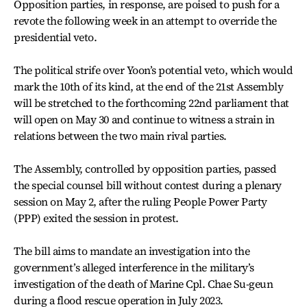
Opposition parties, in response, are poised to push for a
revote the following week in an attempt to override the
presidential veto.
The political strife over Yoon’s potential veto, which would
mark the 10th of its kind, at the end of the 21st Assembly
will be stretched to the forthcoming 22nd parliament that
will open on May 30 and continue to witness a strain in
relations between the two main rival parties.
The Assembly, controlled by opposition parties, passed
the special counsel bill without contest during a plenary
session on May 2, after the ruling People Power Party
(PPP) exited the session in protest.
The bill aims to mandate an investigation into the
government’s alleged interference in the military’s
investigation of the death of Marine Cpl. Chae Su-geun
during a flood rescue operation in July 2023.