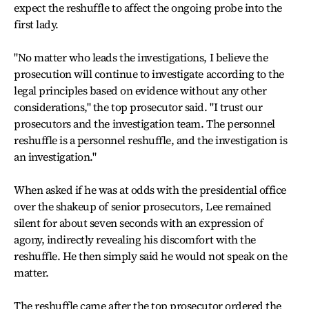
expect the reshuffle to affect the ongoing probe into the
first lady.
"No matter who leads the investigations, I believe the
prosecution will continue to investigate according to the
legal principles based on evidence without any other
considerations," the top prosecutor said. "I trust our
prosecutors and the investigation team. The personnel
reshuffle is a personnel reshuffle, and the investigation is
an investigation."
When asked if he was at odds with the presidential office
over the shakeup of senior prosecutors, Lee remained
silent for about seven seconds with an expression of
agony, indirectly revealing his discomfort with the
reshuffle. He then simply said he would not speak on the
matter.
The reshuffle came after the top prosecutor ordered the