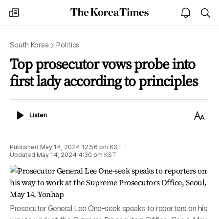
The
my
open
sea
Korea
times
notice
Times
South Korea
Politics
Top prosecutor vows probe into
first lady according to principles
Listen
Text
Listen
Size
Published
May 14, 2024 12:56 pm
KST
Updated
May 14, 2024 4:30 pm
KST
Prosecutor General Lee One-seok speaks to reporters on his