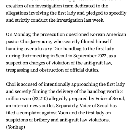
creation of an investigation team dedicated to the
allegations involving the first lady and pledged to speedily
and strictly conduct the investigation last week.
On Monday, the prosecution questioned Korean American
pastor Choi Jae-young, who secretly filmed himself
handing over a luxury Dior handbag to the first lady
during their meeting in Seoul in September 2022, as a
suspect on charges of violation of the anti-graft law,
trespassing and obstruction of official duties.
Choi is accused of intentionally approaching the first lady
and secretly filming the delivery of the handbag worth 3
million won ($2,210) allegedly prepared by Voice of Seoul,
an internet news outlet. Separately, Voice of Seoul has
filed a complaint against Yoon and the first lady on
suspicions of bribery and anti-graft law violations.
(Yonhap)