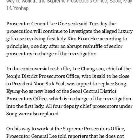
way to work at the Supreme Prosecutors Office, Seoul, May
14. Yonhap
Prosecutor General Lee One-seok said Tuesday the
prosecution will continue to investigate the alleged luxury
gift case involving first lady Kim Keon Hee according to
principles, one day after an abrupt reshuffle of senior
prosecutors in charge of the investigation.
In the controversial reshuffle, Lee Chang-soo, chief of the
Jeonju District Prosecutors Office, who is said to be close
to President Yoon Suk Yeol, was tapped to replace Song
Kyung-ho as new head of the Seoul Central District
Prosecutors Office, which is in charge of the investigation
into the first lady. All four deputy chief prosecutors under
Song were also replaced.
On his way to work at the Supreme Prosecutors Office,
Prosecutor General Lee told reporters that he does not