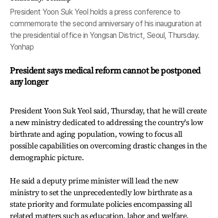
President Yoon Suk Yeol holds a press conference to
commemorate the second anniversary of his inauguration at
the presidential office in Yongsan District, Seoul, Thursday.
Yonhap
President says medical reform cannot be postponed
any longer
President Yoon Suk Yeol said, Thursday, that he will create
a new ministry dedicated to addressing the country's low
birthrate and aging population, vowing to focus all
possible capabilities on overcoming drastic changes in the
demographic picture.
He said a deputy prime minister will lead the new
ministry to set the unprecedentedly low birthrate as a
state priority and formulate policies encompassing all
related matters such as education, labor and welfare.