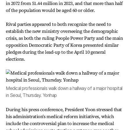
in 2072 from 51.44 million in 2023, and that more than half
of the population would be aged 60 or older.
Rival parties appeared to both recognize the need to
establish the new ministry overseeing the demographic
crisis, as both the ruling People Power Party and the main
opposition Democratic Party of Korea presented similar
pledges during the lead-up to the April 10 general
elections.
Medical professionals walk down a hallway of a major hospital
in Seoul, Thursday. Yonhap
During his press conference, President Yoon stressed that
his administration’s medical reform initiatives, which
include the controversial plan to increase the medical