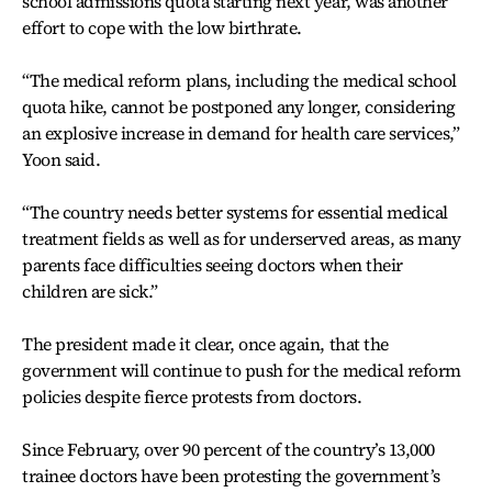
school admissions quota starting next year, was another
effort to cope with the low birthrate.
“The medical reform plans, including the medical school
quota hike, cannot be postponed any longer, considering
an explosive increase in demand for health care services,”
Yoon said.
“The country needs better systems for essential medical
treatment fields as well as for underserved areas, as many
parents face difficulties seeing doctors when their
children are sick.”
The president made it clear, once again, that the
government will continue to push for the medical reform
policies despite fierce protests from doctors.
Since February, over 90 percent of the country’s 13,000
trainee doctors have been protesting the government’s