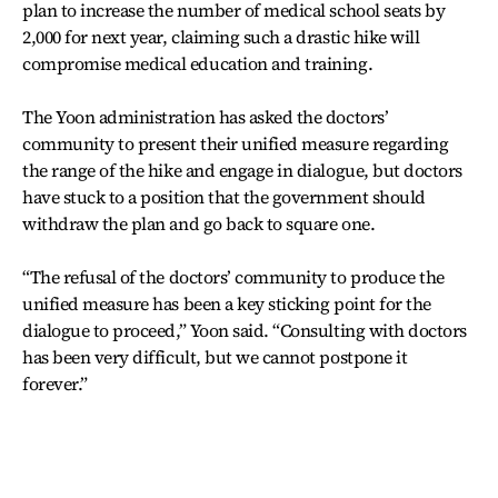
plan to increase the number of medical school seats by
2,000 for next year, claiming such a drastic hike will
compromise medical education and training.
The Yoon administration has asked the doctors’
community to present their unified measure regarding
the range of the hike and engage in dialogue, but doctors
have stuck to a position that the government should
withdraw the plan and go back to square one.
“The refusal of the doctors’ community to produce the
unified measure has been a key sticking point for the
dialogue to proceed,” Yoon said. “Consulting with doctors
has been very difficult, but we cannot postpone it
forever.”