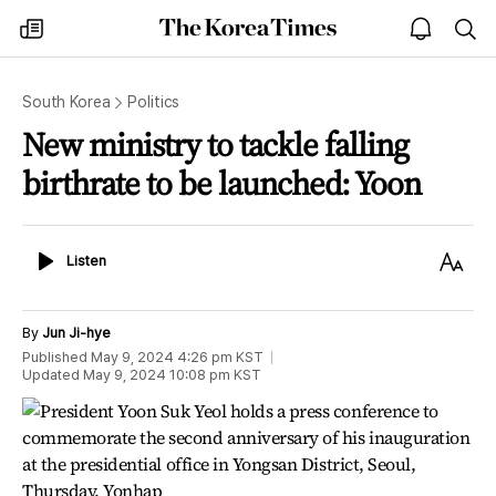
The
my
open
sea
Korea
times
notice
Times
South Korea
Politics
New ministry to tackle falling
birthrate to be launched: Yoon
Listen
Text
Listen
Size
By
Jun Ji-hye
Published
May 9, 2024 4:26 pm
KST
Updated
May 9, 2024 10:08 pm
KST