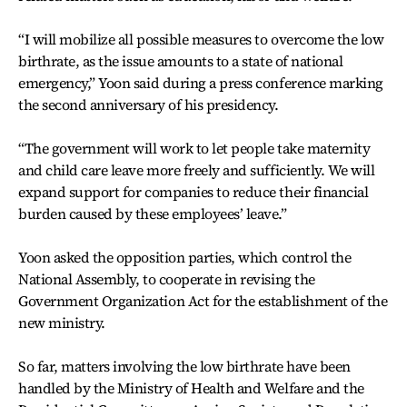
“I will mobilize all possible measures to overcome the low
birthrate, as the issue amounts to a state of national
emergency,” Yoon said during a press conference marking
the second anniversary of his presidency.
“The government will work to let people take maternity
and child care leave more freely and sufficiently. We will
expand support for companies to reduce their financial
burden caused by these employees’ leave.”
Yoon asked the opposition parties, which control the
National Assembly, to cooperate in revising the
Government Organization Act for the establishment of the
new ministry.
So far, matters involving the low birthrate have been
handled by the Ministry of Health and Welfare and the