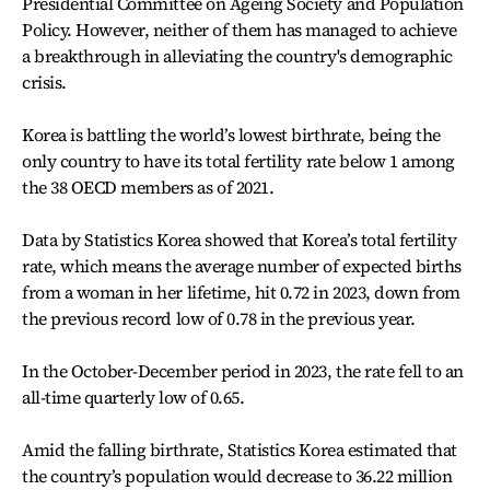
Presidential Committee on Ageing Society and Population
Policy. However, neither of them has managed to achieve
a breakthrough in alleviating the country's demographic
crisis.
Korea is battling the world’s lowest birthrate, being the
only country to have its total fertility rate below 1 among
the 38 OECD members as of 2021.
Data by Statistics Korea showed that Korea’s total fertility
rate, which means the average number of expected births
from a woman in her lifetime, hit 0.72 in 2023, down from
the previous record low of 0.78 in the previous year.
In the October-December period in 2023, the rate fell to an
all-time quarterly low of 0.65.
Amid the falling birthrate, Statistics Korea estimated that
the country’s population would decrease to 36.22 million