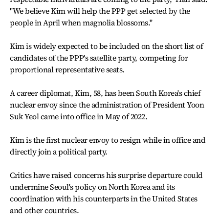
"We believe Kim will help the PPP get selected by the
people in April when magnolia blossoms."
Kim is widely expected to be included on the short list of
candidates of the PPP's satellite party, competing for
proportional representative seats.
A career diplomat, Kim, 58, has been South Korea's chief
nuclear envoy since the administration of President Yoon
Suk Yeol came into office in May of 2022.
Kim is the first nuclear envoy to resign while in office and
directly join a political party.
Critics have raised concerns his surprise departure could
undermine Seoul's policy on North Korea and its
coordination with his counterparts in the United States
and other countries.