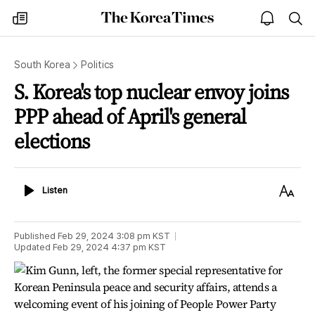
The
my
open
sea
Korea
times
notice
Times
South Korea
Politics
S. Korea's top nuclear envoy joins
PPP ahead of April's general
elections
Listen
Text
Listen
Size
Published
Feb 29, 2024 3:08 pm
KST
Updated
Feb 29, 2024 4:37 pm
KST