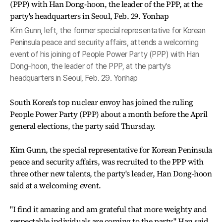
Kim Gunn, left, the former special representative for Korean
Peninsula peace and security affairs, attends a welcoming
event of his joining of People Power Party (PPP) with Han
Dong-hoon, the leader of the PPP, at the party's
headquarters in Seoul, Feb. 29. Yonhap
South Korea's top nuclear envoy has joined the ruling
People Power Party (PPP) about a month before the April
general elections, the party said Thursday.
Kim Gunn, the special representative for Korean Peninsula
peace and security affairs, was recruited to the PPP with
three other new talents, the party's leader, Han Dong-hoon
said at a welcoming event.
"I find it amazing and am grateful that more weighty and
respectable individuals are coming to the party," Han said.