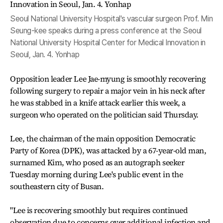
Seoul National University Hospital's vascular surgeon Prof. Min
Seung-kee speaks during a press conference at the Seoul
National University Hospital Center for Medical Innovation in
Seoul, Jan. 4. Yonhap
Opposition leader Lee Jae-myung is smoothly recovering
following surgery to repair a major vein in his neck after
he was stabbed in a knife attack earlier this week, a
surgeon who operated on the politician said Thursday.
Lee, the chairman of the main opposition Democratic
Party of Korea (DPK), was attacked by a 67-year-old man,
surnamed Kim, who posed as an autograph seeker
Tuesday morning during Lee's public event in the
southeastern city of Busan.
"Lee is recovering smoothly but requires continued
observation due to concerns over additional infection and