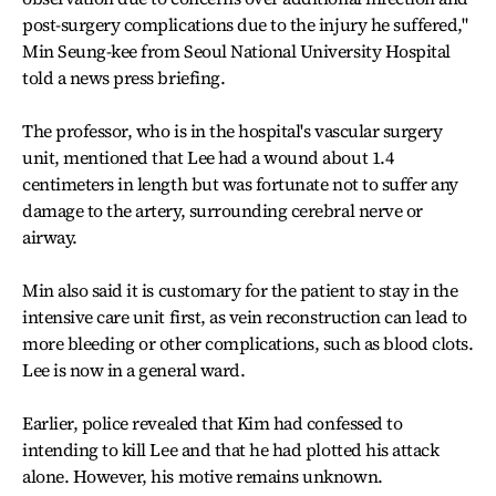
post-surgery complications due to the injury he suffered,"
Min Seung-kee from Seoul National University Hospital
told a news press briefing.
The professor, who is in the hospital's vascular surgery
unit, mentioned that Lee had a wound about 1.4
centimeters in length but was fortunate not to suffer any
damage to the artery, surrounding cerebral nerve or
airway.
Min also said it is customary for the patient to stay in the
intensive care unit first, as vein reconstruction can lead to
more bleeding or other complications, such as blood clots.
Lee is now in a general ward.
Earlier, police revealed that Kim had confessed to
intending to kill Lee and that he had plotted his attack
alone. However, his motive remains unknown.