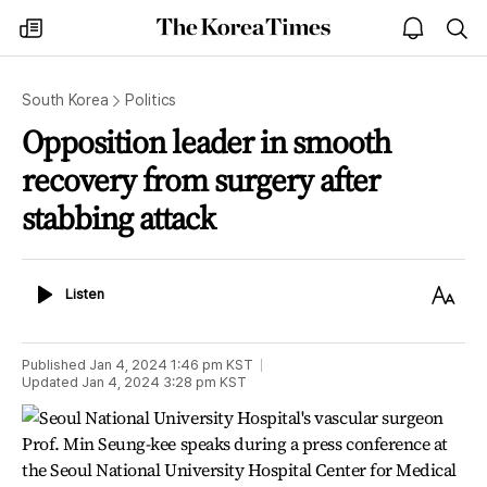
The
my
open
sea
Korea
times
notice
Times
South Korea
Politics
Opposition leader in smooth
recovery from surgery after
stabbing attack
Listen
Text
Listen
Size
Published
Jan 4, 2024 1:46 pm
KST
Updated
Jan 4, 2024 3:28 pm
KST