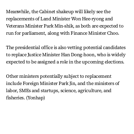
Meanwhile, the Cabinet shakeup will likely see the
replacements of Land Minister Won Hee-ryong and
Veterans Minister Park Min-shik, as both are expected to
run for parliament, along with Finance Minister Choo.
The presidential office is also vetting potential candidates
to replace Justice Minister Han Dong-hoon, who is widely
expected to be assigned a role in the upcoming elections.
Other ministers potentially subject to replacement
include Foreign Minister Park Jin, and the ministers of
labor, SMEs and startups, science, agriculture, and
fisheries. (Yonhap)