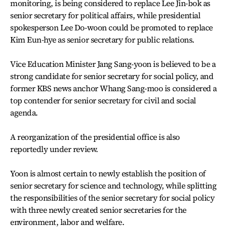
monitoring, is being considered to replace Lee Jin-bok as
senior secretary for political affairs, while presidential
spokesperson Lee Do-woon could be promoted to replace
Kim Eun-hye as senior secretary for public relations.
Vice Education Minister Jang Sang-yoon is believed to be a
strong candidate for senior secretary for social policy, and
former KBS news anchor Whang Sang-moo is considered a
top contender for senior secretary for civil and social
agenda.
A reorganization of the presidential office is also
reportedly under review.
Yoon is almost certain to newly establish the position of
senior secretary for science and technology, while splitting
the responsibilities of the senior secretary for social policy
with three newly created senior secretaries for the
environment, labor and welfare.