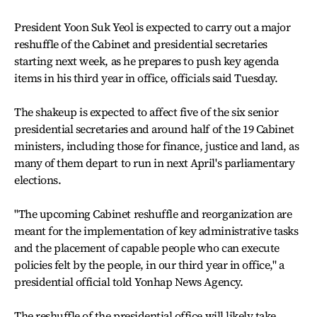
President Yoon Suk Yeol is expected to carry out a major
reshuffle of the Cabinet and presidential secretaries
starting next week, as he prepares to push key agenda
items in his third year in office, officials said Tuesday.
The shakeup is expected to affect five of the six senior
presidential secretaries and around half of the 19 Cabinet
ministers, including those for finance, justice and land, as
many of them depart to run in next April's parliamentary
elections.
"The upcoming Cabinet reshuffle and reorganization are
meant for the implementation of key administrative tasks
and the placement of capable people who can execute
policies felt by the people, in our third year in office," a
presidential official told Yonhap News Agency.
The reshuffle of the presidential office will likely take