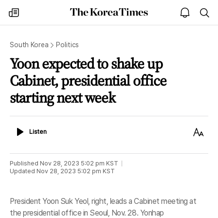
The
my
open
sea
Korea
times
notice
Times
South Korea
Politics
Yoon expected to shake up
Cabinet, presidential office
starting next week
Listen
Text
Listen
Size
Published
Nov 28, 2023 5:02 pm
KST
Updated
Nov 28, 2023 5:02 pm
KST
President Yoon Suk Yeol, right, leads a Cabinet meeting at
the presidential office in Seoul, Nov. 28. Yonhap