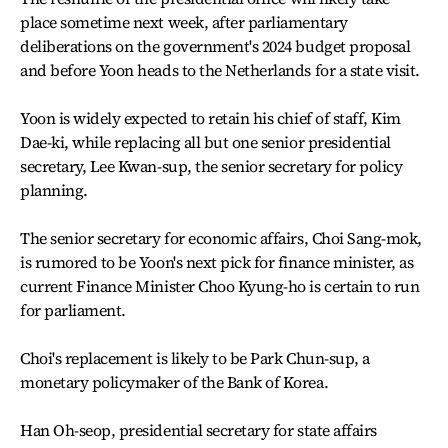
place sometime next week, after parliamentary
deliberations on the government's 2024 budget proposal
and before Yoon heads to the Netherlands for a state visit.
Yoon is widely expected to retain his chief of staff, Kim
Dae-ki, while replacing all but one senior presidential
secretary, Lee Kwan-sup, the senior secretary for policy
planning.
The senior secretary for economic affairs, Choi Sang-mok,
is rumored to be Yoon's next pick for finance minister, as
current Finance Minister Choo Kyung-ho is certain to run
for parliament.
Choi's replacement is likely to be Park Chun-sup, a
monetary policymaker of the Bank of Korea.
Han Oh-seop, presidential secretary for state affairs