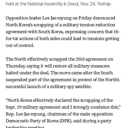
held at the National Assembly in Seoul, Nov. 24. Yonhap
Opposition leader Lee Jae-myung on Friday denounced
North Korea's scrapping of a military tension reduction
agreement with South Korea, expressing concern that tit-
for-tat actions of both sides could lead to tensions getting
out of control.
The North effectively scrapped the 2018 agreement on
Thursday, saying it will restore all military measures
halted under the deal. The move came after the South
suspended part of the agreement in protest of the North's
successful launch of a military spy satellite.
"North Korea effectively declared the scrapping of the
Sept. 19 military agreement and I strongly condemn this,"
Rep. Lee Jae-myung, chairman of the main opposition
Democratic Party of Korea (DPK), said during a party
leadership meeting.