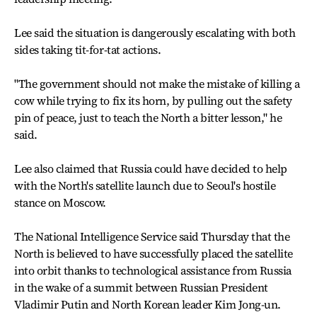
Lee said the situation is dangerously escalating with both
sides taking tit-for-tat actions.
"The government should not make the mistake of killing a
cow while trying to fix its horn, by pulling out the safety
pin of peace, just to teach the North a bitter lesson," he
said.
Lee also claimed that Russia could have decided to help
with the North's satellite launch due to Seoul's hostile
stance on Moscow.
The National Intelligence Service said Thursday that the
North is believed to have successfully placed the satellite
into orbit thanks to technological assistance from Russia
in the wake of a summit between Russian President
Vladimir Putin and North Korean leader Kim Jong-un.