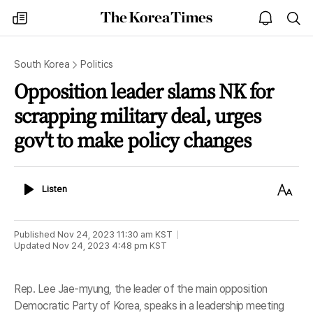
The
my
open
sea
Korea
times
notice
Times
South Korea
Politics
Opposition leader slams NK for
scrapping military deal, urges
gov't to make policy changes
Listen
Text
Listen
Size
Published
Nov 24, 2023 11:30 am
KST
Updated
Nov 24, 2023 4:48 pm
KST
Rep. Lee Jae-myung, the leader of the main opposition
Democratic Party of Korea, speaks in a leadership meeting