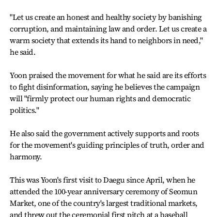
"Let us create an honest and healthy society by banishing
corruption, and maintaining law and order. Let us create a
warm society that extends its hand to neighbors in need,"
he said.
Yoon praised the movement for what he said are its efforts
to fight disinformation, saying he believes the campaign
will "firmly protect our human rights and democratic
politics."
He also said the government actively supports and roots
for the movement's guiding principles of truth, order and
harmony.
This was Yoon's first visit to Daegu since April, when he
attended the 100-year anniversary ceremony of Seomun
Market, one of the country's largest traditional markets,
and threw out the ceremonial first pitch at a baseball