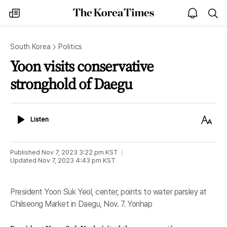
The
my
open
sea
Korea
times
notice
Times
South Korea
Politics
Yoon visits conservative
stronghold of Daegu
Listen
Text
Listen
Size
Published
Nov 7, 2023 3:22 pm
KST
Updated
Nov 7, 2023 4:43 pm
KST
President Yoon Suk Yeol, center, points to water parsley at
Chilseong Market in Daegu, Nov. 7. Yonhap