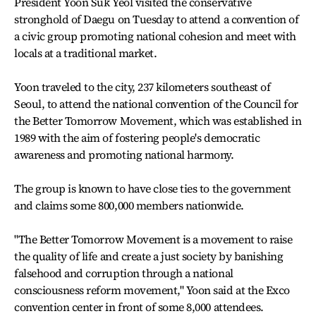
President Yoon Suk Yeol visited the conservative
stronghold of Daegu on Tuesday to attend a convention of
a civic group promoting national cohesion and meet with
locals at a traditional market.
Yoon traveled to the city, 237 kilometers southeast of
Seoul, to attend the national convention of the Council for
the Better Tomorrow Movement, which was established in
1989 with the aim of fostering people's democratic
awareness and promoting national harmony.
The group is known to have close ties to the government
and claims some 800,000 members nationwide.
"The Better Tomorrow Movement is a movement to raise
the quality of life and create a just society by banishing
falsehood and corruption through a national
consciousness reform movement," Yoon said at the Exco
convention center in front of some 8,000 attendees.