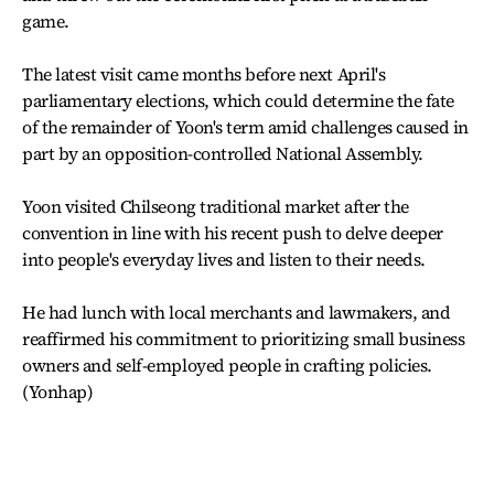
game.
The latest visit came months before next April's
parliamentary elections, which could determine the fate
of the remainder of Yoon's term amid challenges caused in
part by an opposition-controlled National Assembly.
Yoon visited Chilseong traditional market after the
convention in line with his recent push to delve deeper
into people's everyday lives and listen to their needs.
He had lunch with local merchants and lawmakers, and
reaffirmed his commitment to prioritizing small business
owners and self-employed people in crafting policies.
(Yonhap)