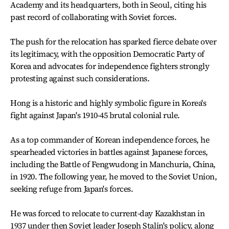
Academy and its headquarters, both in Seoul, citing his
past record of collaborating with Soviet forces.
The push for the relocation has sparked fierce debate over
its legitimacy, with the opposition Democratic Party of
Korea and advocates for independence fighters strongly
protesting against such considerations.
Hong is a historic and highly symbolic figure in Korea's
fight against Japan's 1910-45 brutal colonial rule.
As a top commander of Korean independence forces, he
spearheaded victories in battles against Japanese forces,
including the Battle of Fengwudong in Manchuria, China,
in 1920. The following year, he moved to the Soviet Union,
seeking refuge from Japan's forces.
He was forced to relocate to current-day Kazakhstan in
1937 under then Soviet leader Joseph Stalin's policy, along