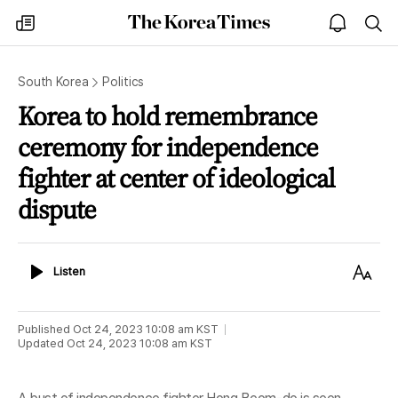
The
my
open
sea
Korea
times
notice
Times
South Korea
Politics
Korea to hold remembrance
ceremony for independence
fighter at center of ideological
dispute
Listen
Text
Listen
Size
Published
Oct 24, 2023 10:08 am
KST
Updated
Oct 24, 2023 10:08 am
KST