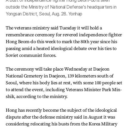
A bust of independence fighter Hong Beom-do is seen
outside the Ministry of National Defense's headquarters in
Yongsan District, Seoul, Aug. 28. Yonhap
The veterans ministry said Tuesday it will hold a
remembrance ceremony for revered independence fighter
Hong Beom-do this week to mark the 80th year since his
passing amid a heated ideological debate over his ties to
Soviet communist forces.
The ceremony will take place Wednesday at Daejeon
National Cemetery in Daejeon, 139 kilometers south of
Seoul, where his body lies at rest, with some 100 people set
to attend the event, including Veterans Minister Park Min-
shik, according to the ministry.
Hong has recently become the subject of the ideological
dispute after the defense ministry said in August it was
considering relocating his busts from the Korea Military