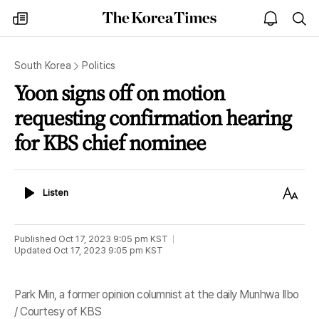
The
my
open
sea
Korea
times
notice
Times
South Korea
Politics
Yoon signs off on motion
requesting confirmation hearing
for KBS chief nominee
Listen
Text
Listen
Size
Published
Oct 17, 2023 9:05 pm
KST
Updated
Oct 17, 2023 9:05 pm
KST
Park Min, a former opinion columnist at the daily Munhwa Ilbo
/ Courtesy of KBS