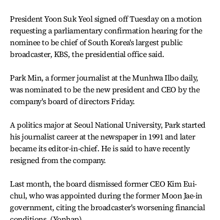
President Yoon Suk Yeol signed off Tuesday on a motion
requesting a parliamentary confirmation hearing for the
nominee to be chief of South Korea's largest public
broadcaster, KBS, the presidential office said.
Park Min, a former journalist at the Munhwa Ilbo daily,
was nominated to be the new president and CEO by the
company's board of directors Friday.
A politics major at Seoul National University, Park started
his journalist career at the newspaper in 1991 and later
became its editor-in-chief. He is said to have recently
resigned from the company.
Last month, the board dismissed former CEO Kim Eui-
chul, who was appointed during the former Moon Jae-in
government, citing the broadcaster's worsening financial
conditions. (Yonhap)