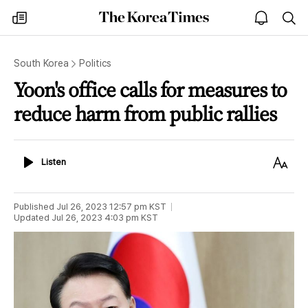
The
my
open
sea
Korea
times
notice
Times
South Korea
Politics
Yoon's office calls for measures to
reduce harm from public rallies
Listen
Text
Listen
Size
Published
Jul 26, 2023 12:57 pm
KST
Updated
Jul 26, 2023 4:03 pm
KST