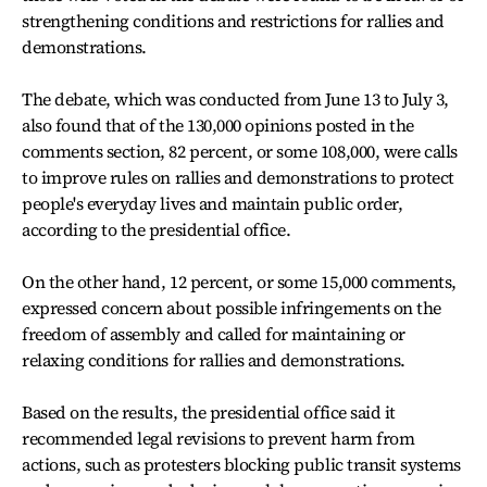
strengthening conditions and restrictions for rallies and
demonstrations.
The debate, which was conducted from June 13 to July 3,
also found that of the 130,000 opinions posted in the
comments section, 82 percent, or some 108,000, were calls
to improve rules on rallies and demonstrations to protect
people's everyday lives and maintain public order,
according to the presidential office.
On the other hand, 12 percent, or some 15,000 comments,
expressed concern about possible infringements on the
freedom of assembly and called for maintaining or
relaxing conditions for rallies and demonstrations.
Based on the results, the presidential office said it
recommended legal revisions to prevent harm from
actions, such as protesters blocking public transit systems