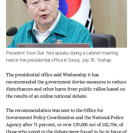
President Yoon Suk Yeol speaks during a cabinet meeting
held in the presidential office in Seoul, July 18. Yonhap
The presidential office said Wednesday it has
recommended the government devise measures to reduce
disturbances and other harm from public rallies based on
the results of an online national debate.
The recommendation was sent to the Office for
Government Policy Coordination and the National Police
Agency after 71 percent, or over 129,000 out of 182,704, of
those who voted in the debate were found to be in favor of