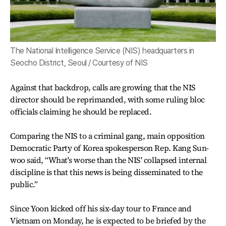
The National Intelligence Service (NIS) headquarters in
Seocho District, Seoul / Courtesy of NIS
Against that backdrop, calls are growing that the NIS
director should be reprimanded, with some ruling bloc
officials claiming he should be replaced.
Comparing the NIS to a criminal gang, main opposition
Democratic Party of Korea spokesperson Rep. Kang Sun-
woo said, “What's worse than the NIS' collapsed internal
discipline is that this news is being disseminated to the
public.”
Since Yoon kicked off his six-day tour to France and
Vietnam on Monday, he is expected to be briefed by the