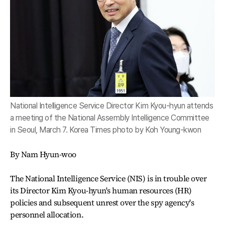
National Intelligence Service Director Kim Kyou-hyun attends
a meeting of the National Assembly Intelligence Committee
in Seoul, March 7. Korea Times photo by Koh Young-kwon
By Nam Hyun-woo
The National Intelligence Service (NIS) is in trouble over
its Director Kim Kyou-hyun's human resources (HR)
policies and subsequent unrest over the spy agency's
personnel allocation.