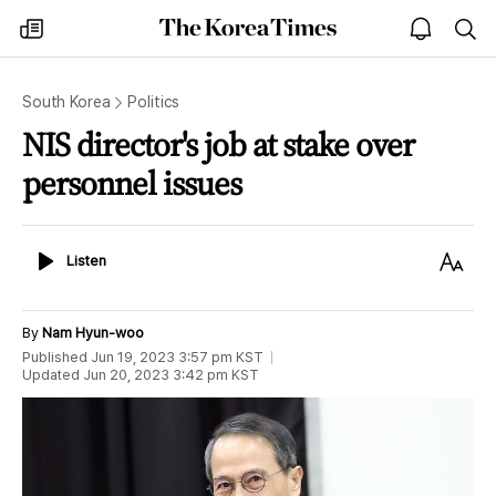
The
my
open
sea
Korea
times
notice
Times
South Korea
Politics
NIS director's job at stake over
personnel issues
Listen
Text
Listen
Size
By
Nam Hyun-woo
Published
Jun 19, 2023 3:57 pm
KST
Updated
Jun 20, 2023 3:42 pm
KST