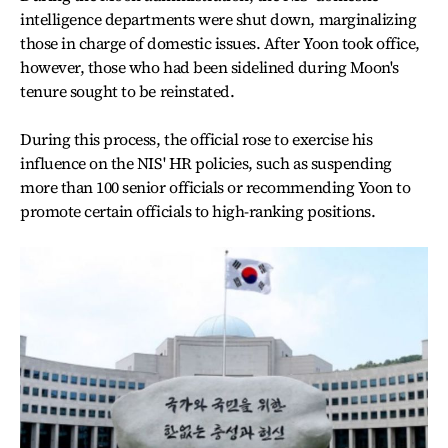
intelligence departments were shut down, marginalizing
those in charge of domestic issues. After Yoon took office,
however, those who had been sidelined during Moon's
tenure sought to be reinstated.
During this process, the official rose to exercise his
influence on the NIS' HR policies, such as suspending
more than 100 senior officials or recommending Yoon to
promote certain officials to high-ranking positions.