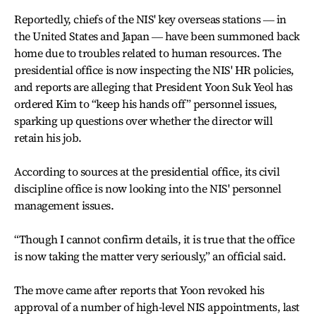
Reportedly, chiefs of the NIS' key overseas stations ― in
the United States and Japan ― have been summoned back
home due to troubles related to human resources. The
presidential office is now inspecting the NIS' HR policies,
and reports are alleging that President Yoon Suk Yeol has
ordered Kim to “keep his hands off” personnel issues,
sparking up questions over whether the director will
retain his job.
According to sources at the presidential office, its civil
discipline office is now looking into the NIS' personnel
management issues.
“Though I cannot confirm details, it is true that the office
is now taking the matter very seriously,” an official said.
The move came after reports that Yoon revoked his
approval of a number of high-level NIS appointments, last