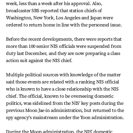
week, less than a week after his approval. Also,
broadcaster SBS reported that station chiefs of
Washington, New York, Los Angeles and Japan were
ordered to return home in line with the personnel issue.
Before the recent developments, there were reports that
more than 100 senior NIS officials were suspended from
duty last December, and they are now preparing a class
action suit against the NIS chief.
Multiple political sources with knowledge of the matter
said those events are related with a ranking NIS official
who is known to have a close relationship with the NIS
chief. The official, known to be overseeing domestic
politics, was sidelined from the NIS' key posts during the
previous Moon Jae-in administration, but returned to the
spy agency's mainstream under the Yoon administration.
During the Moon administration, the NIS' domestic