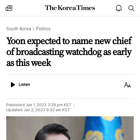
The
my
open
sea
Korea
times
notice
Times
South Korea
Politics
Yoon expected to name new chief
of broadcasting watchdog as early
as this week
Listen
Text
Listen
Size
Published
Jun 1, 2023 3:29 pm
KST
Updated
Jun 2, 2023 9:32 am
KST