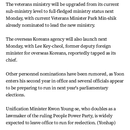
The veterans ministry will be upgraded from its current
sub-ministry level to full-fledged ministry status next
Monday, with current Veterans Minister Park Min-shik
already nominated to lead the new ministry.
The overseas Koreans agency will also launch next
Monday, with Lee Key-cheol, former deputy foreign
minister for overseas Koreans, reportedly tapped as its
chief.
Other personnel nominations have been rumored, as Yoon
enters his second year in office and several officials appear
to be preparing to run in next year's parliamentary
elections.
Unification Minister Kwon Young-se, who doubles as a
lawmaker of the ruling People Power Party, is widely
expected to leave office to run for reelection. (Yonhap)