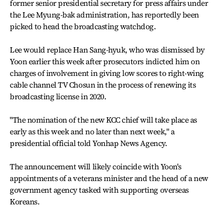
former senior presidential secretary for press affairs under
the Lee Myung-bak administration, has reportedly been
picked to head the broadcasting watchdog.
Lee would replace Han Sang-hyuk, who was dismissed by
Yoon earlier this week after prosecutors indicted him on
charges of involvement in giving low scores to right-wing
cable channel TV Chosun in the process of renewing its
broadcasting license in 2020.
"The nomination of the new KCC chief will take place as
early as this week and no later than next week," a
presidential official told Yonhap News Agency.
The announcement will likely coincide with Yoon's
appointments of a veterans minister and the head of a new
government agency tasked with supporting overseas
Koreans.