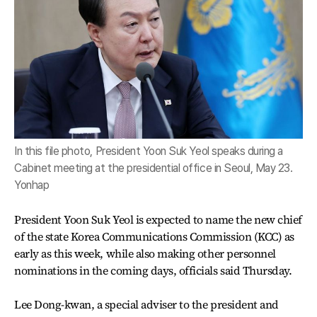
In this file photo, President Yoon Suk Yeol speaks during a
Cabinet meeting at the presidential office in Seoul, May 23.
Yonhap
President Yoon Suk Yeol is expected to name the new chief
of the state Korea Communications Commission (KCC) as
early as this week, while also making other personnel
nominations in the coming days, officials said Thursday.
Lee Dong-kwan, a special adviser to the president and