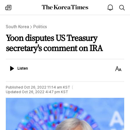
The
my
open
sea
Korea
times
notice
Times
South Korea
Politics
Yoon disputes US Treasury
secretary's comment on IRA
Listen
Text
Listen
Size
Published
Oct 26, 2022 11:14 am
KST
Updated
Oct 26, 2022 4:47 pm
KST