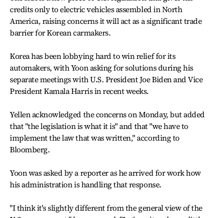
credits only to electric vehicles assembled in North
America, raising concerns it will act as a significant trade
barrier for Korean carmakers.
Korea has been lobbying hard to win relief for its
automakers, with Yoon asking for solutions during his
separate meetings with U.S. President Joe Biden and Vice
President Kamala Harris in recent weeks.
Yellen acknowledged the concerns on Monday, but added
that "the legislation is what it is" and that "we have to
implement the law that was written," according to
Bloomberg.
Yoon was asked by a reporter as he arrived for work how
his administration is handling that response.
"I think it's slightly different from the general view of the