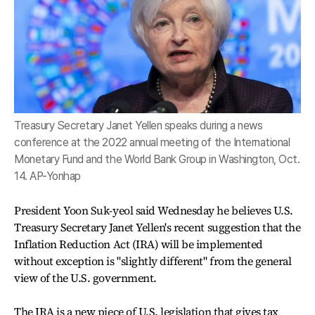
Treasury Secretary Janet Yellen speaks during a news
conference at the 2022 annual meeting of the International
Monetary Fund and the World Bank Group in Washington, Oct.
14. AP-Yonhap
President Yoon Suk-yeol said Wednesday he believes U.S.
Treasury Secretary Janet Yellen's recent suggestion that the
Inflation Reduction Act (IRA) will be implemented
without exception is "slightly different" from the general
view of the U.S. government.
The IRA is a new piece of U.S. legislation that gives tax