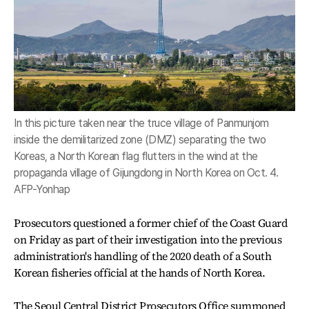
In this picture taken near the truce village of Panmunjom
inside the demilitarized zone (DMZ) separating the two
Koreas, a North Korean flag flutters in the wind at the
propaganda village of Gijungdong in North Korea on Oct. 4.
AFP-Yonhap
Prosecutors questioned a former chief of the Coast Guard
on Friday as part of their investigation into the previous
administration's handling of the 2020 death of a South
Korean fisheries official at the hands of North Korea.
The Seoul Central District Prosecutors Office summoned