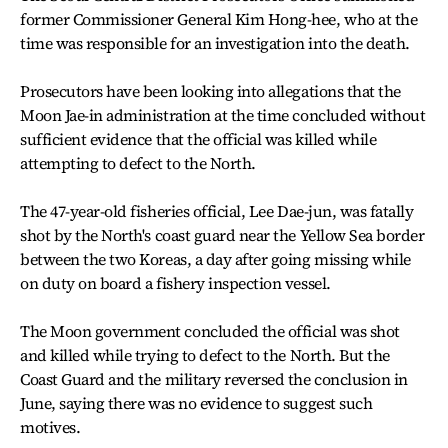
former Commissioner General Kim Hong-hee, who at the
time was responsible for an investigation into the death.
Prosecutors have been looking into allegations that the
Moon Jae-in administration at the time concluded without
sufficient evidence that the official was killed while
attempting to defect to the North.
The 47-year-old fisheries official, Lee Dae-jun, was fatally
shot by the North's coast guard near the Yellow Sea border
between the two Koreas, a day after going missing while
on duty on board a fishery inspection vessel.
The Moon government concluded the official was shot
and killed while trying to defect to the North. But the
Coast Guard and the military reversed the conclusion in
June, saying there was no evidence to suggest such
motives.