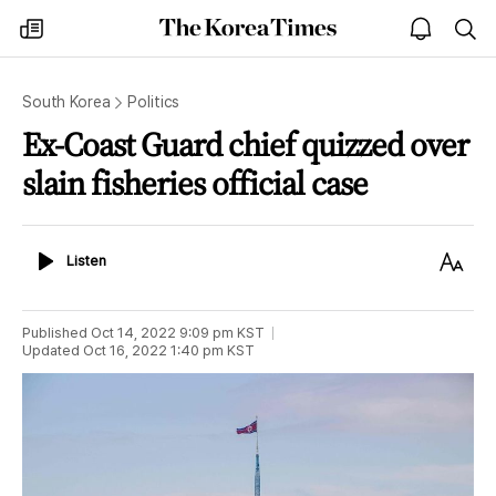
The
my
open
sea
Korea
times
notice
Times
South Korea
Politics
Ex-Coast Guard chief quizzed over
slain fisheries official case
Listen
Text
Listen
Size
Published
Oct 14, 2022 9:09 pm
KST
Updated
Oct 16, 2022 1:40 pm
KST