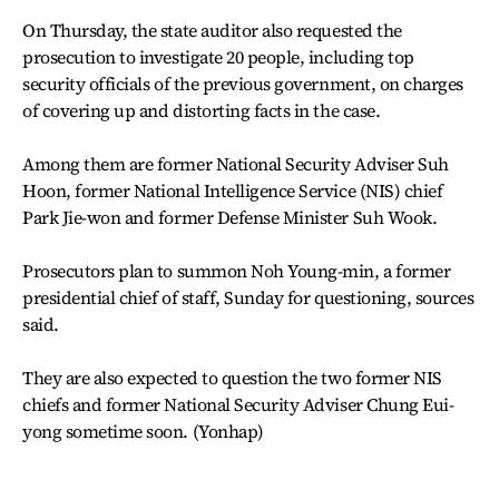
On Thursday, the state auditor also requested the
prosecution to investigate 20 people, including top
security officials of the previous government, on charges
of covering up and distorting facts in the case.
Among them are former National Security Adviser Suh
Hoon, former National Intelligence Service (NIS) chief
Park Jie-won and former Defense Minister Suh Wook.
Prosecutors plan to summon Noh Young-min, a former
presidential chief of staff, Sunday for questioning, sources
said.
They are also expected to question the two former NIS
chiefs and former National Security Adviser Chung Eui-
yong sometime soon. (Yonhap)