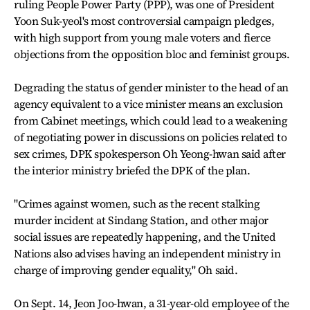
ruling People Power Party (PPP), was one of President
Yoon Suk-yeol's most controversial campaign pledges,
with high support from young male voters and fierce
objections from the opposition bloc and feminist groups.
Degrading the status of gender minister to the head of an
agency equivalent to a vice minister means an exclusion
from Cabinet meetings, which could lead to a weakening
of negotiating power in discussions on policies related to
sex crimes, DPK spokesperson Oh Yeong-hwan said after
the interior ministry briefed the DPK of the plan.
"Crimes against women, such as the recent stalking
murder incident at Sindang Station, and other major
social issues are repeatedly happening, and the United
Nations also advises having an independent ministry in
charge of improving gender equality," Oh said.
On Sept. 14, Jeon Joo-hwan, a 31-year-old employee of the