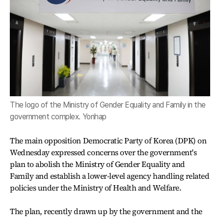
The logo of the Ministry of Gender Equality and Family in the
government complex. Yonhap
The main opposition Democratic Party of Korea (DPK) on
Wednesday expressed concerns over the government's
plan to abolish the Ministry of Gender Equality and
Family and establish a lower-level agency handling related
policies under the Ministry of Health and Welfare.
The plan, recently drawn up by the government and the