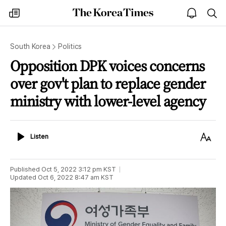
The
my
open
sea
Korea
times
notice
Times
South Korea
Politics
Opposition DPK voices concerns
over gov't plan to replace gender
ministry with lower-level agency
Listen
Text
Listen
Size
Published
Oct 5, 2022 3:12 pm
KST
Updated
Oct 6, 2022 8:47 am
KST