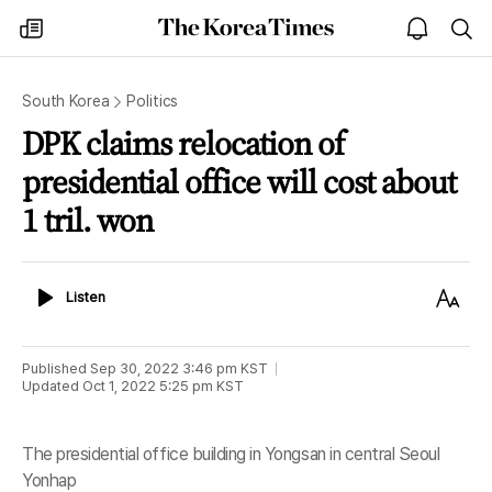
The
my
open
sea
Korea
times
notice
Times
South Korea
Politics
DPK claims relocation of
presidential office will cost about
1 tril. won
Listen
Text
Listen
Size
Published
Sep 30, 2022 3:46 pm
KST
Updated
Oct 1, 2022 5:25 pm
KST
The presidential office building in Yongsan in central Seoul
Yonhap