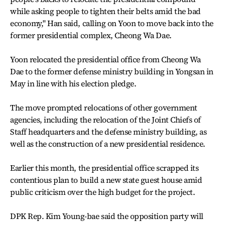
while asking people to tighten their belts amid the bad
economy," Han said, calling on Yoon to move back into the
former presidential complex, Cheong Wa Dae.
Yoon relocated the presidential office from Cheong Wa
Dae to the former defense ministry building in Yongsan in
May in line with his election pledge.
The move prompted relocations of other government
agencies, including the relocation of the Joint Chiefs of
Staff headquarters and the defense ministry building, as
well as the construction of a new presidential residence.
Earlier this month, the presidential office scrapped its
contentious plan to build a new state guest house amid
public criticism over the high budget for the project.
DPK Rep. Kim Young-bae said the opposition party will