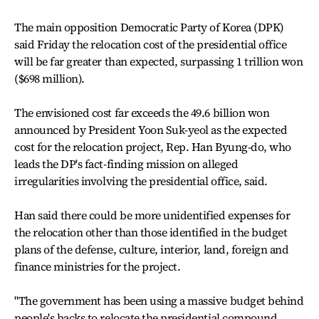
The main opposition Democratic Party of Korea (DPK)
said Friday the relocation cost of the presidential office
will be far greater than expected, surpassing 1 trillion won
($698 million).
The envisioned cost far exceeds the 49.6 billion won
announced by President Yoon Suk-yeol as the expected
cost for the relocation project, Rep. Han Byung-do, who
leads the DP's fact-finding mission on alleged
irregularities involving the presidential office, said.
Han said there could be more unidentified expenses for
the relocation other than those identified in the budget
plans of the defense, culture, interior, land, foreign and
finance ministries for the project.
"The government has been using a massive budget behind
people's backs to relocate the presidential compound