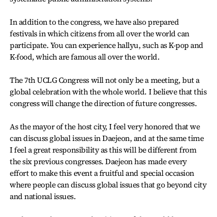
In addition to the congress, we have also prepared
festivals in which citizens from all over the world can
participate. You can experience hallyu, such as K-pop and
K-food, which are famous all over the world.
The 7th UCLG Congress will not only be a meeting, but a
global celebration with the whole world. I believe that this
congress will change the direction of future congresses.
As the mayor of the host city, I feel very honored that we
can discuss global issues in Daejeon, and at the same time
I feel a great responsibility as this will be different from
the six previous congresses. Daejeon has made every
effort to make this event a fruitful and special occasion
where people can discuss global issues that go beyond city
and national issues.