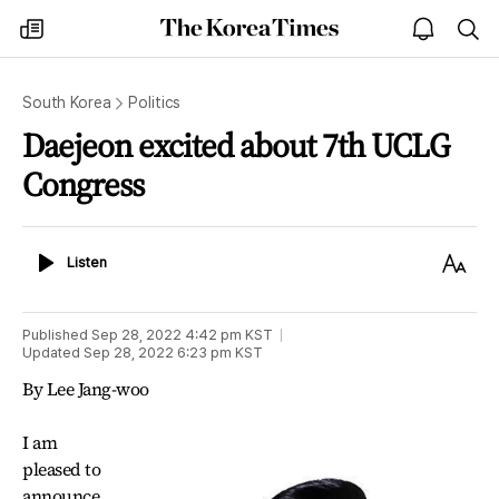
The
my
open
sea
Korea
times
notice
Times
South Korea
Politics
Daejeon excited about 7th UCLG
Congress
Listen
Text
Listen
Size
Published
Sep 28, 2022 4:42 pm
KST
Updated
Sep 28, 2022 6:23 pm
KST
By Lee Jang-woo
I am
pleased to
announce