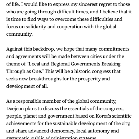
of life. I would like to express my sincerest regret to those
who are going through difficult times, and I believe that it
is time to find ways to overcome these difficulties and
focus on solidarity and cooperation with the global
community.
Against this backdrop, we hope that many commitments
and agreements will be made between cities under the
theme of “Local and Regional Governments Breaking
Through as One.” This will be a historic congress that
seeks new breakthroughs for the prosperity and
development of all.
As a responsible member of the global community,
Daejeon plans to discuss the essentials of the congress,
people, planet and government based on Korea's scientific
achievements for the sustainable development of the city,
and share advanced democracy, local autonomy and
systematic public administration systems.