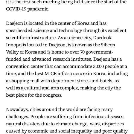
it is the first such meeting being held since the start of the
COVID-19 pandemic.
Daejeon is located in the center of Korea and has
spearheaded science and technology through its excellent
scientific infrastructure. As a science city, Daedeok
Innopolis located in Daejeon, is known as the Silicon
Valley of Korea and is home to over 70 government-
funded and advanced research institutes. Daejeon has a
convention center that can accommodate 3,000 people at a
time, and the best MICE infrastructure in Korea, including
a shopping mall with department stores and hotels, as
well as a cultural and arts complex, making the city the
best place for the congress.
Nowadays, cities around the world are facing many
challenges. People are suffering from infectious diseases,
natural disasters due to climate change, wars, disparities
caused by economic and social inequality and poor quality