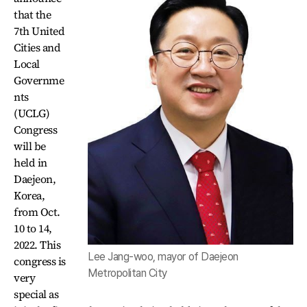
that the
7th United
Cities and
Local
Governme
nts
(UCLG)
Congress
will be
held in
Daejeon,
Korea,
from Oct.
10 to 14,
2022. This
Lee Jang-woo, mayor of Daejeon
congress is
Metropolitan City
very
special as