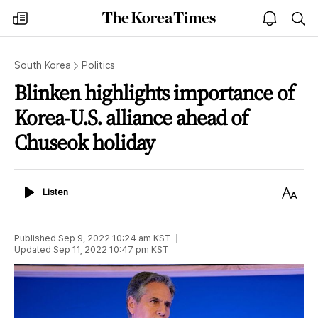
The
my
open
sea
Korea
times
notice
Times
South Korea
Politics
Blinken highlights importance of
Korea-U.S. alliance ahead of
Chuseok holiday
Listen
Text
Listen
Size
Published
Sep 9, 2022 10:24 am
KST
Updated
Sep 11, 2022 10:47 pm
KST