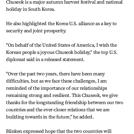
Chuseok is a major autumn harvest festival and national
holiday in South Korea.
He also highlighted the Korea-U.S. alliance as a key to
security and joint prosperity.
"On behalf of the United States of America, I wish the
Korean people a joyous Chuseok holiday," the top U.S.
diplomat said in a released statement.
"Over the past two years, there have been many
difficulties, but as we face these challenges, I am
reminded of the importance of our relationships
remaining strong and resilient. This Chuseok, we give
thanks for the longstanding friendship between our two
countries and the ever-closer relations that we are
building towards in the future," he added.
Blinken expressed hope that the two countries will