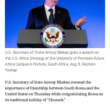
U.S. Secretary of State Antony Blinken gives a speech on
the U.S. Africa Strategy at the University of Pretoria's Future
Africa Campus in Pretoria, South Africa, Aug. 8. Reuters-
Yonhap
U.S. Secretary of State Antony Blinken stressed the
importance of friendship between South Korea and the
United States on Thursday while congratulating Korea on
its traditional holiday of “Chuseok.”