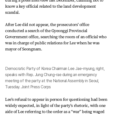
during a press interview last December, claiming not to
know a key official related to the land development
scandal.
After Lee did not appear, the prosecutors' office
conducted a search of the Gyeonggi Provincial
Government office, searching the room of an official who
was in charge of public relations for Lee when he was
mayor of Seongnam.
Democratic Party of Korea Chairman Lee Jae-myung, right,
speaks with Rep. Jung Chung-rae during an emergency
meeting of the party at the National Assembly in Seoul,
Tuesday. Joint Press Corps
Lee's refusal to appear in person for questioning had been
widely expected, in light of the party's rhetoric, with one
aide of Lee referring to the order as a “war” being waged