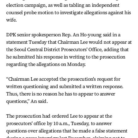
election campaign, as well as tabling an independent
counsel probe motion to investigate allegations against his
wife.
DPK senior spokesperson Rep. An Ho-young said in a
statement Tuesday that Chairman Lee would not appear at
the Seoul Central District Prosecutors' Office, adding that
he submitted his response in writing to the prosecution
regarding the allegations on Monday.
“Chairman Lee accepted the prosecution's request for
written questioning and submitted a written response.
Thus, there is no reason he has to appear to answer
questions,” An said.
The prosecution had ordered Lee to appear at the
prosecutors' office by 10 a.m., Tuesday, to answer
questions over allegations that he made a false statement