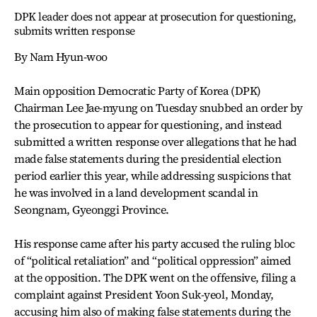
DPK leader does not appear at prosecution for questioning,
submits written response
By Nam Hyun-woo
Main opposition Democratic Party of Korea (DPK)
Chairman Lee Jae-myung on Tuesday snubbed an order by
the prosecution to appear for questioning, and instead
submitted a written response over allegations that he had
made false statements during the presidential election
period earlier this year, while addressing suspicions that
he was involved in a land development scandal in
Seongnam, Gyeonggi Province.
His response came after his party accused the ruling bloc
of “political retaliation” and “political oppression” aimed
at the opposition. The DPK went on the offensive, filing a
complaint against President Yoon Suk-yeol, Monday,
accusing him also of making false statements during the