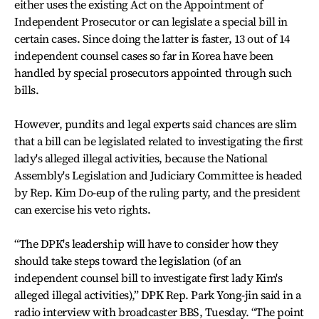
either uses the existing Act on the Appointment of
Independent Prosecutor or can legislate a special bill in
certain cases. Since doing the latter is faster, 13 out of 14
independent counsel cases so far in Korea have been
handled by special prosecutors appointed through such
bills.
However, pundits and legal experts said chances are slim
that a bill can be legislated related to investigating the first
lady's alleged illegal activities, because the National
Assembly's Legislation and Judiciary Committee is headed
by Rep. Kim Do-eup of the ruling party, and the president
can exercise his veto rights.
“The DPK's leadership will have to consider how they
should take steps toward the legislation (of an
independent counsel bill to investigate first lady Kim's
alleged illegal activities),” DPK Rep. Park Yong-jin said in a
radio interview with broadcaster BBS, Tuesday. “The point