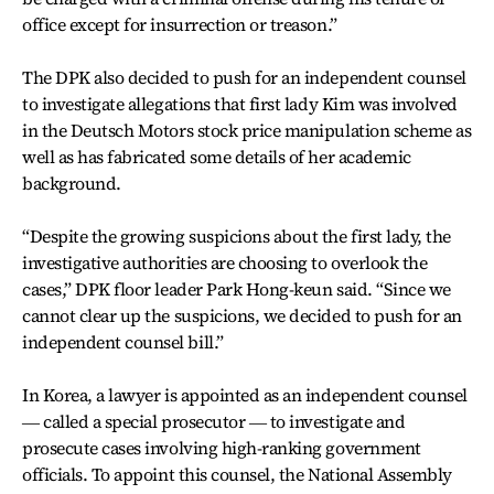
office except for insurrection or treason.”
The DPK also decided to push for an independent counsel
to investigate allegations that first lady Kim was involved
in the Deutsch Motors stock price manipulation scheme as
well as has fabricated some details of her academic
background.
“Despite the growing suspicions about the first lady, the
investigative authorities are choosing to overlook the
cases,” DPK floor leader Park Hong-keun said. “Since we
cannot clear up the suspicions, we decided to push for an
independent counsel bill.”
In Korea, a lawyer is appointed as an independent counsel
― called a special prosecutor ― to investigate and
prosecute cases involving high-ranking government
officials. To appoint this counsel, the National Assembly