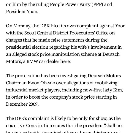
on him by the ruling People Power Party (PPP) and
President Yoon.
On Monday, the DPK filed its own complaint against Yoon
with the Seoul Central District Prosecutors' Office on
charges that he made false statements during the
presidential election regarding his wife's involvement in
an alleged stock price manipulation scheme at Deutsch
Motors, a BMW car dealer here.
The prosecution has been investigating Deutsch Motors
Chairman Kwon Oh-soo over allegations of mobilizing
influential market players, including now-first lady Kim,
in order to boost the company's stock price starting in
December 2009.
The DPK's complaint is likely to be only for show, as the
country's Constitution states that the president “shall not
be charged with a criminal offense during his tenure of