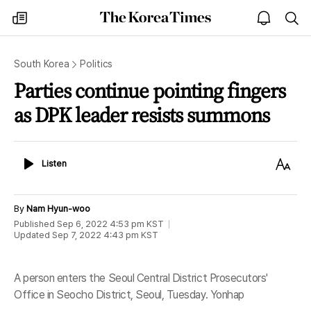
The
my
open
sea
Korea
times
notice
Times
South Korea
Politics
Parties continue pointing fingers
as DPK leader resists summons
Listen
Text
Listen
Size
By
Nam Hyun-woo
Published
Sep 6, 2022 4:53 pm
KST
Updated
Sep 7, 2022 4:43 pm
KST
A person enters the Seoul Central District Prosecutors'
Office in Seocho District, Seoul, Tuesday. Yonhap