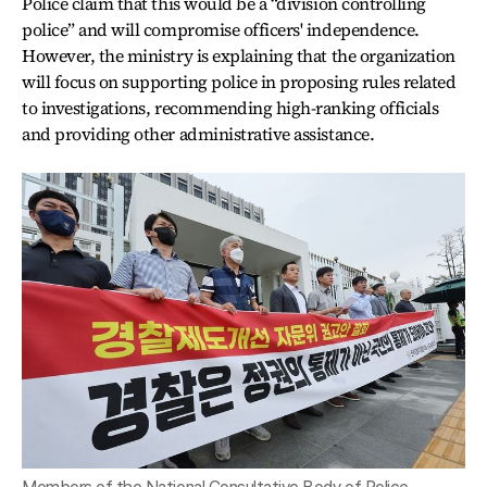
Police claim that this would be a “division controlling
police” and will compromise officers' independence.
However, the ministry is explaining that the organization
will focus on supporting police in proposing rules related
to investigations, recommending high-ranking officials
and providing other administrative assistance.