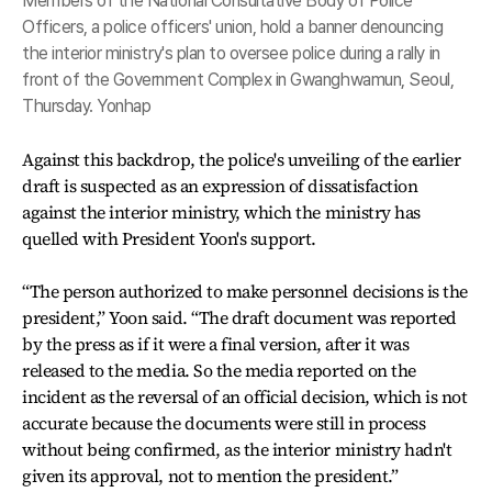
Members of the National Consultative Body of Police
Officers, a police officers' union, hold a banner denouncing
the interior ministry's plan to oversee police during a rally in
front of the Government Complex in Gwanghwamun, Seoul,
Thursday. Yonhap
Against this backdrop, the police's unveiling of the earlier
draft is suspected as an expression of dissatisfaction
against the interior ministry, which the ministry has
quelled with President Yoon's support.
“The person authorized to make personnel decisions is the
president,” Yoon said. “The draft document was reported
by the press as if it were a final version, after it was
released to the media. So the media reported on the
incident as the reversal of an official decision, which is not
accurate because the documents were still in process
without being confirmed, as the interior ministry hadn't
given its approval, not to mention the president.”