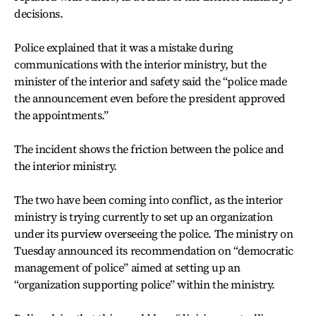
decisions.
Police explained that it was a mistake during
communications with the interior ministry, but the
minister of the interior and safety said the “police made
the announcement even before the president approved
the appointments.”
The incident shows the friction between the police and
the interior ministry.
The two have been coming into conflict, as the interior
ministry is trying currently to set up an organization
under its purview overseeing the police. The ministry on
Tuesday announced its recommendation on “democratic
management of police” aimed at setting up an
“organization supporting police” within the ministry.