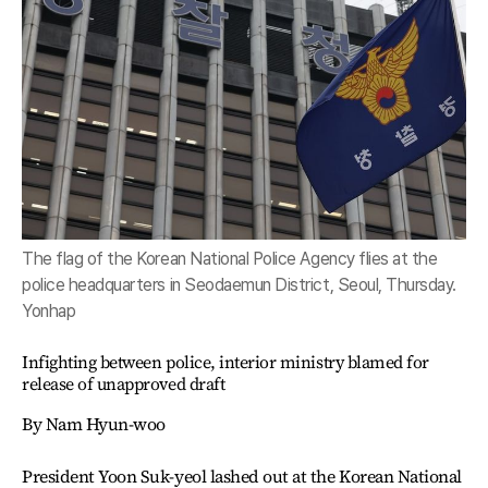
The flag of the Korean National Police Agency flies at the
police headquarters in Seodaemun District, Seoul, Thursday.
Yonhap
Infighting between police, interior ministry blamed for
release of unapproved draft
By Nam Hyun-woo
President Yoon Suk-yeol lashed out at the Korean National