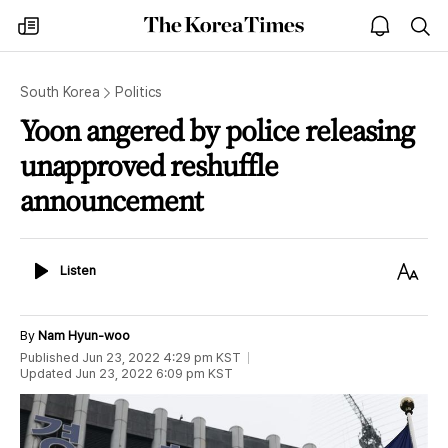
The
my
open
sea
Korea
times
notice
Times
South Korea
Politics
Yoon angered by police releasing
unapproved reshuffle
announcement
Listen
Text
Listen
Size
By
Nam Hyun-woo
Published
Jun 23, 2022 4:29 pm
KST
Updated
Jun 23, 2022 6:09 pm
KST