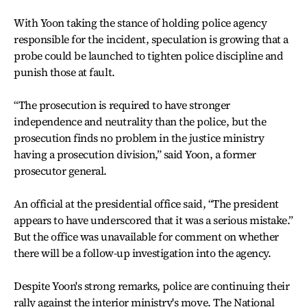
With Yoon taking the stance of holding police agency
responsible for the incident, speculation is growing that a
probe could be launched to tighten police discipline and
punish those at fault.
“The prosecution is required to have stronger
independence and neutrality than the police, but the
prosecution finds no problem in the justice ministry
having a prosecution division,” said Yoon, a former
prosecutor general.
An official at the presidential office said, “The president
appears to have underscored that it was a serious mistake.”
But the office was unavailable for comment on whether
there will be a follow-up investigation into the agency.
Despite Yoon's strong remarks, police are continuing their
rally against the interior ministry's move. The National