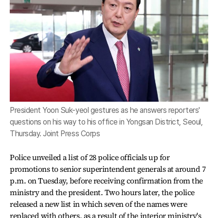
President Yoon Suk-yeol gestures as he answers reporters'
questions on his way to his office in Yongsan District, Seoul,
Thursday. Joint Press Corps
Police unveiled a list of 28 police officials up for
promotions to senior superintendent generals at around 7
p.m. on Tuesday, before receiving confirmation from the
ministry and the president. Two hours later, the police
released a new list in which seven of the names were
replaced with others, as a result of the interior ministry's