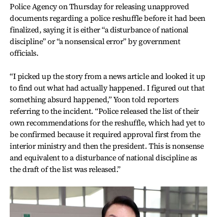
Police Agency on Thursday for releasing unapproved
documents regarding a police reshuffle before it had been
finalized, saying it is either “a disturbance of national
discipline” or “a nonsensical error” by government
officials.
“I picked up the story from a news article and looked it up
to find out what had actually happened. I figured out that
something absurd happened,” Yoon told reporters
referring to the incident. “Police released the list of their
own recommendations for the reshuffle, which had yet to
be confirmed because it required approval first from the
interior ministry and then the president. This is nonsense
and equivalent to a disturbance of national discipline as
the draft of the list was released.”