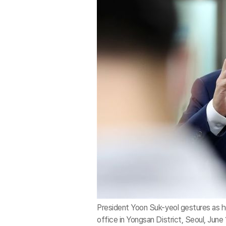
President Yoon Suk-yeol gestures as h
office in Yongsan District, Seoul, June