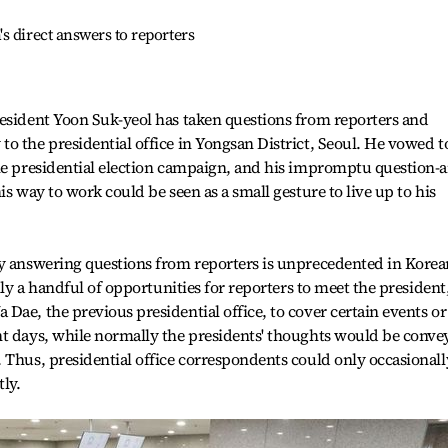
s direct answers to reporters
resident Yoon Suk-yeol has taken questions from reporters and
o the presidential office in Yongsan District, Seoul. He vowed t
the presidential election campaign, and his impromptu question-
is way to work could be seen as a small gesture to live up to his
ly answering questions from reporters is unprecedented in Korea
lly a handful of opportunities for reporters to meet the president
Dae, the previous presidential office, to cover certain events or
nt days, while normally the presidents' thoughts would be conve
 Thus, presidential office correspondents could only occasionall
tly.