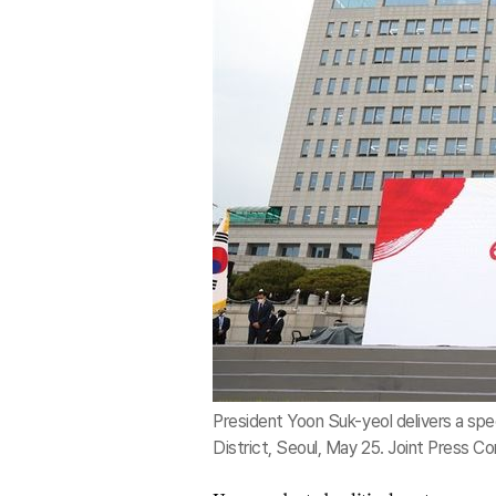
President Yoon Suk-yeol delivers a spee
District, Seoul, May 25. Joint Press Co