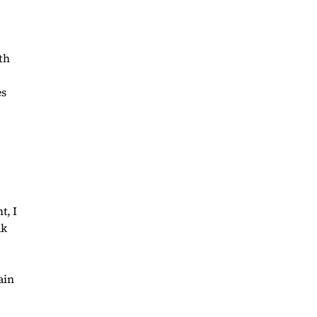
th
es
t, I
ak
ain