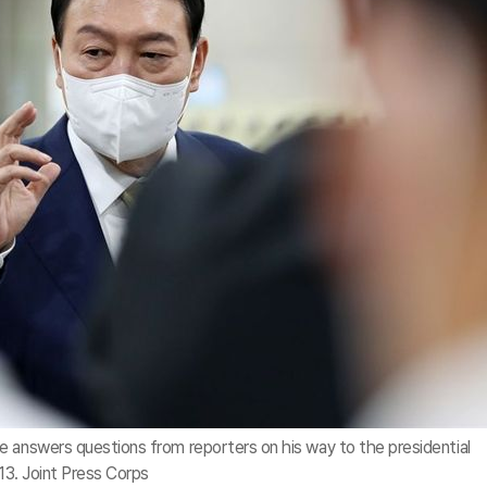
e answers questions from reporters on his way to the presidential
 13. Joint Press Corps