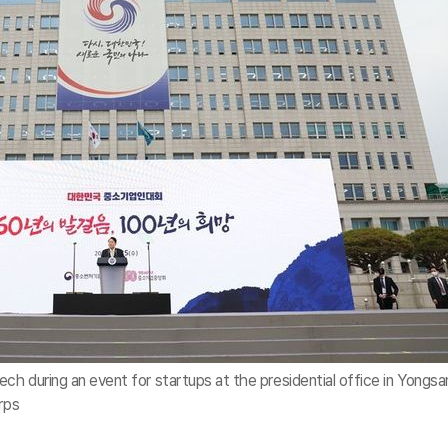
ch during an event for startups at the presidential office in Yongsa
rps