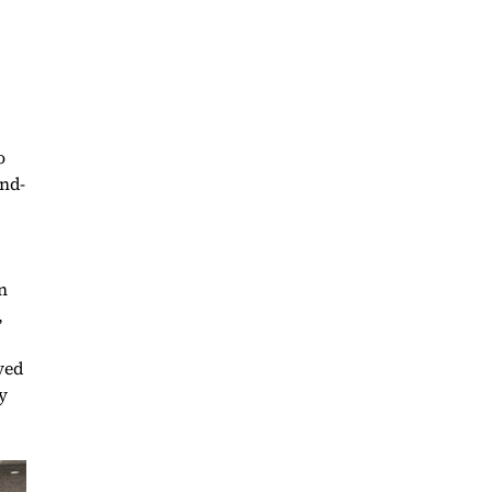
o
and-
n
,
yed
y