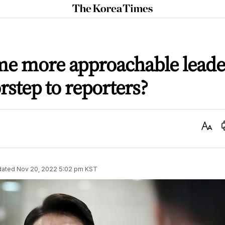
The
Korea
Times
me more approachable leade
rstep to reporters?
Text
Size
dated
Nov 20, 2022 5:02 pm
KST