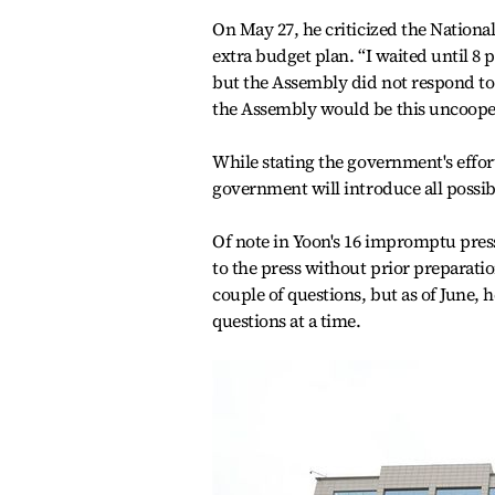
On May 27, he criticized the Nationa
extra budget plan. “I waited until 8 
but the Assembly did not respond to t
the Assembly would be this uncooper
While stating the government's effort
government will introduce all possibl
Of note in Yoon's 16 impromptu press
to the press without prior preparat
couple of questions, but as of June, 
questions at a time.