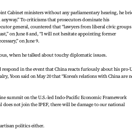
int Cabinet ministers without any parliamentary hearing, he bri
 anyway.” To criticisms that prosecutors dominate his
cutor general, countered that “lawyers from liberal civic groups
t,” on June 8 and, “I will not hesitate appointing former
cessary,” on June 9.
ous, when he talked about touchy diplomatic issues.
espond in the event that China reacts furiously about his pro-U
alry, Yoon said on May 20 that “Korea's relations with China are n
ine summit on the U.S.-led Indo-Pacific Economic Framework
ul does not join the IPEF, there will be damage to our national
rtisan politics either.