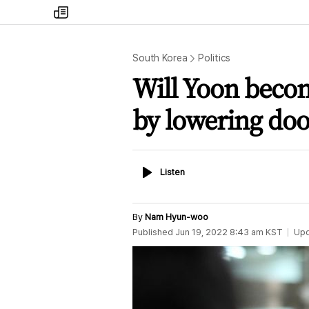
my
times
South Korea
Politics
Will Yoon beco
by lowering doo
Listen
Listen
By
Nam Hyun-woo
Published
Jun 19, 2022 8:43 am
KST
Up