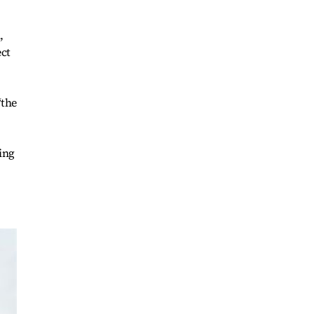
,
ect
“the
ing