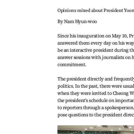
Opinions mixed about President Yoon'
By Nam Hyun-woo
Since his inauguration on May 10, P
answered them every day on his way t
be an interactive president during 
answer sessions with journalists on h
commitment.
The president directly and frequent
politics. In the past, there were usua
when they were invited to Cheong Wa 
the president's schedule on importa
to reporters through a spokesperson.
pose questions to the president direc