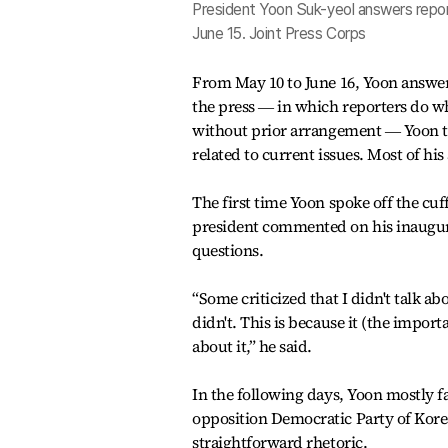
President Yoon Suk-yeol answers reporte
June 15. Joint Press Corps
From May 10 to June 16, Yoon answere
the press ― in which reporters do w
without prior arrangement ― Yoon t
related to current issues. Most of h
The first time Yoon spoke off the cuf
president commented on his inaugur
questions.
“Some criticized that I didn't talk a
didn't. This is because it (the import
about it,” he said.
In the following days, Yoon mostly 
opposition Democratic Party of Kore
straightforward rhetoric.