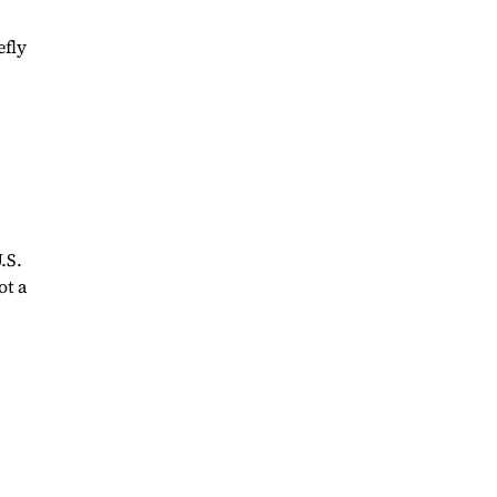
efly
.S.
ot a