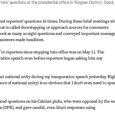
rs' questions at the presidential office in Yongsan District, Seoul,
d reporters' questions 16 times. During these brief meetings wi
hat is called doorstepping or approach sources for comments
ook as many as eight questions and conveyed important messag
is answers made headlines.
f to reporters since stepping into office was on May 11. The
ation speech even before reporters began asking him any
bout national unity during my inauguration speech yesterday. Righ
ance of national unity) is so obvious that I don't even need to spe
faced questions on his Cabinet picks, who were opposed by the m
a (DPK), and gave candid, even blunt responses using