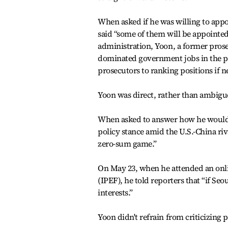
When asked if he was willing to appo
said “some of them will be appointed
administration, Yoon, a former prose
dominated government jobs in the pas
prosecutors to ranking positions if ne
Yoon was direct, rather than ambigu
When asked to answer how he would r
policy stance amid the U.S.-China riv
zero-sum game.”
On May 23, when he attended an onl
(IPEF), he told reporters that “if Seo
interests.”
Yoon didn't refrain from criticizing pa