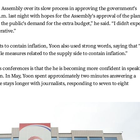
l Assembly over its slow process in approving the government's
p.m. last night with hopes for the Assembly's approval of the plan
he public's demand for the extra budget,” he said. “I didn't exp
ative.”
s to contain inflation, Yoon also used strong words, saying that 
e measures related to the supply side to contain inflation.”
 conferences is that the he is becoming more confident in speak
ion. In May, Yoon spent approximately two minutes answering a
he stays longer with journalists, responding to seven to eight