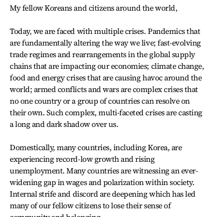
My fellow Koreans and citizens around the world,
Today, we are faced with multiple crises. Pandemics that
are fundamentally altering the way we live; fast-evolving
trade regimes and rearrangements in the global supply
chains that are impacting our economies; climate change,
food and energy crises that are causing havoc around the
world; armed conflicts and wars are complex crises that
no one country or a group of countries can resolve on
their own. Such complex, multi-faceted crises are casting
a long and dark shadow over us.
Domestically, many countries, including Korea, are
experiencing record-low growth and rising
unemployment. Many countries are witnessing an ever-
widening gap in wages and polarization within society.
Internal strife and discord are deepening which has led
many of our fellow citizens to lose their sense of
community and belonging.