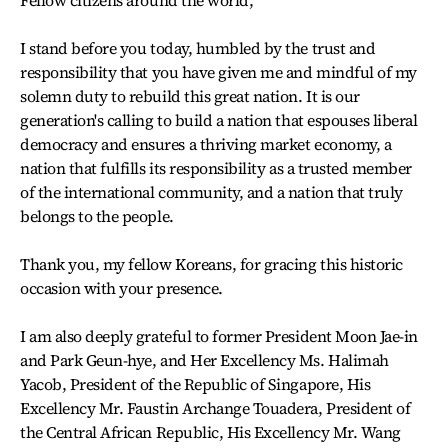
I stand before you today, humbled by the trust and
responsibility that you have given me and mindful of my
solemn duty to rebuild this great nation. It is our
generation's calling to build a nation that espouses liberal
democracy and ensures a thriving market economy, a
nation that fulfills its responsibility as a trusted member
of the international community, and a nation that truly
belongs to the people.
Thank you, my fellow Koreans, for gracing this historic
occasion with your presence.
I am also deeply grateful to former President Moon Jae-in
and Park Geun-hye, and Her Excellency Ms. Halimah
Yacob, President of the Republic of Singapore, His
Excellency Mr. Faustin Archange Touadera, President of
the Central African Republic, His Excellency Mr. Wang