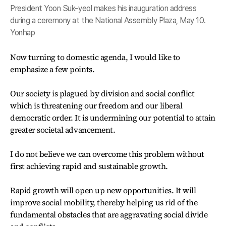
President Yoon Suk-yeol makes his inauguration address
during a ceremony at the National Assembly Plaza, May 10.
Yonhap
Now turning to domestic agenda, I would like to
emphasize a few points.
Our society is plagued by division and social conflict
which is threatening our freedom and our liberal
democratic order. It is undermining our potential to attain
greater societal advancement.
I do not believe we can overcome this problem without
first achieving rapid and sustainable growth.
Rapid growth will open up new opportunities. It will
improve social mobility, thereby helping us rid of the
fundamental obstacles that are aggravating social divide