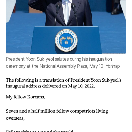
President Yoon Suk-yeol salutes during his inauguration
ceremony at the National Assembly Plaza, May 10. Yonhap
The following is a translation of President Yoon Suk-yeol's
inaugural address delivered on May 10, 2022.
My fellow Koreans,
Seven and a half million fellow compatriots living
overseas,
Fellow citizens around the world,