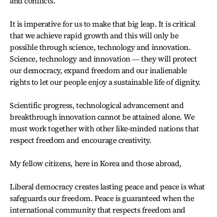
and conflicts.
It is imperative for us to make that big leap. It is critical
that we achieve rapid growth and this will only be
possible through science, technology and innovation.
Science, technology and innovation ― they will protect
our democracy, expand freedom and our inalienable
rights to let our people enjoy a sustainable life of dignity.
Scientific progress, technological advancement and
breakthrough innovation cannot be attained alone. We
must work together with other like-minded nations that
respect freedom and encourage creativity.
My fellow citizens, here in Korea and those abroad,
Liberal democracy creates lasting peace and peace is what
safeguards our freedom. Peace is guaranteed when the
international community that respects freedom and