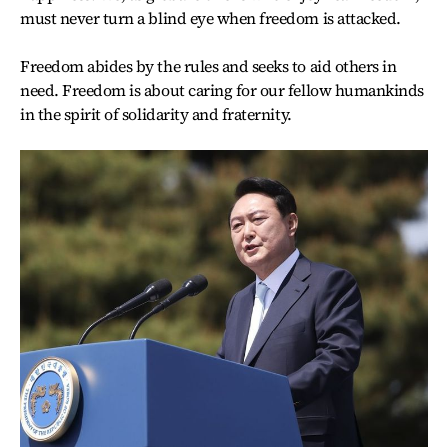
must never turn a blind eye when freedom is attacked.
Freedom abides by the rules and seeks to aid others in
need. Freedom is about caring for our fellow humankinds
in the spirit of solidarity and fraternity.