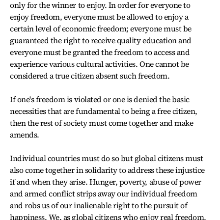
only for the winner to enjoy. In order for everyone to
enjoy freedom, everyone must be allowed to enjoy a
certain level of economic freedom; everyone must be
guaranteed the right to receive quality education and
everyone must be granted the freedom to access and
experience various cultural activities. One cannot be
considered a true citizen absent such freedom.
If one's freedom is violated or one is denied the basic
necessities that are fundamental to being a free citizen,
then the rest of society must come together and make
amends.
Individual countries must do so but global citizens must
also come together in solidarity to address these injustice
if and when they arise. Hunger, poverty, abuse of power
and armed conflict strips away our individual freedom
and robs us of our inalienable right to the pursuit of
happiness. We, as global citizens who enjoy real freedom,