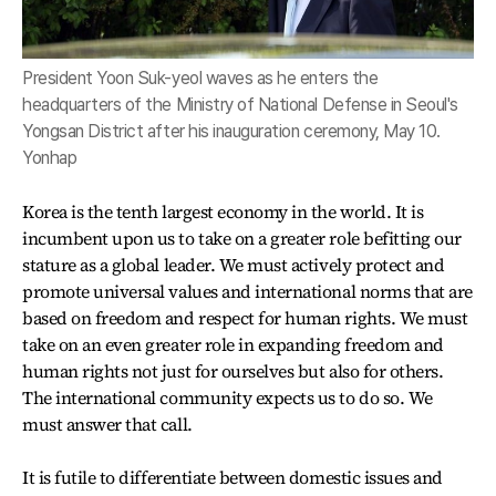
President Yoon Suk-yeol waves as he enters the
headquarters of the Ministry of National Defense in Seoul's
Yongsan District after his inauguration ceremony, May 10.
Yonhap
Korea is the tenth largest economy in the world. It is
incumbent upon us to take on a greater role befitting our
stature as a global leader. We must actively protect and
promote universal values and international norms that are
based on freedom and respect for human rights. We must
take on an even greater role in expanding freedom and
human rights not just for ourselves but also for others.
The international community expects us to do so. We
must answer that call.
It is futile to differentiate between domestic issues and