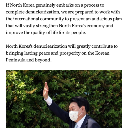
If North Korea genuinely embarks on a process to
complete denuclearization, we are prepared to work with
the international community to present an audacious plan
that will vastly strengthen North Korea's economy and
improve the quality of life for its people.
North Korea's denuclearization will greatly contribute to
bringing lasting peace and prosperity on the Korean
Peninsula and beyond.