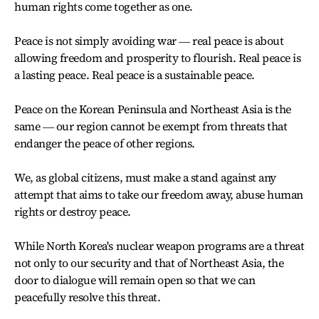
human rights come together as one.
Peace is not simply avoiding war ― real peace is about
allowing freedom and prosperity to flourish. Real peace is
a lasting peace. Real peace is a sustainable peace.
Peace on the Korean Peninsula and Northeast Asia is the
same ― our region cannot be exempt from threats that
endanger the peace of other regions.
We, as global citizens, must make a stand against any
attempt that aims to take our freedom away, abuse human
rights or destroy peace.
While North Korea's nuclear weapon programs are a threat
not only to our security and that of Northeast Asia, the
door to dialogue will remain open so that we can
peacefully resolve this threat.