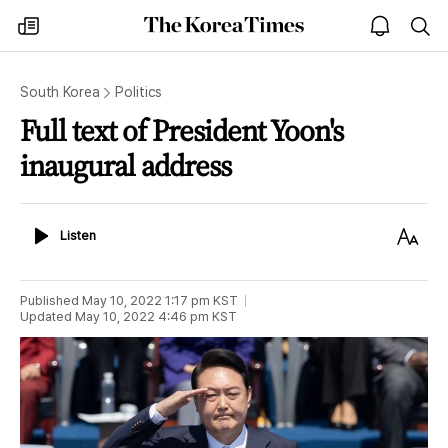
The
my
open
sea
Korea
times
notice
Times
South Korea
Politics
Full text of President Yoon's
inaugural address
Listen
Text
Listen
Size
Published
May 10, 2022 1:17 pm
KST
Updated
May 10, 2022 4:46 pm
KST