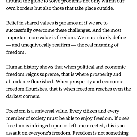
around the globe to solve problems not only within our
own borders but also those that take place outside.
Belief in shared values is paramount if we are to
successfully overcome these challenges. And the most
important core value is freedom. We must clearly define
― and unequivocally reaffirm ― the real meaning of
freedom.
Human history shows that when political and economic
freedom reigns supreme, that is where prosperity and
abundance flourished. When prosperity and economic
freedom flourishes, that is when freedom reaches even the
darkest corners.
Freedom is a universal value. Every citizen and every
member of society must be able to enjoy freedom. If one's
freedom is infringed upon or left uncorrected, this is an
assault on everyone's freedom. Freedom is not something