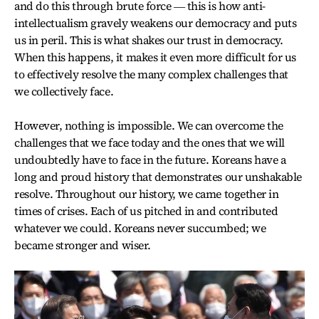
and do this through brute force ― this is how anti-
intellectualism gravely weakens our democracy and puts
us in peril. This is what shakes our trust in democracy.
When this happens, it makes it even more difficult for us
to effectively resolve the many complex challenges that
we collectively face.
However, nothing is impossible. We can overcome the
challenges that we face today and the ones that we will
undoubtedly have to face in the future. Koreans have a
long and proud history that demonstrates our unshakable
resolve. Throughout our history, we came together in
times of crises. Each of us pitched in and contributed
whatever we could. Koreans never succumbed; we
became stronger and wiser.