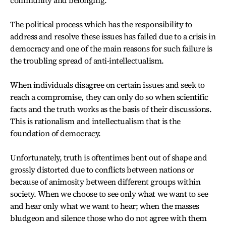
The political process which has the responsibility to
address and resolve these issues has failed due to a crisis in
democracy and one of the main reasons for such failure is
the troubling spread of anti-intellectualism.
When individuals disagree on certain issues and seek to
reach a compromise, they can only do so when scientific
facts and the truth works as the basis of their discussions.
This is rationalism and intellectualism that is the
foundation of democracy.
Unfortunately, truth is oftentimes bent out of shape and
grossly distorted due to conflicts between nations or
because of animosity between different groups within
society. When we choose to see only what we want to see
and hear only what we want to hear; when the masses
bludgeon and silence those who do not agree with them