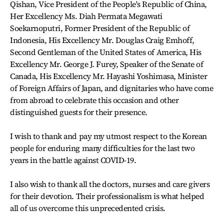
Qishan, Vice President of the People's Republic of China,
Her Excellency Ms. Diah Permata Megawati
Soekarnoputri, Former President of the Republic of
Indonesia, His Excellency Mr. Douglas Craig Emhoff,
Second Gentleman of the United States of America, His
Excellency Mr. George J. Furey, Speaker of the Senate of
Canada, His Excellency Mr. Hayashi Yoshimasa, Minister
of Foreign Affairs of Japan, and dignitaries who have come
from abroad to celebrate this occasion and other
distinguished guests for their presence.
I wish to thank and pay my utmost respect to the Korean
people for enduring many difficulties for the last two
years in the battle against COVID-19.
I also wish to thank all the doctors, nurses and care givers
for their devotion. Their professionalism is what helped
all of us overcome this unprecedented crisis.