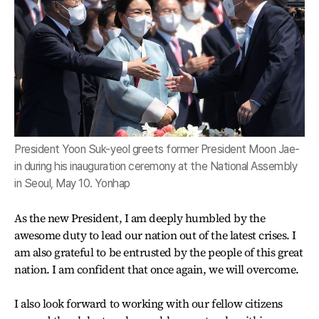
President Yoon Suk-yeol greets former President Moon Jae-
in during his inauguration ceremony at the National Assembly
in Seoul, May 10. Yonhap
As the new President, I am deeply humbled by the
awesome duty to lead our nation out of the latest crises. I
am also grateful to be entrusted by the people of this great
nation. I am confident that once again, we will overcome.
I also look forward to working with our fellow citizens