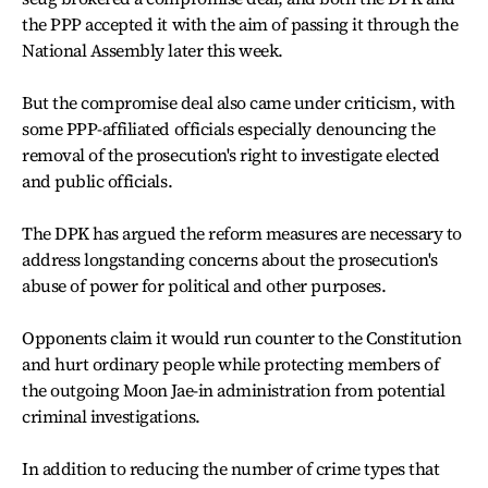
the PPP accepted it with the aim of passing it through the
National Assembly later this week.
But the compromise deal also came under criticism, with
some PPP-affiliated officials especially denouncing the
removal of the prosecution's right to investigate elected
and public officials.
The DPK has argued the reform measures are necessary to
address longstanding concerns about the prosecution's
abuse of power for political and other purposes.
Opponents claim it would run counter to the Constitution
and hurt ordinary people while protecting members of
the outgoing Moon Jae-in administration from potential
criminal investigations.
In addition to reducing the number of crime types that