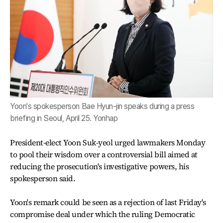
Yoon's spokesperson Bae Hyun-jin speaks during a press
briefing in Seoul, April 25. Yonhap
President-elect Yoon Suk-yeol urged lawmakers Monday
to pool their wisdom over a controversial bill aimed at
reducing the prosecution's investigative powers, his
spokesperson said.
Yoon's remark could be seen as a rejection of last Friday's
compromise deal under which the ruling Democratic