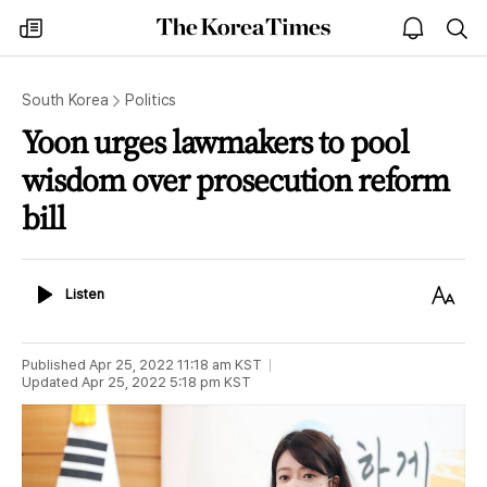
The
my
open
sea
Korea
times
notice
Times
South Korea
Politics
Yoon urges lawmakers to pool
wisdom over prosecution reform
bill
Listen
Text
Listen
Size
Published
Apr 25, 2022 11:18 am
KST
Updated
Apr 25, 2022 5:18 pm
KST