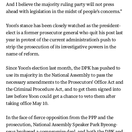
And I believe the majority ruling party will not press
ahead with legislation in the midst of people's concerns."
Yoon's stance has been closely watched as the president-
elect is a former prosecutor general who quit his post last
year in protest of the current administration's push to
strip the prosecution of its investigative powers in the
name of reform.
Since Yoon's election last month, the DPK has pushed to
use its majority in the National Assembly to pass the
necessary amendments to the Prosecutors' Office Act and
the Criminal Procedure Act, and to get them signed into
law before Yoon could get a chance to veto them after
taking office May 10.
In the face of fierce opposition from the PPP and the
prosecution, National Assembly Speaker Park Byeong-
seug brokered a compromise deal, and both the DPK and