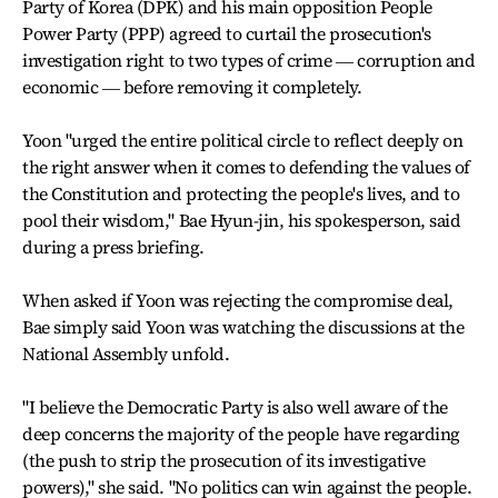
Party of Korea (DPK) and his main opposition People
Power Party (PPP) agreed to curtail the prosecution's
investigation right to two types of crime ― corruption and
economic ― before removing it completely.
Yoon "urged the entire political circle to reflect deeply on
the right answer when it comes to defending the values of
the Constitution and protecting the people's lives, and to
pool their wisdom," Bae Hyun-jin, his spokesperson, said
during a press briefing.
When asked if Yoon was rejecting the compromise deal,
Bae simply said Yoon was watching the discussions at the
National Assembly unfold.
"I believe the Democratic Party is also well aware of the
deep concerns the majority of the people have regarding
(the push to strip the prosecution of its investigative
powers)," she said. "No politics can win against the people.