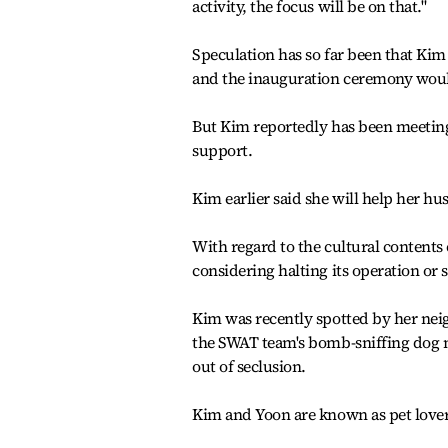
activity, the focus will be on that."
Speculation has so far been that Kim
and the inauguration ceremony would e
But Kim reportedly has been meeting 
support.
Kim earlier said she will help her hu
With regard to the cultural contents 
considering halting its operation or 
Kim was recently spotted by her nei
the SWAT team's bomb-sniffing dog 
out of seclusion.
Kim and Yoon are known as pet lovers