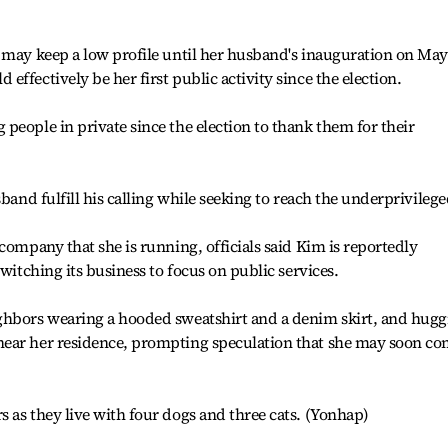
 may keep a low profile until her husband's inauguration on May
ffectively be her first public activity since the election.
people in private since the election to thank them for their
sband fulfill his calling while seeking to reach the underprivilege
company that she is running, officials said Kim is reportedly
switching its business to focus on public services.
ghbors wearing a hooded sweatshirt and a denim skirt, and hugg
near her residence, prompting speculation that she may soon c
 as they live with four dogs and three cats. (Yonhap)