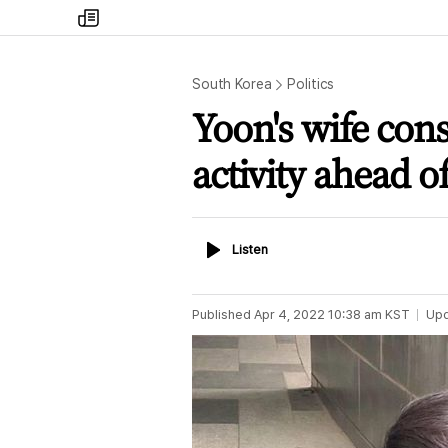
my
times
South Korea
Politics
Yoon's wife co
activity ahead o
Listen
Listen
Published
Apr 4, 2022 10:38 am
KST
Up