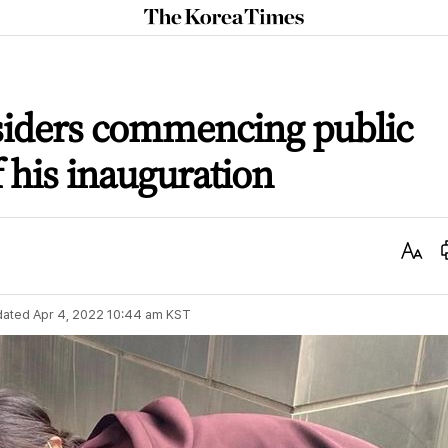
The
Korea
Times
nsiders commencing public
f his inauguration
Text
Size
dated
Apr 4, 2022 10:44 am
KST