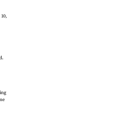
 10,
d.
ing
ome