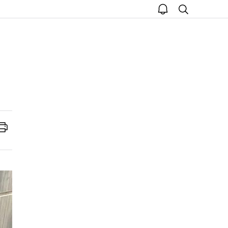
open
search
notice
Print