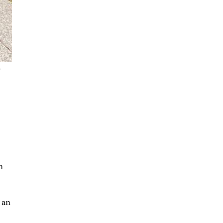
r
n
 an