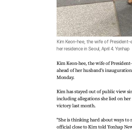
Kim Keon-hee, the wife of President-
her residence in Seoul, April 4. Yonhap
Kim Keon-hee, the wife of President-
ahead of her husband's inauguration i
Monday.
Kim has stayed out of public view si
including allegations she lied on he
victory last month.
"She is thinking hard about ways to m
official close to Kim told Yonhap N