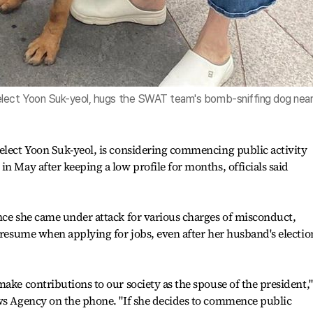
elect Yoon Suk-yeol, hugs the SWAT team's bomb-sniffing dog nea
elect Yoon Suk-yeol, is considering commencing public activity
n May after keeping a low profile for months, officials said
nce she came under attack for various charges of misconduct,
r resume when applying for jobs, even after her husband's electio
ake contributions to our society as the spouse of the president,"
ews Agency on the phone. "If she decides to commence public