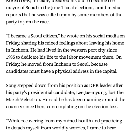
Korea (DPK) officially declared his bid to become the
mayor of Seoul in the June 1 local elections, amid media
reports that he was called upon by some members of the
party to join the race.
“I became a Seoul citizen,” he wrote on his social media on
Friday, sharing his mixed feelings about leaving his home
in Incheon. He had lived in the western port city since
1985 to dedicate his life to the labor movement there. On
Friday, he moved from Incheon to Seoul, because
candidates must have a physical address in the capital.
Song stepped down from his position as DPK leader after
his party's presidential candidate, Lee Jae-myung, lost the
March 9 election. He said he has been roaming around the
country since then, contemplating on the election loss.
“While recovering from my ruined health and practicing
to detach myself from worldly worries, I came to hear