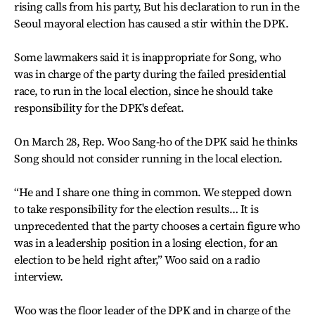
rising calls from his party, But his declaration to run in the
Seoul mayoral election has caused a stir within the DPK.
Some lawmakers said it is inappropriate for Song, who
was in charge of the party during the failed presidential
race, to run in the local election, since he should take
responsibility for the DPK's defeat.
On March 28, Rep. Woo Sang-ho of the DPK said he thinks
Song should not consider running in the local election.
“He and I share one thing in common. We stepped down
to take responsibility for the election results… It is
unprecedented that the party chooses a certain figure who
was in a leadership position in a losing election, for an
election to be held right after,” Woo said on a radio
interview.
Woo was the floor leader of the DPK and in charge of the