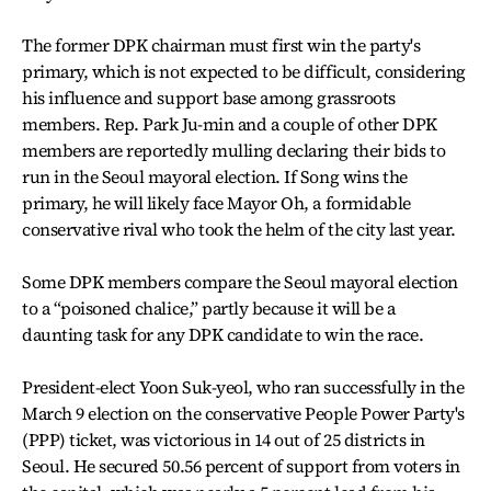
The former DPK chairman must first win the party's
primary, which is not expected to be difficult, considering
his influence and support base among grassroots
members. Rep. Park Ju-min and a couple of other DPK
members are reportedly mulling declaring their bids to
run in the Seoul mayoral election. If Song wins the
primary, he will likely face Mayor Oh, a formidable
conservative rival who took the helm of the city last year.
Some DPK members compare the Seoul mayoral election
to a “poisoned chalice,” partly because it will be a
daunting task for any DPK candidate to win the race.
President-elect Yoon Suk-yeol, who ran successfully in the
March 9 election on the conservative People Power Party's
(PPP) ticket, was victorious in 14 out of 25 districts in
Seoul. He secured 50.56 percent of support from voters in