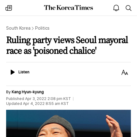
The
my
open
sea
Korea
times
notice
Times
South Korea
Politics
Ruling party views Seoul mayoral
race as 'poisoned chalice'
Listen
Text
Listen
Size
By
Kang Hyun-kyung
Published
Apr 3, 2022 2:08 pm
KST
Updated
Apr 4, 2022 8:55 am
KST