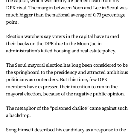
the capital, which was nearly a 5 percent lead from his
DPK rival. The margin between Yoon and Lee in Seoul was
much bigger than the national average of 0.73 percentage
point.
Election watchers say voters in the capital have turned
their backs on the DPK due to the Moon Jae-in
administration's failed housing and real estate policy.
The Seoul mayoral election has long been considered to be
the springboard to the presidency and attracted ambitious
politicians as contenders. But this time, few DPK
members have expressed their intention to run in the
mayoral election, because of the negative public opinion.
The metaphor of the “poisoned chalice” came against such
a backdrop.
Song himself described his candidacy as a response to the