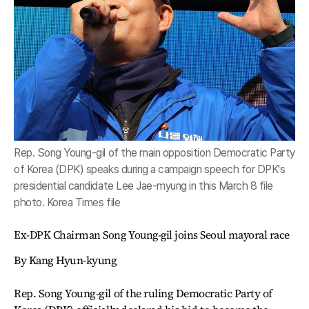
Rep. Song Young-gil of the main opposition Democratic Party
of Korea (DPK) speaks during a campaign speech for DPK's
presidential candidate Lee Jae-myung in this March 8 file
photo. Korea Times file
Ex-DPK Chairman Song Young-gil joins Seoul mayoral race
By Kang Hyun-kyung
Rep. Song Young-gil of the ruling Democratic Party of