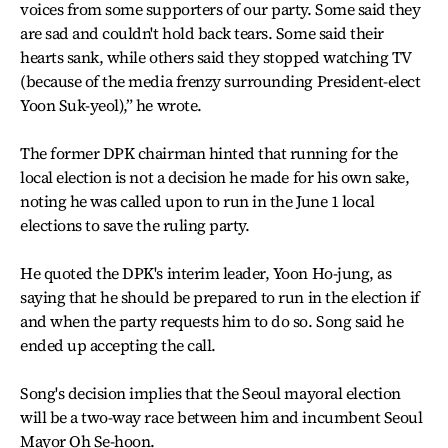
voices from some supporters of our party. Some said they
are sad and couldn't hold back tears. Some said their
hearts sank, while others said they stopped watching TV
(because of the media frenzy surrounding President-elect
Yoon Suk-yeol),” he wrote.
The former DPK chairman hinted that running for the
local election is not a decision he made for his own sake,
noting he was called upon to run in the June 1 local
elections to save the ruling party.
He quoted the DPK's interim leader, Yoon Ho-jung, as
saying that he should be prepared to run in the election if
and when the party requests him to do so. Song said he
ended up accepting the call.
Song's decision implies that the Seoul mayoral election
will be a two-way race between him and incumbent Seoul
Mayor Oh Se-hoon.