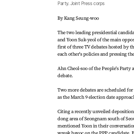
Party. Joint Press corps
By Kang Seung-woo
The two leading presidential candid
and Yoon Suk-yeol of the main oppos
first of three TV debates hosted by 
each other's policies and pressing t
Ahn Cheol-soo of the People's Party a
debate.
Two more debates are scheduled for F
as the March 9 election date approac
Citing a recently unveiled deposition
dong area of Seongnam south of Seou
mentioned Yoon in their conversatio
wreak havoc on the PPP candidate. Bu