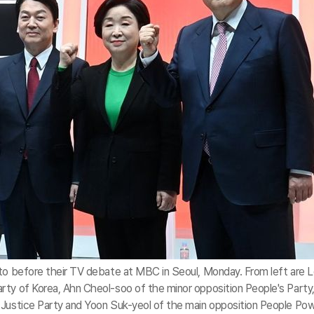
oto before their TV debate at MBC in Seoul, Monday. From left are 
rty of Korea, Ahn Cheol-soo of the minor opposition People's Party
 Justice Party and Yoon Suk-yeol of the main opposition People Po