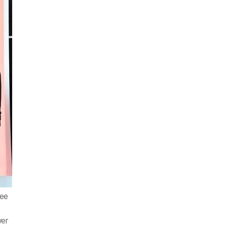
Lee
,
wer