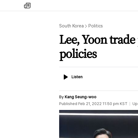
my
times
South Korea
Politics
Lee, Yoon trad
policies
Listen
Listen
By
Kang Seung-woo
Published
Feb 21, 2022 11:50 pm
KST
Up