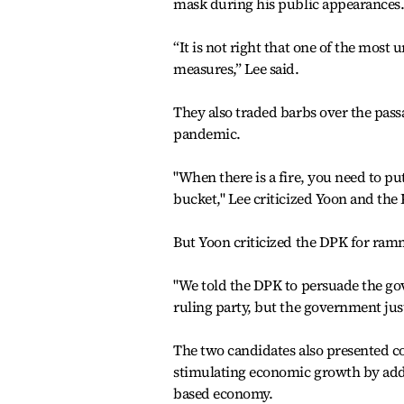
mask during his public appearances
“It is not right that one of the mos
measures,” Lee said.
They also traded barbs over the passa
pandemic.
"When there is a fire, you need to pu
bucket," Lee criticized Yoon and the 
But Yoon criticized the DPK for ram
"We told the DPK to persuade the gov
ruling party, but the government just
The two candidates also presented co
stimulating economic growth by addre
based economy.