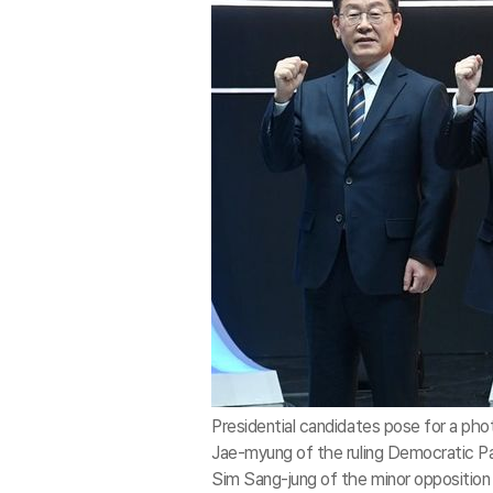
Presidential candidates pose for a ph
Jae-myung of the ruling Democratic Pa
Sim Sang-jung of the minor opposition