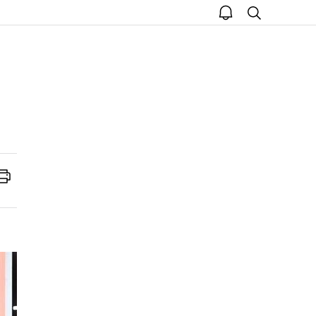
open
search
notice
Print