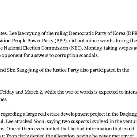
ates, Lee Jae-myung of the ruling Democratic Party of Korea (DP
ition People Power Party (PPP), did not mince words during the
the National Election Commission (NEC), Monday, taking swipes a
he opponent for answers to corruption scandals.
nd Sim Sang-jung of the Justice Party also participated in the
riday and March 2, while the war of words is expected to intens
hes.
 regarding a large real estate development project in the Daejang
l, Lee attacked Yoon, saying two suspects involved in the ventu
ns. One of them even hinted that he had information that could
t Yoon flatly denied the allegation, saying he never met any of