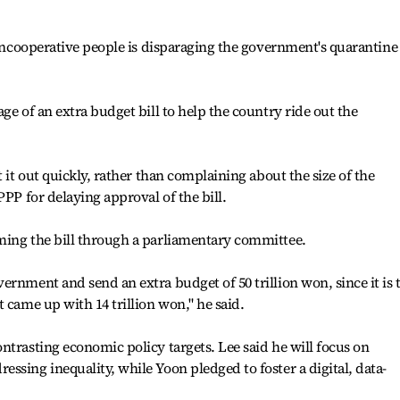
.
t uncooperative people is disparaging the government's quarantine
ge of an extra budget bill to help the country ride out the
t it out quickly, rather than complaining about the size of the
PPP for delaying approval of the bill.
ming the bill through a parliamentary committee.
ernment and send an extra budget of 50 trillion won, since it is 
 came up with 14 trillion won," he said.
ntrasting economic policy targets. Lee said he will focus on
ssing inequality, while Yoon pledged to foster a digital, data-