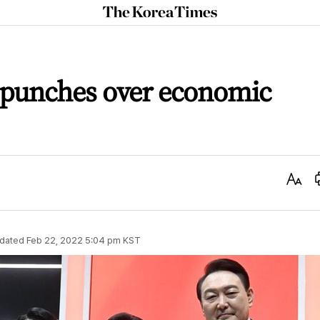
The
Korea
Times
e punches over economic
Text
Size
dated
Feb 22, 2022 5:04 pm
KST