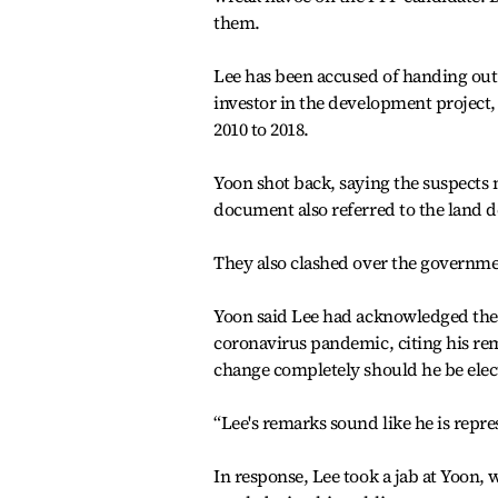
them.
Lee has been accused of handing ou
investor in the development project
2010 to 2018.
Yoon shot back, saying the suspects 
document also referred to the land 
They also clashed over the governm
Yoon said Lee had acknowledged the M
coronavirus pandemic, citing his re
change completely should he be elec
“Lee's remarks sound like he is repre
In response, Lee took a jab at Yoon, 