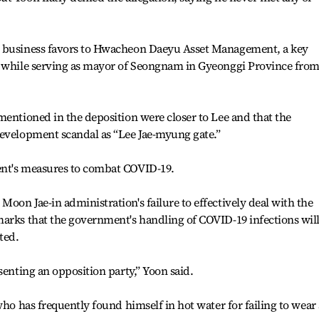
t business favors to Hwacheon Daeyu Asset Management, a key
, while serving as mayor of Seongnam in Gyeonggi Province fro
mentioned in the deposition were closer to Lee and that the
development scandal as “Lee Jae-myung gate.”
ent's measures to combat COVID-19.
oon Jae-in administration's failure to effectively deal with the
marks that the government's handling of COVID-19 infections wil
ted.
senting an opposition party,” Yoon said.
who has frequently found himself in hot water for failing to wear 