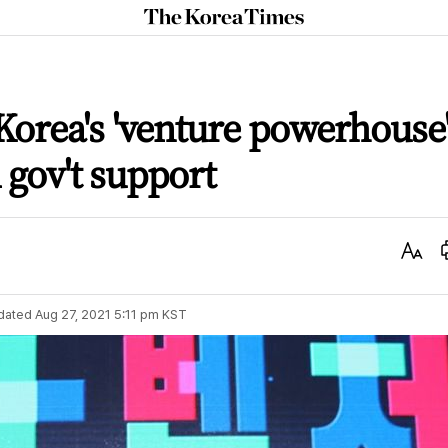
The
Korea
Times
orea's 'venture powerhouse
l gov't support
Text
Size
dated
Aug 27, 2021 5:11 pm
KST