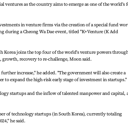
al ventures as the country aims to emerge as one of the world's 
estments in venture firms via the creation of a special fund wor
king during a Cheong Wa Dae event, titled "K+Venture (K Add
 Korea joins the top four of the world's venture powers throug
, growth, recovery to re-challenge, Moon said.
 further increase," he added. "The government will also create a
r to expand the high-risk early stage of investment in startups."
ology startups and the inflow of talented manpower and capital, 
r of technology startups (in South Korea), currently totaling
024," he said.