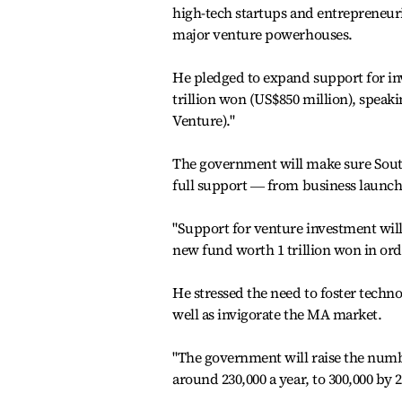
high-tech startups and entrepreneuri
major venture powerhouses.
He pledged to expand support for inv
trillion won (US$850 million), spea
Venture)."
The government will make sure South
full support ― from business launch
"Support for venture investment will
new fund worth 1 trillion won in orde
He stressed the need to foster techn
well as invigorate the MA market.
"The government will raise the numbe
around 230,000 a year, to 300,000 by 2