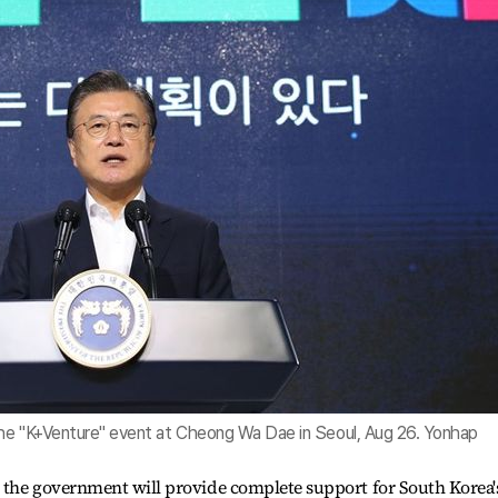
the "K+Venture" event at Cheong Wa Dae in Seoul, Aug 26. Yonhap
 the government will provide complete support for South Korea'