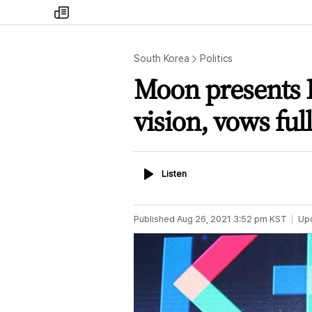
my
times
South Korea
Politics
Moon presents K
vision, vows ful
Listen
Listen
Published
Aug 26, 2021 3:52 pm
KST
Up