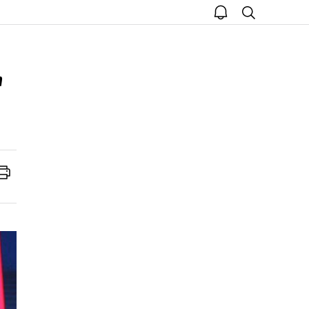
open
search
notice
'
Print