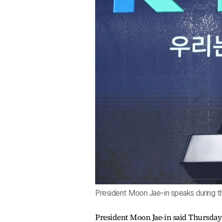
President Moon Jae-in speaks during 
President Moon Jae-in said Thursday