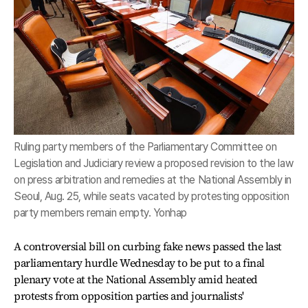
Ruling party members of the Parliamentary Committee on
Legislation and Judiciary review a proposed revision to the law
on press arbitration and remedies at the National Assembly in
Seoul, Aug. 25, while seats vacated by protesting opposition
party members remain empty. Yonhap
A controversial bill on curbing fake news passed the last
parliamentary hurdle Wednesday to be put to a final
plenary vote at the National Assembly amid heated
protests from opposition parties and journalists'