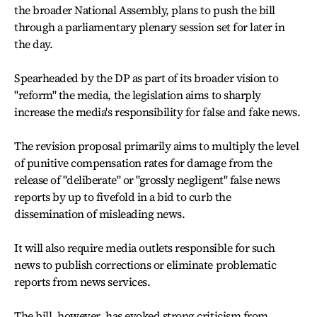
the broader National Assembly, plans to push the bill
through a parliamentary plenary session set for later in
the day.
Spearheaded by the DP as part of its broader vision to
"reform" the media, the legislation aims to sharply
increase the media's responsibility for false and fake news.
The revision proposal primarily aims to multiply the level
of punitive compensation rates for damage from the
release of "deliberate" or "grossly negligent" false news
reports by up to fivefold in a bid to curb the
dissemination of misleading news.
It will also require media outlets responsible for such
news to publish corrections or eliminate problematic
reports from news services.
The bill, however, has evoked strong criticism from