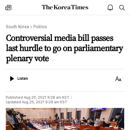
The
my
open
sea
Korea
times
notice
Times
South Korea
Politics
Controversial media bill passes
last hurdle to go on parliamentary
plenary vote
Listen
Text
Listen
Size
Published
Aug 25, 2021 9:28 am
KST
Updated
Aug 25, 2021 9:28 am
KST