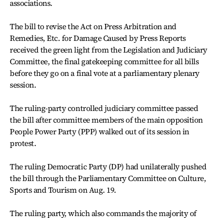
associations.
The bill to revise the Act on Press Arbitration and
Remedies, Etc. for Damage Caused by Press Reports
received the green light from the Legislation and Judiciary
Committee, the final gatekeeping committee for all bills
before they go on a final vote at a parliamentary plenary
session.
The ruling-party controlled judiciary committee passed
the bill after committee members of the main opposition
People Power Party (PPP) walked out of its session in
protest.
The ruling Democratic Party (DP) had unilaterally pushed
the bill through the Parliamentary Committee on Culture,
Sports and Tourism on Aug. 19.
The ruling party, which also commands the majority of