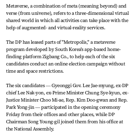
Metaverse, a combination of meta (meaning beyond) and
verse (from universe), refers to a three-dimensional virtual
shared world in which all activities can take place with the
help of augmented- and virtual-reality services.
The DP has leased parts of "Metropolis," a metaverse
program developed by South Korea's app-based home-
finding platform Zigbang Co., to help each of the six
candidates conduct an online election campaign without
time and space restrictions.
The six candidates ― Gyeonggi Gov. Lee Jae-myung, ex-DP
chief Lee Nak-yon, ex-Prime Minister Chung Sye-kyun, ex-
Justice Minister Choo Mi-ae, Rep. Kim Doo-gwan and Rep.
Park Yong-jin ― participated in the opening ceremony
Friday from their offices and other places, while DP
Chairman Song Young-gil joined them from his office at
the National Assembly.