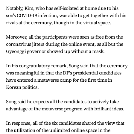
Notably, Kim, who has self-isolated at home due to his
son's COVID-19 infection, was able to get together with his
rivals at the ceremony, though in the virtual space.
Moreover, all the participants were seen as free from the
coronavirus jitters during the online event, as all but the
Gyeonggi governor showed up without a mask.
In his congratulatory remark, Song said that the ceremony
was meaningful in that the DP's presidential candidates
have entered a metaverse camp for the first time in
Korean politics.
Song said he expects all the candidates to actively take
advantage of the metaverse program with brilliant ideas.
In response, all of the six candidates shared the view that
the utilization of the unlimited online space in the