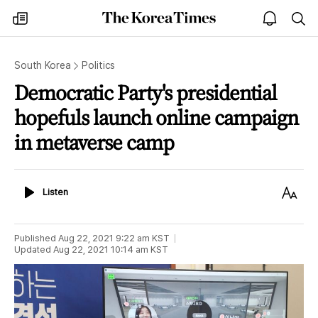
The
my
open
sea
Korea
times
notice
Times
South Korea
Politics
Democratic Party's presidential
hopefuls launch online campaign
in metaverse camp
Listen
Text
Listen
Size
Published
Aug 22, 2021 9:22 am
KST
Updated
Aug 22, 2021 10:14 am
KST