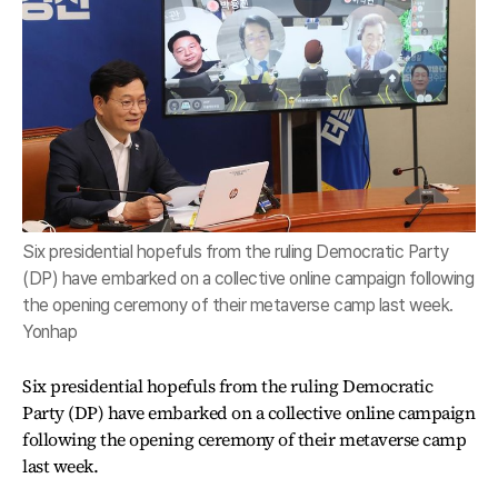
Six presidential hopefuls from the ruling Democratic Party
(DP) have embarked on a collective online campaign following
the opening ceremony of their metaverse camp last week.
Yonhap
Six presidential hopefuls from the ruling Democratic
Party (DP) have embarked on a collective online campaign
following the opening ceremony of their metaverse camp
last week.