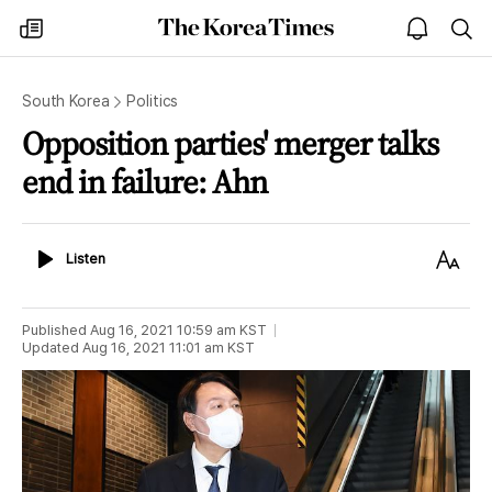
The
my
open
sea
Korea
times
notice
Times
South Korea
Politics
Opposition parties' merger talks
end in failure: Ahn
Listen
Text
Listen
Size
Published
Aug 16, 2021 10:59 am
KST
Updated
Aug 16, 2021 11:01 am
KST