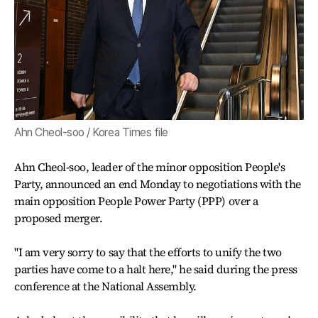
Ahn Cheol-soo / Korea Times file
Ahn Cheol-soo, leader of the minor opposition People's
Party, announced an end Monday to negotiations with the
main opposition People Power Party (PPP) over a
proposed merger.
"I am very sorry to say that the efforts to unify the two
parties have come to a halt here," he said during the press
conference at the National Assembly.