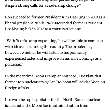
despite strong calls for a leadership change.”
Roh succeeded former President Kim Dae-jung in 2003 as a
liberal president, while Park succeeded former President
Lee Myung-bak in 2013 as a conservative one.
“With Yoon's camp expanding, he will be able to come up
with ideas on running the country. The problem is,
however, whether he will listen to his politically
experienced aides and improve on his shortcomings as a
politician.”
In the meantime, Yoon's camp announced, Tuesday, that
former top nuclear envoy Lee Do-hoon will advise Yoon on
foreign affairs.
Lee was the top negotiator for the North Korean nuclear
issue under the Moon Jae-in administration from