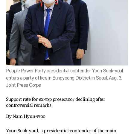
People Power Party presidential contender Yoon Seok-youl
enters a party office in Eunpyeong District in Seoul, Aug. 3.
Joint Press Corps
Support rate for ex-top prosecutor declining after
controversial remarks
By Nam Hyun-woo
Yoon Seok-youl, a presidential contender of the main