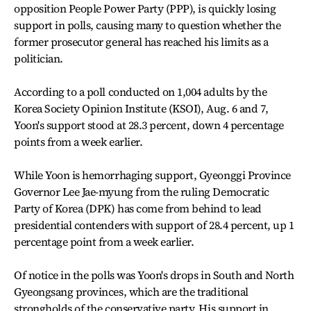
opposition People Power Party (PPP), is quickly losing
support in polls, causing many to question whether the
former prosecutor general has reached his limits as a
politician.
According to a poll conducted on 1,004 adults by the
Korea Society Opinion Institute (KSOI), Aug. 6 and 7,
Yoon's support stood at 28.3 percent, down 4 percentage
points from a week earlier.
While Yoon is hemorrhaging support, Gyeonggi Province
Governor Lee Jae-myung from the ruling Democratic
Party of Korea (DPK) has come from behind to lead
presidential contenders with support of 28.4 percent, up 1
percentage point from a week earlier.
Of notice in the polls was Yoon's drops in South and North
Gyeongsang provinces, which are the traditional
strongholds of the conservative party. His support in