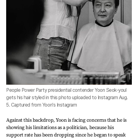
People Power Party presidential contender Yoon Seok-youl
gets his hair styled in this photo uploaded to Instagram Aug.
5. Captured from Yoon's Instagram
Against this backdrop, Yoon is facing concerns that he is
showing his limitations as a politician, because his
support rate has been dropping since he began to speak