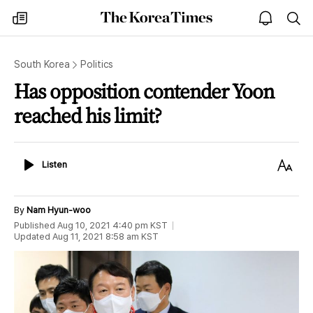
The
my
open
sea
Korea
times
notice
Times
South Korea
Politics
Has opposition contender Yoon
reached his limit?
Listen
Text
Listen
Size
By
Nam Hyun-woo
Published
Aug 10, 2021 4:40 pm
KST
Updated
Aug 11, 2021 8:58 am
KST