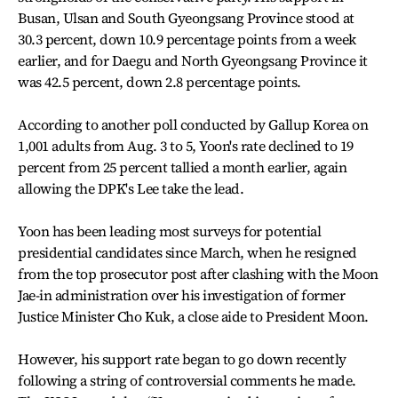
Busan, Ulsan and South Gyeongsang Province stood at
30.3 percent, down 10.9 percentage points from a week
earlier, and for Daegu and North Gyeongsang Province it
was 42.5 percent, down 2.8 percentage points.
According to another poll conducted by Gallup Korea on
1,001 adults from Aug. 3 to 5, Yoon's rate declined to 19
percent from 25 percent tallied a month earlier, again
allowing the DPK's Lee take the lead.
Yoon has been leading most surveys for potential
presidential candidates since March, when he resigned
from the top prosecutor post after clashing with the Moon
Jae-in administration over his investigation of former
Justice Minister Cho Kuk, a close aide to President Moon.
However, his support rate began to go down recently
following a string of controversial comments he made.