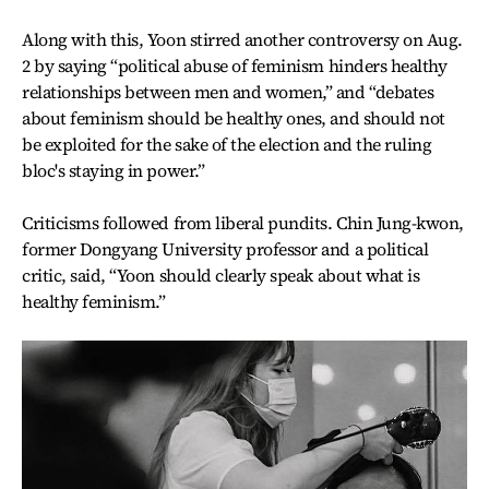
Along with this, Yoon stirred another controversy on Aug.
2 by saying “political abuse of feminism hinders healthy
relationships between men and women,” and “debates
about feminism should be healthy ones, and should not
be exploited for the sake of the election and the ruling
bloc's staying in power.”
Criticisms followed from liberal pundits. Chin Jung-kwon,
former Dongyang University professor and a political
critic, said, “Yoon should clearly speak about what is
healthy feminism.”