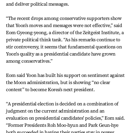
and deliver political messages.
“The recent drops among conservative supporters show
that Yoon's moves and messages were not effective,” said
Eom Gyeong-yeong, a director of the Zeitgeist Institute, a
private political think tank. “As his remarks continue to
stir controversy, it seems that fundamental questions on
Yoon's quality as a presidential candidate have grown
among conservatives.”
Eom said Yoon has built his support on sentiment against
the Moon administration, but is showing “no clear
content” to become Korea's next president.
“A presidential election is decided on a combination of
judgment on the current administration and an
evaluation on presidential candidates' policies,” Eom said.
“Former Presidents Roh Moo-hyun and Park Geun-hye
both succeeded in having their parties stay in power