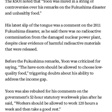
The KSOI noted that “Yoon was mired in a string of
controversies over his remarks on the Fukushima disaster
and unhealthy food.”
His latest slip of the tongue was a comment on the 2011
Fukushima disaster, as he said there was no radioactive
contamination from the damaged nuclear power plant,
despite clear evidence of harmful radioactive materials
that were released.
Before the Fukushima remarks, Yoon was criticized for
saying, “The have-nots should be allowed to choose low-
quality food,” triggering doubts about his ability to
address the income gap.
Yoon was also rebuked for his comments on the
government's 52-hour statutory workweek plan after he
said, “Workers should be allowed to work 120 hours a
week and then take a good rest.”