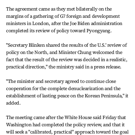
The agreement came as they met bilaterally on the
margins of a gathering of G7 foreign and development
ministers in London, after the Joe Biden administration
completed its review of policy toward Pyongyang.
"Secretary Blinken shared the results of the U.S.' review of
policy on the North, and Minister Chung welcomed the
fact that the result of the review was decided in a realistic,
practical direction," the ministry said in a press release.
"The minister and secretary agreed to continue close
cooperation for the complete denuclearization and the
establishment of lasting peace on the Korean Peninsula," it
added.
The meeting came after the White House said Friday that
Washington had completed the policy review, and that it
will seek a "calibrated, practical" approach toward the goal