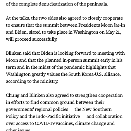
of the complete denuclearization of the peninsula.
At the talks, the two sides also agreed to closely cooperate
to ensure that the summit between Presidents Moon Jae-in
and Biden, slated to take place in Washington on May 21,
will proceed successfully.
Blinken said that Biden is looking forward to meeting with
Moon and that the planned in-person summit early in his
term and in the midst of the pandemic highlights that
Washington greatly values the South Korea-U.S. alliance,
according to the ministry.
Chung and Blinken also agreed to strengthen cooperation
in efforts to find common ground between their
governments' regional policies ― the New Southern
Policy and the Indo-Pacific initiative ― and collaboration
over access to COVID-19 vaccines, climate change and
other issues.