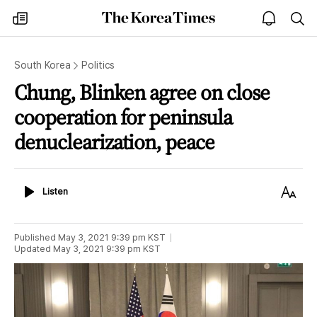
The
my
open
sea
Korea
times
notice
Times
South Korea
Politics
Chung, Blinken agree on close
cooperation for peninsula
denuclearization, peace
Listen
Text
Listen
Size
Published
May 3, 2021 9:39 pm
KST
Updated
May 3, 2021 9:39 pm
KST