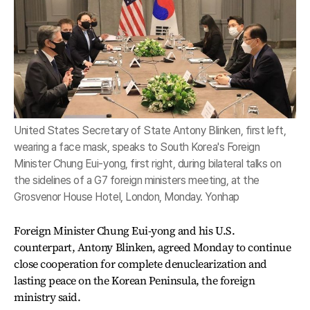
United States Secretary of State Antony Blinken, first left,
wearing a face mask, speaks to South Korea's Foreign
Minister Chung Eui-yong, first right, during bilateral talks on
the sidelines of a G7 foreign ministers meeting, at the
Grosvenor House Hotel, London, Monday. Yonhap
Foreign Minister Chung Eui-yong and his U.S.
counterpart, Antony Blinken, agreed Monday to continue
close cooperation for complete denuclearization and
lasting peace on the Korean Peninsula, the foreign
ministry said.