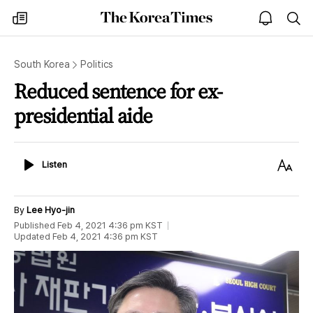
The
my
open
sea
Korea
times
notice
Times
South Korea
Politics
Reduced sentence for ex-
presidential aide
Listen
Text
Listen
Size
By
Lee Hyo-jin
Published
Feb 4, 2021 4:36 pm
KST
Updated
Feb 4, 2021 4:36 pm
KST