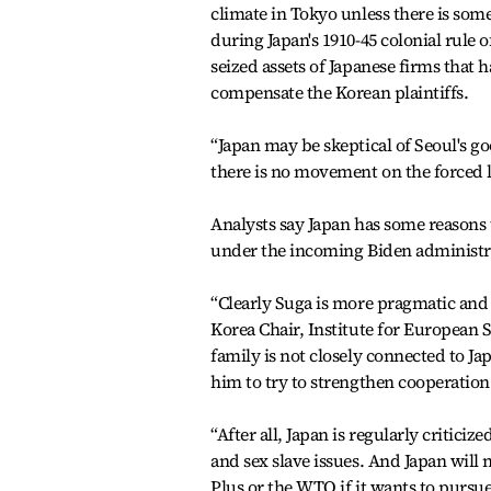
climate in Tokyo unless there is som
during Japan's 1910-45 colonial rule 
seized assets of Japanese firms that
compensate the Korean plaintiffs.
“Japan may be skeptical of Seoul's go
there is no movement on the forced l
Analysts say Japan has some reasons t
under the incoming Biden administrat
“Clearly Suga is more pragmatic and
Korea Chair, Institute for European S
family is not closely connected to Jap
him to try to strengthen cooperatio
“After all, Japan is regularly critici
and sex slave issues. And Japan will
Plus or the WTO if it wants to pursue 