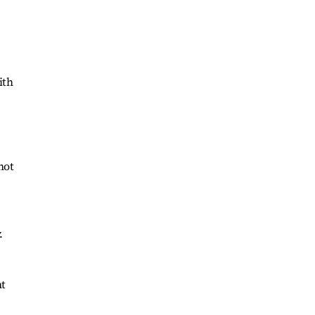
ith
not
.
nt