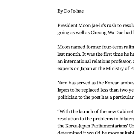
By Do Je-hae
President Moon Jae-in's rush to reso
going as well as Cheong Wa Dae had
Moon named former four-term ruling
last month. It was the first time he 
an international relations professor
experts on Japan at the Ministry of F
Nam has served as the Korean ambassa
Japan to be replaced less than two y
politician to the post has a particul
“With the launch of the new Cabinet i
resolution to the problems in bilatera
the Korea-Japan Parliamentarians' Un
determined it would be more suitable 