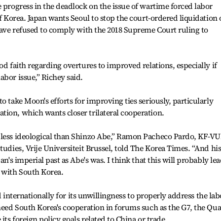
e progress in the deadlock on the issue of wartime forced labor
of Korea. Japan wants Seoul to stop the court-ordered liquidation 
 have refused to comply with the 2018 Supreme Court ruling to
od faith regarding overtures to improved relations, especially if
abor issue,” Richey said.
o take Moon's efforts for improving ties seriously, particularly
ion, which wants closer trilateral cooperation.
 less ideological than Shinzo Abe,” Ramon Pacheco Pardo, KF-V
tudies, Vrije Universiteit Brussel, told The Korea Times. “And hi
an's imperial past as Abe's was. I think that this will probably le
n with South Korea.
zed internationally for its unwillingness to properly address the lab
 need South Korea's cooperation in forums such as the G7, the Qu
its foreign policy goals related to China or trade.