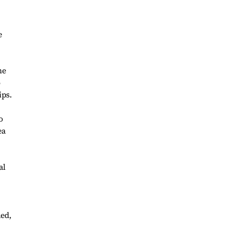
e
he
o
ips.
o
ea
al
ued,