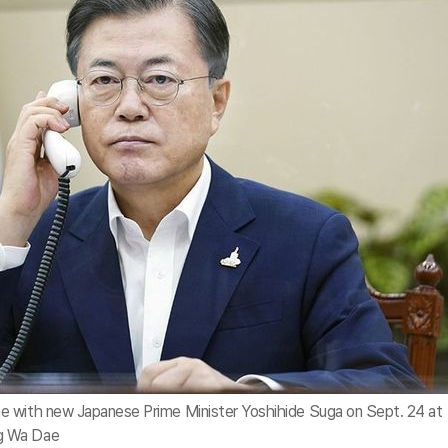
e with new Japanese Prime Minister Yoshihide Suga on Sept. 24 at
g Wa Dae