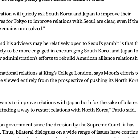
ration will quietly ask South Korea and Japan to improve their
es for Tokyo to improve relations with Seoul are clear, even if th
 remains unresolved.”
d his advisers may be relatively open to Seoul's gambit is that t
kely to be more engaged in encouraging South Korea and Japan t
w administration's efforts to rebuild American alliance relationsh
rnational relations at King's College London, says Moon's efforts t
e viewed entirely from the prospective of pushing its North Kor
ts to improve relations with Japan both for the sake of bilater
 finding a way to restart relations with North Korea,” Pardo said.
oon government since the decision by the Supreme Court, it has
. Thus, bilateral dialogues on a wide range of issues have contin