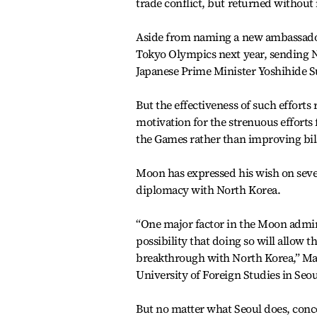
trade conflict, but returned without
Aside from naming a new ambassador,
Tokyo Olympics next year, sending Na
Japanese Prime Minister Yoshihide S
But the effectiveness of such efforts
motivation for the strenuous efforts 
the Games rather than improving bilat
Moon has expressed his wish on seve
diplomacy with North Korea.
“One major factor in the Moon admini
possibility that doing so will allow 
breakthrough with North Korea,” Maso
University of Foreign Studies in Seo
But no matter what Seoul does, concern