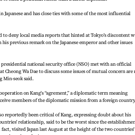
n Japanese and has close ties with some of the most influential
 to deny local media reports that hinted at Tokyo's discontent w
n his previous remark on the Japanese emperor and other issues
 presidential national security office (NSO) met with an official
at Cheong Wa Dae to discuss some issues of mutual concern are 
g Min-seok said.
cooperation on Kang's “agrement,” a diplomatic term meaning
eceive members of the diplomatic mission from a foreign country
o reportedly been critical of Kang, expressing doubt about his
ountries' relationship, said to be the worst since the establishme
n fact, visited Japan last August at the height of the two countries'