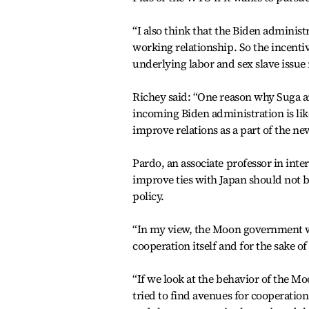
“I also think that the Biden administ
working relationship. So the incentiv
underlying labor and sex slave issue
Richey said: “One reason why Suga an
incoming Biden administration is li
improve relations as a part of the ne
Pardo, an associate professor in inte
improve ties with Japan should not b
policy.
“In my view, the Moon government wan
cooperation itself and for the sake of
“If we look at the behavior of the M
tried to find avenues for cooperation