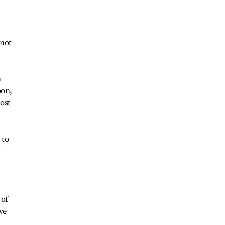
 not
n
oon,
ost
 to
 of
we