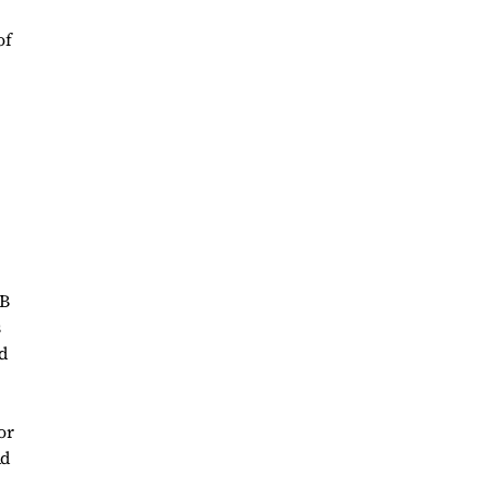
of
UB
s
ad
or
ad