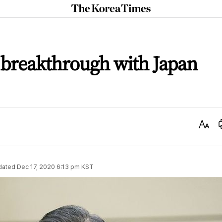
The
Korea
Times
 breakthrough with Japan
Text
Size
dated
Dec 17, 2020 6:13 pm
KST