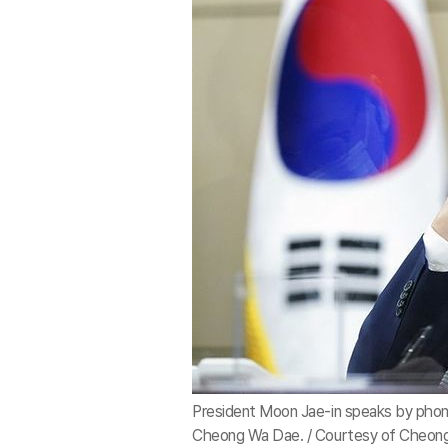
President Moon Jae-in speaks by phon
Cheong Wa Dae. / Courtesy of Cheon