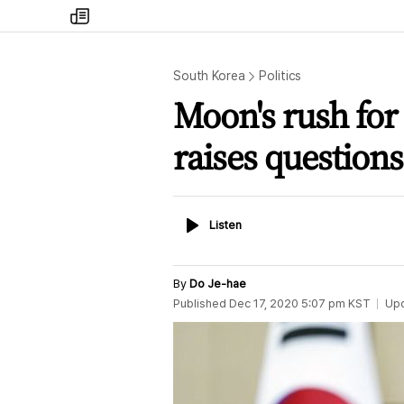
my
times
South Korea
Politics
Moon's rush for
raises questions
Listen
Listen
By
Do Je-hae
Published
Dec 17, 2020 5:07 pm
KST
Up