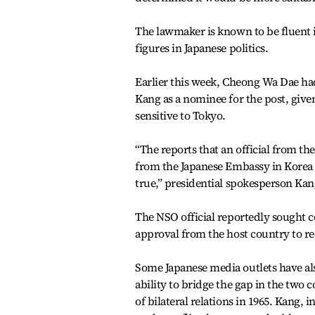
The lawmaker is known to be fluent i
figures in Japanese politics.
Earlier this week, Cheong Wa Dae had
Kang as a nominee for the post, give
sensitive to Tokyo.
“The reports that an official from the
from the Japanese Embassy in Korea 
true,” presidential spokesperson Kan
The NSO official reportedly sought 
approval from the host country to r
Some Japanese media outlets have als
ability to bridge the gap in the two c
of bilateral relations in 1965. Kang, i