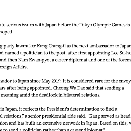
lute serious issues with Japan before the Tokyo Olympic Games is
 hoped.
 party lawmaker Kang Chang-il as the next ambassador to Japa
had named a politician to the post, after first appointing Lee Su-h
, and then Nam Kwan-pyo, a career diplomat and one of the forem
oreign Affairs.
dor to Japan since May 2019. It is considered rare for the envoy
ears after being appointed. Cheong Wa Dae said that sending a
ar meaning amid the deadlock in bilateral relations.
n Japan, it reflects the President's determination to find a
l relations,” a senior presidential aide said. “Kang served as head
ion and has built an extensive network in Japan. Based on this, 
to send a politician rather than a career diplomat.”