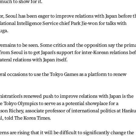
 much to show for it.
 Seoul has been eager to improve relations with Japan before t
tional Intelligence Service chief Park Jie-won for talks with
uga.
 remains to be seen. Some critics and the opposition say the prim
from Seoul is to get Japan's support for inter-Korean relations be
eral relations with Japan itself.
ral occasions to use the Tokyo Games as a platform to renew
stration's renewed push to improve relations with Japan is the
the Tokyo Olympics to serve as a potential showplace for a
n Richey, associate professor of international politics at Hank
ul, told The Korea Times.
s are rising that it will be difficult to significantly change the