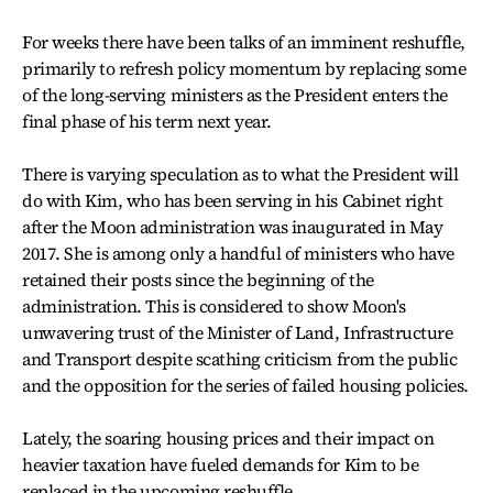
For weeks there have been talks of an imminent reshuffle,
primarily to refresh policy momentum by replacing some
of the long-serving ministers as the President enters the
final phase of his term next year.
There is varying speculation as to what the President will
do with Kim, who has been serving in his Cabinet right
after the Moon administration was inaugurated in May
2017. She is among only a handful of ministers who have
retained their posts since the beginning of the
administration. This is considered to show Moon's
unwavering trust of the Minister of Land, Infrastructure
and Transport despite scathing criticism from the public
and the opposition for the series of failed housing policies.
Lately, the soaring housing prices and their impact on
heavier taxation have fueled demands for Kim to be
replaced in the upcoming reshuffle.