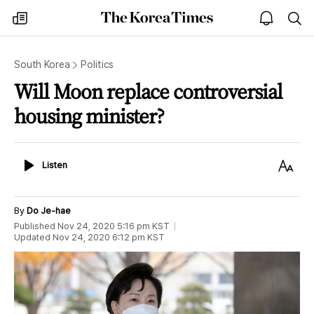
The
my
open
sea
Korea
times
notice
Times
South Korea
Politics
Will Moon replace controversial
housing minister?
Listen
Text
Listen
Size
By
Do Je-hae
Published
Nov 24, 2020 5:16 pm
KST
Updated
Nov 24, 2020 6:12 pm
KST