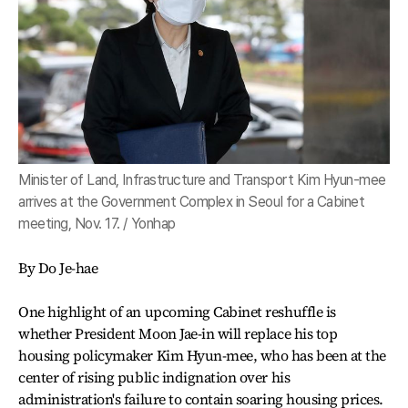
Minister of Land, Infrastructure and Transport Kim Hyun-mee
arrives at the Government Complex in Seoul for a Cabinet
meeting, Nov. 17. / Yonhap
By Do Je-hae
One highlight of an upcoming Cabinet reshuffle is
whether President Moon Jae-in will replace his top
housing policymaker Kim Hyun-mee, who has been at the
center of rising public indignation over his
administration's failure to contain soaring housing prices.