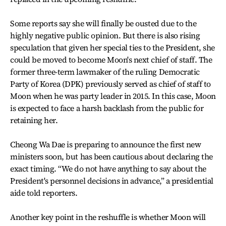
Some reports say she will finally be ousted due to the
highly negative public opinion. But there is also rising
speculation that given her special ties to the President, she
could be moved to become Moon's next chief of staff. The
former three-term lawmaker of the ruling Democratic
Party of Korea (DPK) previously served as chief of staff to
Moon when he was party leader in 2015. In this case, Moon
is expected to face a harsh backlash from the public for
retaining her.
Cheong Wa Dae is preparing to announce the first new
ministers soon, but has been cautious about declaring the
exact timing. “We do not have anything to say about the
President's personnel decisions in advance,” a presidential
aide told reporters.
Another key point in the reshuffle is whether Moon will