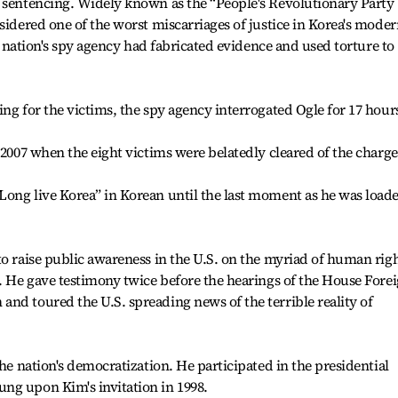
r sentencing. Widely known as the “People's Revolutionary Party
sidered one of the worst miscarriages of justice in Korea's mode
he nation's spy agency had fabricated evidence and used torture to
ng for the victims, the spy agency interrogated Ogle for 17 hour
 2007 when the eight victims were belatedly cleared of the charge
Long live Korea” in Korean until the last moment as he was load
to raise public awareness in the U.S. on the myriad of human rig
p. He gave testimony twice before the hearings of the House Fore
nd toured the U.S. spreading news of the terrible reality of
the nation's democratization. He participated in the presidential
ng upon Kim's invitation in 1998.