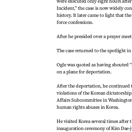
were executed only eight hours afte
Incident,” the case is now widely con
history. It later came to light that t
force confessions.
After he presided over a prayer meeti
The case returned to the spotlight in
Ogle was quoted as having shouted “
on a plane for deportation.
After the deportation, he continued 
violations of the Korean dictatorshi
Affairs Subcommittee in Washington a
human rights abuses in Korea.
He visited Korea several times after 
inauguration ceremony of Kim Dae-ju