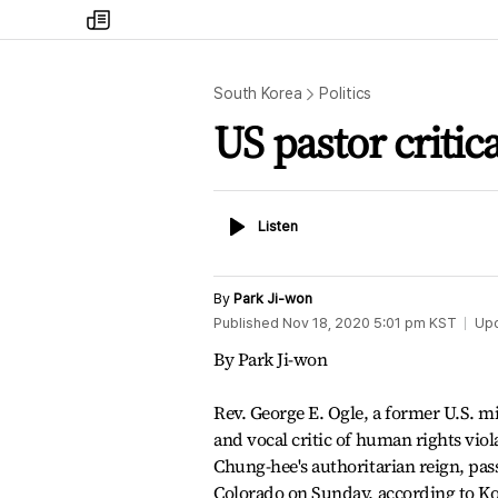
my
times
South Korea
Politics
US pastor critic
Listen
Listen
By
Park Ji-won
Published
Nov 18, 2020 5:01 pm
KST
Up
By Park Ji-won
Rev. George E. Ogle, a former U.S. m
and vocal critic of human rights vio
Chung-hee's authoritarian reign, pas
Colorado on Sunday, according to 