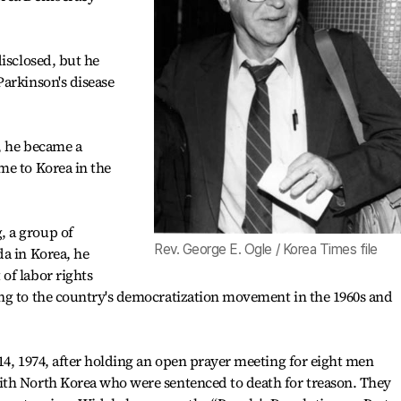
disclosed, but he
arkinson's disease
9, he became a
me to Korea in the
 a group of
Rev. George E. Ogle / Korea Times file
a in Korea, he
of labor rights
ng to the country's democratization movement in the 1960s and
14, 1974, after holding an open prayer meeting for eight men
th North Korea who were sentenced to death for treason. They