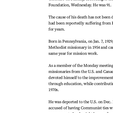
Foundation, Wednesday. He was 91.
The cause of his death has not been 
had been reportedly suffering from P
for years.
Born in Pennsylvania, on Jan. 7, 192
Methodist missionary in 1954 and ca
same year for mission work.
As a member of the Monday meeting,
missionaries from the U.S. and Canad
devoted himself to the improvement 
through education, while contributi
1970s.
He was deported to the U.S. on Dec. 
accused of having Communist ties wi