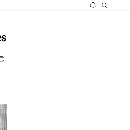
open
search
notice
es
Print