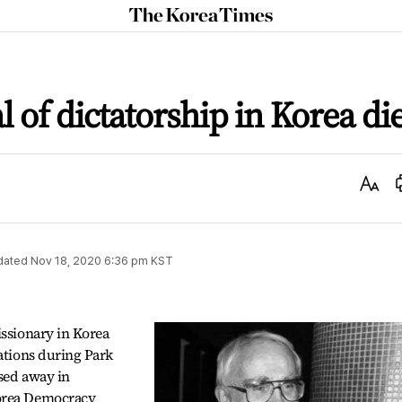
The
Korea
Times
al of dictatorship in Korea di
Text
Size
dated
Nov 18, 2020 6:36 pm
KST
issionary in Korea
lations during Park
sed away in
Korea Democracy