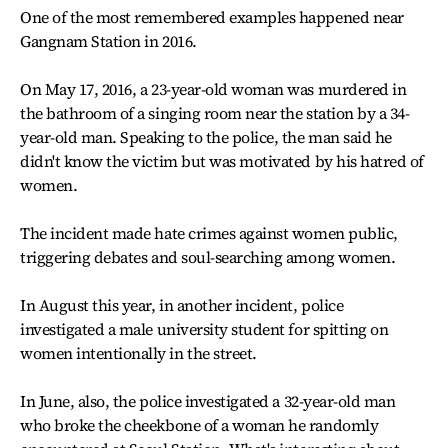
One of the most remembered examples happened near
Gangnam Station in 2016.
On May 17, 2016, a 23-year-old woman was murdered in
the bathroom of a singing room near the station by a 34-
year-old man. Speaking to the police, the man said he
didn't know the victim but was motivated by his hatred of
women.
The incident made hate crimes against women public,
triggering debates and soul-searching among women.
In August this year, in another incident, police
investigated a male university student for spitting on
women intentionally in the street.
In June, also, the police investigated a 32-year-old man
who broke the cheekbone of a woman he randomly