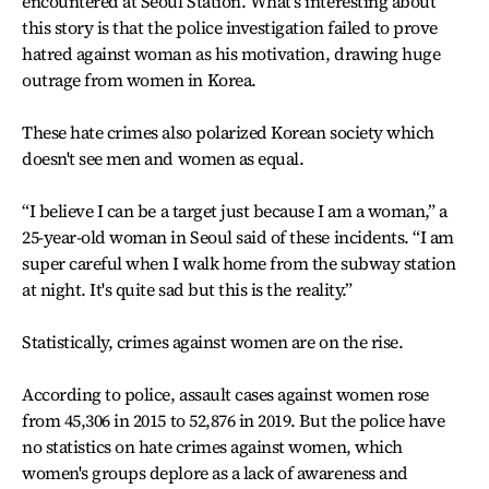
encountered at Seoul Station. What's interesting about
this story is that the police investigation failed to prove
hatred against woman as his motivation, drawing huge
outrage from women in Korea.
These hate crimes also polarized Korean society which
doesn't see men and women as equal.
“I believe I can be a target just because I am a woman,” a
25-year-old woman in Seoul said of these incidents. “I am
super careful when I walk home from the subway station
at night. It's quite sad but this is the reality.”
Statistically, crimes against women are on the rise.
According to police, assault cases against women rose
from 45,306 in 2015 to 52,876 in 2019. But the police have
no statistics on hate crimes against women, which
women's groups deplore as a lack of awareness and