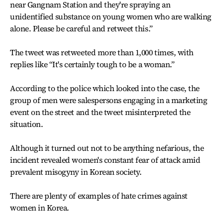
near Gangnam Station and they're spraying an
unidentified substance on young women who are walking
alone. Please be careful and retweet this.”
The tweet was retweeted more than 1,000 times, with
replies like “It's certainly tough to be a woman.”
According to the police which looked into the case, the
group of men were salespersons engaging in a marketing
event on the street and the tweet misinterpreted the
situation.
Although it turned out not to be anything nefarious, the
incident revealed women's constant fear of attack amid
prevalent misogyny in Korean society.
There are plenty of examples of hate crimes against
women in Korea.