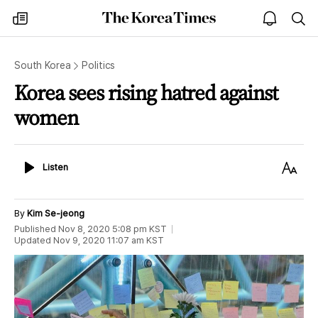
The
my
open
sea
Korea
times
notice
Times
South Korea
Politics
Korea sees rising hatred against
women
Listen
Text
Listen
Size
By
Kim Se-jeong
Published
Nov 8, 2020 5:08 pm
KST
Updated
Nov 9, 2020 11:07 am
KST