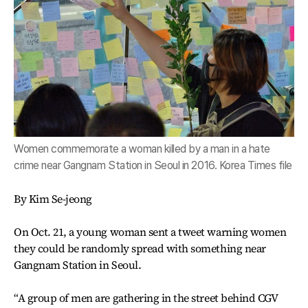
Women commemorate a woman killed by a man in a hate
crime near Gangnam Station in Seoul in 2016. Korea Times file
By Kim Se-jeong
On Oct. 21, a young woman sent a tweet warning women
they could be randomly spread with something near
Gangnam Station in Seoul.
“A group of men are gathering in the street behind CGV