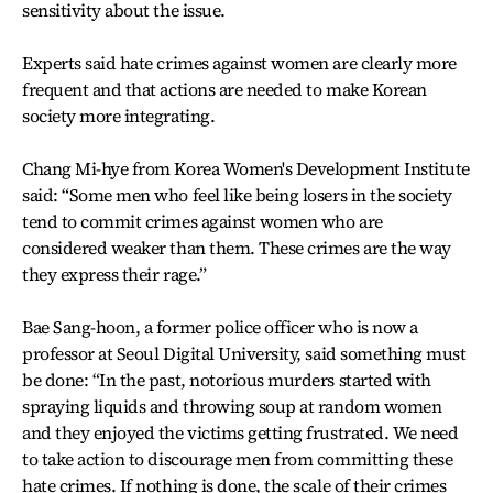
sensitivity about the issue.
Experts said hate crimes against women are clearly more
frequent and that actions are needed to make Korean
society more integrating.
Chang Mi-hye from Korea Women's Development Institute
said: “Some men who feel like being losers in the society
tend to commit crimes against women who are
considered weaker than them. These crimes are the way
they express their rage.”
Bae Sang-hoon, a former police officer who is now a
professor at Seoul Digital University, said something must
be done: “In the past, notorious murders started with
spraying liquids and throwing soup at random women
and they enjoyed the victims getting frustrated. We need
to take action to discourage men from committing these
hate crimes. If nothing is done, the scale of their crimes