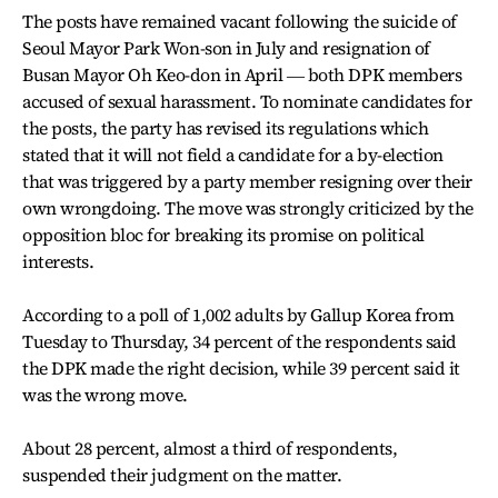
The posts have remained vacant following the suicide of
Seoul Mayor Park Won-son in July and resignation of
Busan Mayor Oh Keo-don in April ― both DPK members
accused of sexual harassment. To nominate candidates for
the posts, the party has revised its regulations which
stated that it will not field a candidate for a by-election
that was triggered by a party member resigning over their
own wrongdoing. The move was strongly criticized by the
opposition bloc for breaking its promise on political
interests.
According to a poll of 1,002 adults by Gallup Korea from
Tuesday to Thursday, 34 percent of the respondents said
the DPK made the right decision, while 39 percent said it
was the wrong move.
About 28 percent, almost a third of respondents,
suspended their judgment on the matter.