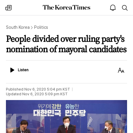
The
my
open
sea
Korea
times
notice
Times
South Korea
Politics
People divided over ruling party's
nomination of mayoral candidates
Listen
Text
Listen
Size
Published
Nov 6, 2020 5:04 pm
KST
Updated
Nov 6, 2020 5:09 pm
KST