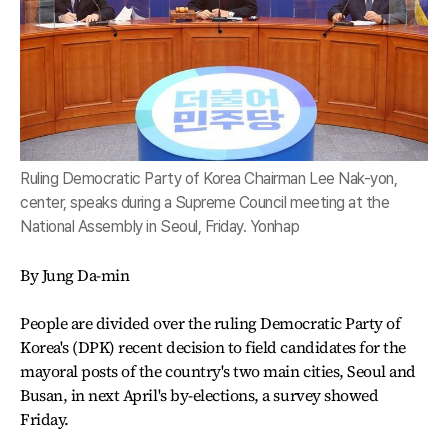
Ruling Democratic Party of Korea Chairman Lee Nak-yon,
center, speaks during a Supreme Council meeting at the
National Assembly in Seoul, Friday. Yonhap
By Jung Da-min
People are divided over the ruling Democratic Party of
Korea's (DPK) recent decision to field candidates for the
mayoral posts of the country's two main cities, Seoul and
Busan, in next April's by-elections, a survey showed
Friday.