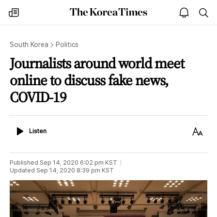
The
my
open
sea
Korea
times
notice
Times
South Korea
Politics
Journalists around world meet
online to discuss fake news,
COVID-19
Listen
Text
Listen
Size
Published
Sep 14, 2020 6:02 pm
KST
Updated
Sep 14, 2020 8:39 pm
KST