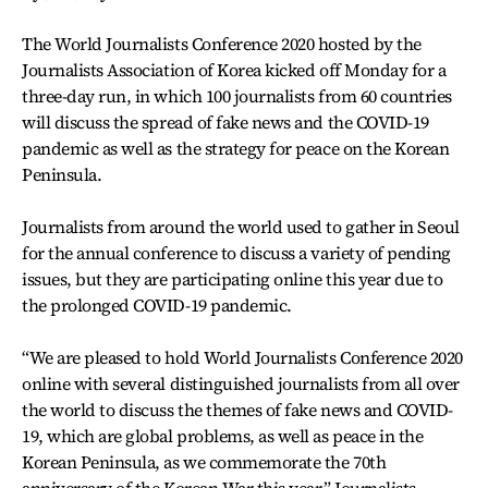
The World Journalists Conference 2020 hosted by the
Journalists Association of Korea kicked off Monday for a
three-day run, in which 100 journalists from 60 countries
will discuss the spread of fake news and the COVID-19
pandemic as well as the strategy for peace on the Korean
Peninsula.
Journalists from around the world used to gather in Seoul
for the annual conference to discuss a variety of pending
issues, but they are participating online this year due to
the prolonged COVID-19 pandemic.
“We are pleased to hold World Journalists Conference 2020
online with several distinguished journalists from all over
the world to discuss the themes of fake news and COVID-
19, which are global problems, as well as peace in the
Korean Peninsula, as we commemorate the 70th