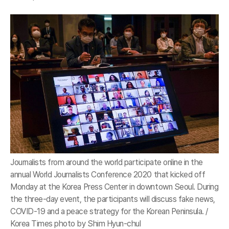
Journalists from around the world participate online in the
annual World Journalists Conference 2020 that kicked off
Monday at the Korea Press Center in downtown Seoul. During
the three-day event, the participants will discuss fake news,
COVID-19 and a peace strategy for the Korean Peninsula. /
Korea Times photo by Shim Hyun-chul