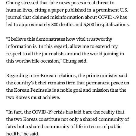
Chung stressed that fake news poses a real threat to
human lives, citing a paper published in a prominent U.S.
journal that claimed misinformation about COVID-19 has
led to approximately 800 deaths and 5,800 hospitalizations.
“I believe this demonstrates how vital trustworthy
information is. In this regard, allow me to extend my
respect to all the journalists around the world joining in
this worthwhile occasion,” Chung said.
Regarding inter-Korean relations, the prime minister said
the country's belief remains firm that permanent peace on
the Korean Peninsula is a noble goal and mission that the
two Koreas must achieve.
“In fact, the COVID-19 crisis has laid bare the reality that
the two Koreas constitute not only a shared community of
fates but a shared community of life in terms of public
health,” he said.