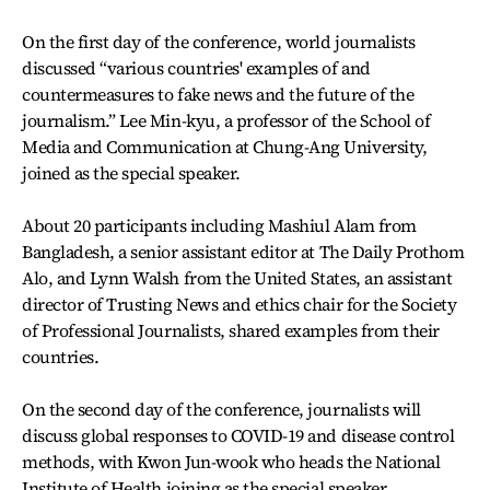
On the first day of the conference, world journalists
discussed “various countries' examples of and
countermeasures to fake news and the future of the
journalism.” Lee Min-kyu, a professor of the School of
Media and Communication at Chung-Ang University,
joined as the special speaker.
About 20 participants including Mashiul Alam from
Bangladesh, a senior assistant editor at The Daily Prothom
Alo, and Lynn Walsh from the United States, an assistant
director of Trusting News and ethics chair for the Society
of Professional Journalists, shared examples from their
countries.
On the second day of the conference, journalists will
discuss global responses to COVID-19 and disease control
methods, with Kwon Jun-wook who heads the National
Institute of Health joining as the special speaker.