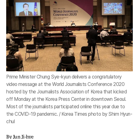
Prime Minister Chung Sye-kyun delivers a congratulatory
video message at the World Journalists Conference 2020
hosted by the Journalists Association of Korea that kicked
off Monday at the Korea Press Center in downtown Seoul.
Most of the journalists participated online this year due to
the COVID-19 pandemic. / Korea Times photo by Shim Hyun-
chul
By Jun Ji-hye