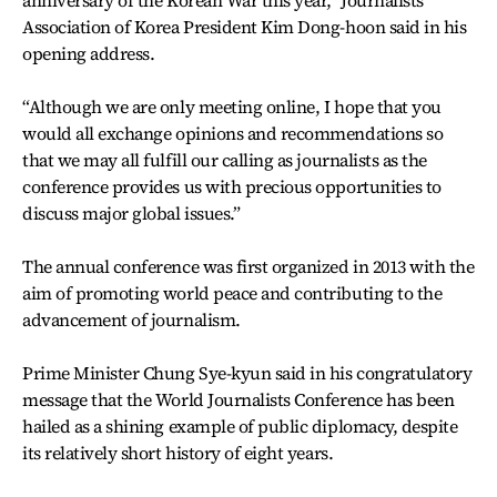
anniversary of the Korean War this year,” Journalists
Association of Korea President Kim Dong-hoon said in his
opening address.
“Although we are only meeting online, I hope that you
would all exchange opinions and recommendations so
that we may all fulfill our calling as journalists as the
conference provides us with precious opportunities to
discuss major global issues.”
The annual conference was first organized in 2013 with the
aim of promoting world peace and contributing to the
advancement of journalism.
Prime Minister Chung Sye-kyun said in his congratulatory
message that the World Journalists Conference has been
hailed as a shining example of public diplomacy, despite
its relatively short history of eight years.