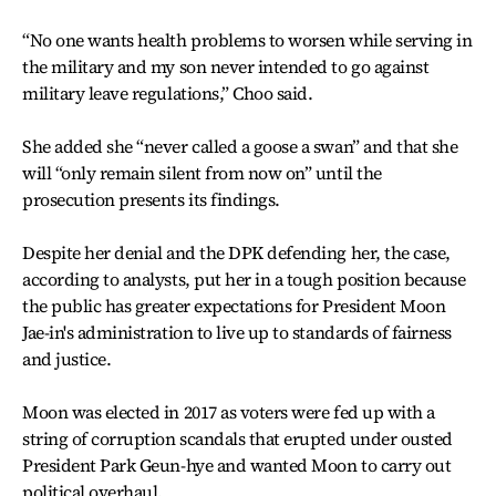
“No one wants health problems to worsen while serving in
the military and my son never intended to go against
military leave regulations,” Choo said.
She added she “never called a goose a swan” and that she
will “only remain silent from now on” until the
prosecution presents its findings.
Despite her denial and the DPK defending her, the case,
according to analysts, put her in a tough position because
the public has greater expectations for President Moon
Jae-in's administration to live up to standards of fairness
and justice.
Moon was elected in 2017 as voters were fed up with a
string of corruption scandals that erupted under ousted
President Park Geun-hye and wanted Moon to carry out
political overhaul.