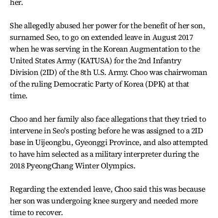
her.
She allegedly abused her power for the benefit of her son,
surnamed Seo, to go on extended leave in August 2017
when he was serving in the Korean Augmentation to the
United States Army (KATUSA) for the 2nd Infantry
Division (2ID) of the 8th U.S. Army. Choo was chairwoman
of the ruling Democratic Party of Korea (DPK) at that
time.
Choo and her family also face allegations that they tried to
intervene in Seo's posting before he was assigned to a 2ID
base in Uijeongbu, Gyeonggi Province, and also attempted
to have him selected as a military interpreter during the
2018 PyeongChang Winter Olympics.
Regarding the extended leave, Choo said this was because
her son was undergoing knee surgery and needed more
time to recover.