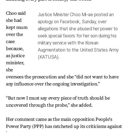
Choo said
Justice Minister Choo Mi-ae posted an
she had
apology on Facebook, Sunday, over
kept mum
allegations that she abused her power to
over the
seek special favors for her son during his
case
military service with the Korean
because,
Augmentation to the United States Army
as justice
(KATUSA).
minister,
she
oversees the prosecution and she “did not want to have
any influence over the ongoing investigation.”
“But now I must say every piece of truth should be
uncovered through the probe,” she added.
Her comment came as the main opposition People's
Power Party (PPP) has ratcheted up its criticisms against