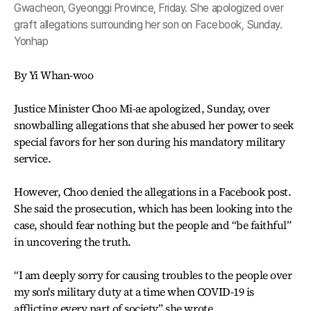
Gwacheon, Gyeonggi Province, Friday. She apologized over
graft allegations surrounding her son on Facebook, Sunday.
Yonhap
By Yi Whan-woo
Justice Minister Choo Mi-ae apologized, Sunday, over
snowballing allegations that she abused her power to seek
special favors for her son during his mandatory military
service.
However, Choo denied the allegations in a Facebook post.
She said the prosecution, which has been looking into the
case, should fear nothing but the people and “be faithful”
in uncovering the truth.
“I am deeply sorry for causing troubles to the people over
my son's military duty at a time when COVID-19 is
afflicting every part of society,” she wrote.