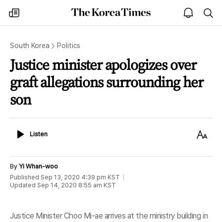
The
my
open
sea
Korea
times
notice
Times
South Korea
Politics
Justice minister apologizes over
graft allegations surrounding her
son
Listen
Text
Listen
Size
By
Yi Whan-woo
Published
Sep 13, 2020 4:39 pm
KST
Updated
Sep 14, 2020 8:55 am
KST
Justice Minister Choo Mi-ae arrives at the ministry building in