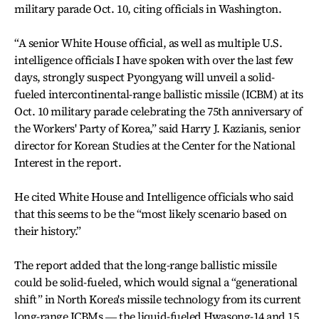
military parade Oct. 10, citing officials in Washington.
“A senior White House official, as well as multiple U.S.
intelligence officials I have spoken with over the last few
days, strongly suspect Pyongyang will unveil a solid-
fueled intercontinental-range ballistic missile (ICBM) at its
Oct. 10 military parade celebrating the 75th anniversary of
the Workers' Party of Korea,” said Harry J. Kazianis, senior
director for Korean Studies at the Center for the National
Interest in the report.
He cited White House and Intelligence officials who said
that this seems to be the “most likely scenario based on
their history.”
The report added that the long-range ballistic missile
could be solid-fueled, which would signal a “generational
shift” in North Korea's missile technology from its current
long-range ICBMs ― the liquid-fueled Hwasong-14 and 15.