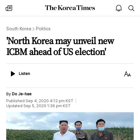
The
my
open
sea
Korea
times
notice
Times
South Korea
Politics
'North Korea may unveil new
ICBM ahead of US election'
Listen
Text
Listen
Size
By
Do Je-hae
Published
Sep 4, 2020 4:12 pm
KST
Updated
Sep 5, 2020 1:36 pm
KST