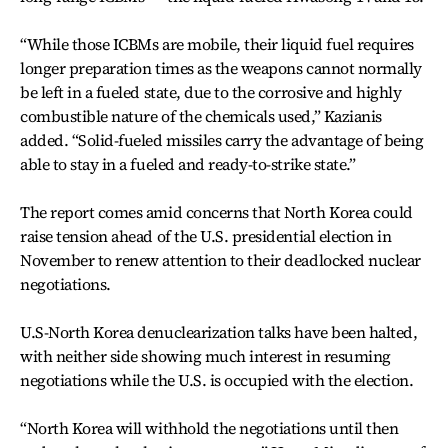
“While those ICBMs are mobile, their liquid fuel requires
longer preparation times as the weapons cannot normally
be left in a fueled state, due to the corrosive and highly
combustible nature of the chemicals used,” Kazianis
added. “Solid-fueled missiles carry the advantage of being
able to stay in a fueled and ready-to-strike state.”
The report comes amid concerns that North Korea could
raise tension ahead of the U.S. presidential election in
November to renew attention to their deadlocked nuclear
negotiations.
U.S-North Korea denuclearization talks have been halted,
with neither side showing much interest in resuming
negotiations while the U.S. is occupied with the election.
“North Korea will withhold the negotiations until then