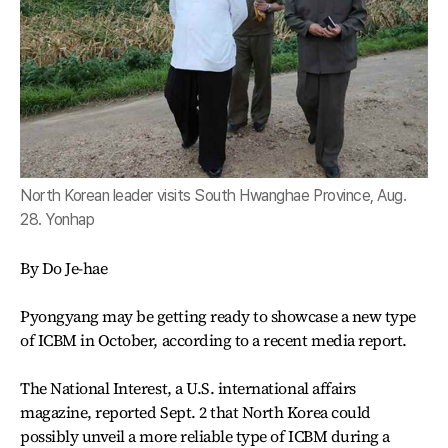
North Korean leader visits South Hwanghae Province, Aug.
28. Yonhap
By Do Je-hae
Pyongyang may be getting ready to showcase a new type
of ICBM in October, according to a recent media report.
The National Interest, a U.S. international affairs
magazine, reported Sept. 2 that North Korea could
possibly unveil a more reliable type of ICBM during a