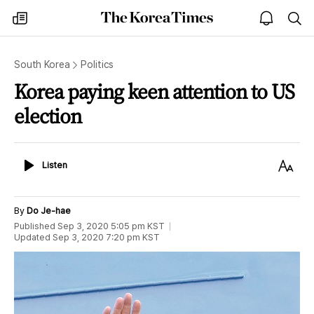
The
my
open
sea
Korea
times
notice
Times
South Korea
Politics
Korea paying keen attention to US
election
Listen
Text
Listen
Size
By
Do Je-hae
Published
Sep 3, 2020 5:05 pm
KST
Updated
Sep 3, 2020 7:20 pm
KST