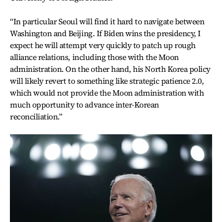
“In particular Seoul will find it hard to navigate between
Washington and Beijing. If Biden wins the presidency, I
expect he will attempt very quickly to patch up rough
alliance relations, including those with the Moon
administration. On the other hand, his North Korea policy
will likely revert to something like strategic patience 2.0,
which would not provide the Moon administration with
much opportunity to advance inter-Korean
reconciliation.”