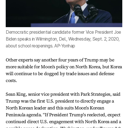
Democratic presidential candidate former Vice President Joe
Biden speaks in Wilmington, Del., Wednesday, Sept. 2, 2020,
about school reopenings. AP-Yonhap
Other experts say another four years of Trump may be
more suitable for Moon's policy on North Korea, but Korea
will continue to be dogged by trade issues and defense
costs.
Sean King, senior vice president with Park Strategies, said
Trump was the first U.S. president to directly engage a
North Korean leader and this suits Moon's Korean
Peninsula agenda. “If President Trump's reelected, expect
continued direct U.S. engagement with North Korea and a