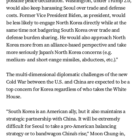
possible peace declaration. Washington, under Trump 2.0,
would also keep harassing Seoul over trade and defense
costs. Former Vice President Biden, as president, would
be less likely to engage North Korea directly while at the
same time not badgering South Korea over trade and
defense burden sharing. He would also approach North
Korea more from an alliance-based perspective and take
more seriously Japan's North Korea concerns (e.g.
medium- and short-range missiles, abductees, etc.).”
The multi-dimensional diplomatic challenges of the new
Cold War between the U.S. and China are expected to be a
top concern for Korea regardless of who takes the White
House.
“South Korea is an American ally, but it also maintains a
strategic partnership with China. It will be extremely
difficult for Seoul to take a pro-American balancing
strategy or to bandwagon China's rise,“ Moon Chung-in,