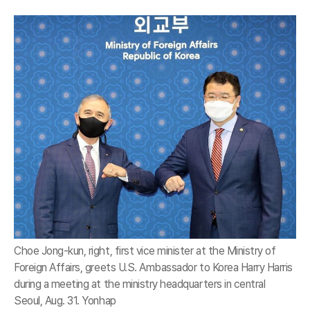
Choe Jong-kun, right, first vice minister at the Ministry of
Foreign Affairs, greets U.S. Ambassador to Korea Harry Harris
during a meeting at the ministry headquarters in central
Seoul, Aug. 31. Yonhap