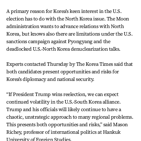
A primary reason for Korea's keen interest in the U.S.
election has to do with the North Korea issue. The Moon
administration wants to advance relations with North
Korea, but knows also there are limitations under the U.S.
sanctions campaign against Pyongyang and the
deadlocked U.S.-North Korea denuclearization talks.
Experts contacted Thursday by The Korea Times said that
both candidates present opportunities and risks for
Korea's diplomacy and national security.
“If President Trump wins reelection, we can expect
continued volatility in the U.S.-South Korea alliance.
Trump and his officials will likely continue to have a
chaotic, unstrategic approach to many regional problems.
This presents both opportunities and risks,” said Mason
Richey, professor of international politics at Hankuk
University of Foreign Studies.