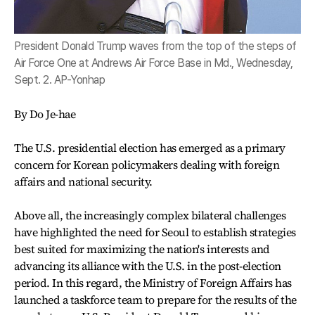
President Donald Trump waves from the top of the steps of
Air Force One at Andrews Air Force Base in Md., Wednesday,
Sept. 2. AP-Yonhap
By Do Je-hae
The U.S. presidential election has emerged as a primary
concern for Korean policymakers dealing with foreign
affairs and national security.
Above all, the increasingly complex bilateral challenges
have highlighted the need for Seoul to establish strategies
best suited for maximizing the nation's interests and
advancing its alliance with the U.S. in the post-election
period. In this regard, the Ministry of Foreign Affairs has
launched a taskforce team to prepare for the results of the