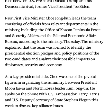
race between U.S. President Donald Trump and his
Democratic rival, former Vice President Joe Biden.
New First Vice Minister Choe Jong-kun leads the team
consisting of officials from relevant departments in the
ministry, including the Office of Korean Peninsula Peace
and Security Affairs and the Bilateral Economic Affairs
Bureau, according to the ministry, Thursday. The ministry
explained that the team was formed to identify the
presidential election pledges and policy positions of the
two candidates and analyze their possible impacts on
diplomacy, security and economy.
As a key presidential aide, Choe was one of the pivotal
figures in organizing the summitry between President
Moon Jae-in and North Korea leader Kim Jong-un. He
spoke on the phone with U.S. Ambassador Harry Harris
and U.S. Deputy Secretary of State Stephen Biegun this
week to discuss key alliance issues.