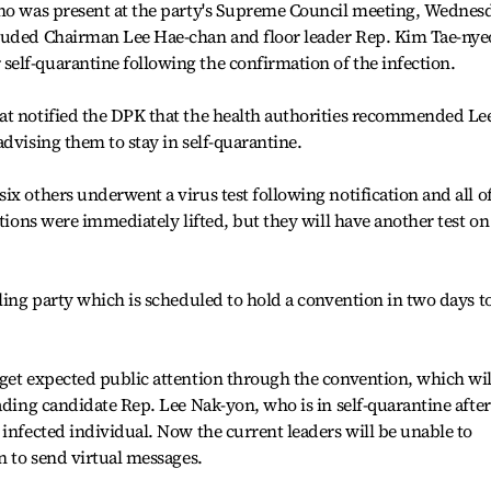
who was present at the party's Supreme Council meeting, Wednes
luded Chairman Lee Hae-chan and floor leader Rep. Kim Tae-nye
elf-quarantine following the confirmation of the infection.
at notified the DPK that the health authorities recommended Le
dvising them to stay in self-quarantine.
x others underwent a virus test following notification and all o
ations were immediately lifted, but they will have another test on
uling party which is scheduled to hold a convention in two days t
get expected public attention through the convention, which wil
ading candidate Rep. Lee Nak-yon, who is in self-quarantine after
 infected individual. Now the current leaders will be unable to
n to send virtual messages.