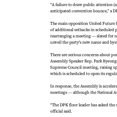
“A failure to draw public attention (
anticipated convention bounce,” a DPK
The main opposition United Future Pa
of additional setbacks in scheduled 
rearranging a meeting ― slated for 
unveil the party's new name and bye
There are serious concerns about pos
Assembly Speaker Rep. Park Byeong-s
Supreme Council meeting, raising sp
which is scheduled to open its regula
In response, the Assembly is accelera
meetings ― although the National A
“The DPK floor leader has asked the s
official said.