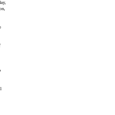
day,
on,
e
f
o
l