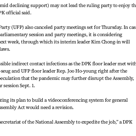
amid declining support) may not lead the ruling party to enjoy t
 official said.
rty (UFP) also canceled party meetings set for Thursday. In cas
parliamentary session and party meetings, it is considering
next week, through which its interim leader Kim Chong-in will
laws.
sible indirect contact infections as the DPK floor leader met wit
eug and UFP floor leader Rep. Joo Ho-young right after the
eculation that the pandemic may further disrupt the Assembly,
r session Sept. 1.
ting its plan to build a videoconferencing system for general
ssembly Act would need a revision.
ecretariat of the National Assembly to expedite the job,” a DPK