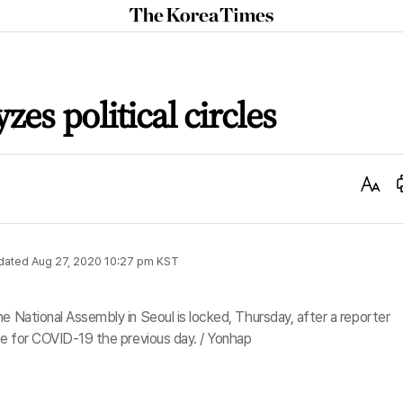
The
Korea
Times
es political circles
Text
Size
dated
Aug 27, 2020 10:27 pm
KST
e National Assembly in Seoul is locked, Thursday, after a reporter
ive for COVID-19 the previous day. / Yonhap