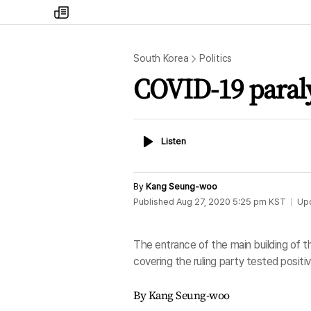
my
times
South Korea
Politics
COVID-19 paralyz
Listen
Listen
By
Kang Seung-woo
Published
Aug 27, 2020 5:25 pm
KST
Up
The entrance of the main building of th
covering the ruling party tested posit
By Kang Seung-woo