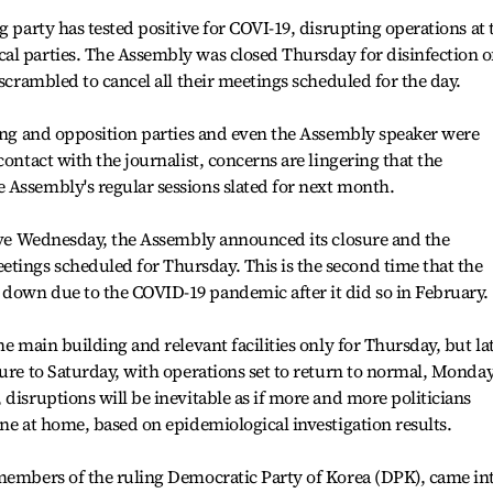
g party has tested positive for COVI-19, disrupting operations at 
al parties. The Assembly was closed Thursday for disinfection o
 scrambled to cancel all their meetings scheduled for the day.
ling and opposition parties and even the Assembly speaker were
contact with the journalist, concerns are lingering that the
 Assembly's regular sessions slated for next month.
tive Wednesday, the Assembly announced its closure and the
ings scheduled for Thursday. This is the second time that the
down due to the COVID-19 pandemic after it did so in February.
he main building and relevant facilities only for Thursday, but la
sure to Saturday, with operations set to return to normal, Monday
disruptions will be inevitable as if more and more politicians
ine at home, based on epidemiological investigation results.
 members of the ruling Democratic Party of Korea (DPK), came in