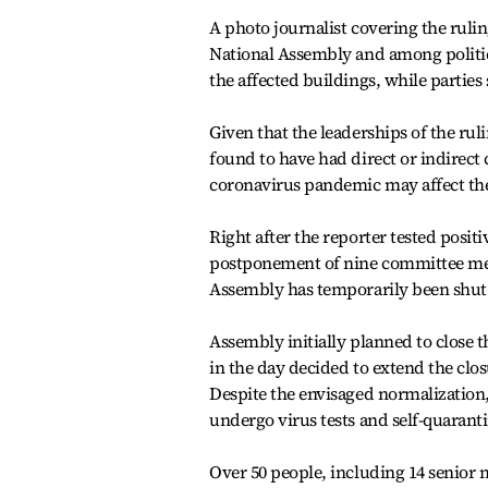
A photo journalist covering the rulin
National Assembly and among politic
the affected buildings, while parties
Given that the leaderships of the ru
found to have had direct or indirect 
coronavirus pandemic may affect the
Right after the reporter tested posi
postponement of nine committee meet
Assembly has temporarily been shut 
Assembly initially planned to close t
in the day decided to extend the clo
Despite the envisaged normalization, 
undergo virus tests and self-quarant
Over 50 people, including 14 senior