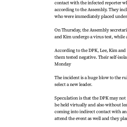
contact with the infected reporter 
according to the Assembly. They inc
who were immediately placed under s
On Thursday, the Assembly secretari
and Kim undergo a virus test, while a
According to the DPK, Lee, Kim and si
them tested negative. Their self-isol
Monday
The incident is a huge blow to the r
select a new leader.
Speculation is that the DPK may not 
be held virtually and also without le
coming into indirect contact with an
attend the event as well and they pla