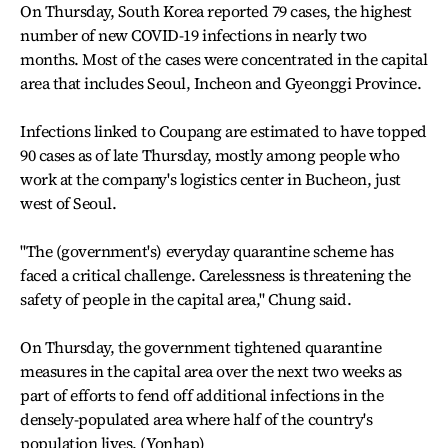
On Thursday, South Korea reported 79 cases, the highest
number of new COVID-19 infections in nearly two
months. Most of the cases were concentrated in the capital
area that includes Seoul, Incheon and Gyeonggi Province.
Infections linked to Coupang are estimated to have topped
90 cases as of late Thursday, mostly among people who
work at the company's logistics center in Bucheon, just
west of Seoul.
"The (government's) everyday quarantine scheme has
faced a critical challenge. Carelessness is threatening the
safety of people in the capital area," Chung said.
On Thursday, the government tightened quarantine
measures in the capital area over the next two weeks as
part of efforts to fend off additional infections in the
densely-populated area where half of the country's
population lives. (Yonhap)