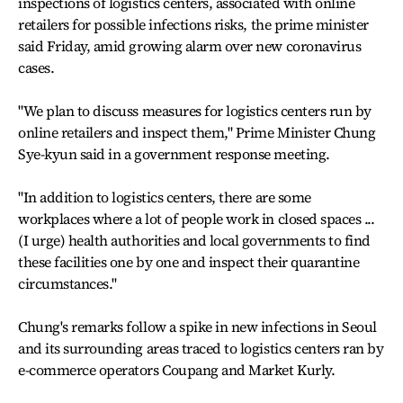
inspections of logistics centers, associated with online
retailers for possible infections risks, the prime minister
said Friday, amid growing alarm over new coronavirus
cases.
"We plan to discuss measures for logistics centers run by
online retailers and inspect them," Prime Minister Chung
Sye-kyun said in a government response meeting.
"In addition to logistics centers, there are some
workplaces where a lot of people work in closed spaces ...
(I urge) health authorities and local governments to find
these facilities one by one and inspect their quarantine
circumstances."
Chung's remarks follow a spike in new infections in Seoul
and its surrounding areas traced to logistics centers ran by
e-commerce operators Coupang and Market Kurly.