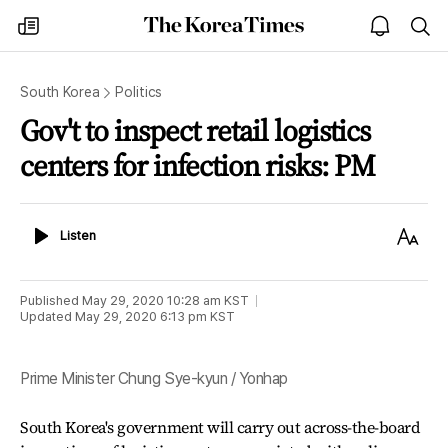
The
my
open
sea
Korea
times
notice
Times
South Korea
Politics
Gov't to inspect retail logistics
centers for infection risks: PM
Listen
Text
Listen
Size
Published
May 29, 2020 10:28 am
KST
Updated
May 29, 2020 6:13 pm
KST
Prime Minister Chung Sye-kyun / Yonhap
South Korea's government will carry out across-the-board